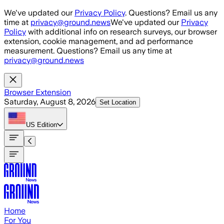
Skip to main content
We've updated our
Privacy Policy
. Questions? Email us any
time at
privacy@ground.news
We've updated our
Privacy
Policy
with additional info on research surveys, our browser
extension, cookie management, and ad performance
measurement. Questions? Email us any time at
privacy@ground.news
Browser Extension
Saturday, August 8, 2026
Set Location
US
Edition
Home
For You