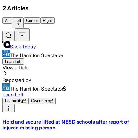
2
Articles
All
Left
Center
Right
2
Sask Today
The Hamilton Spectator
Lean Left
View article
Reposted by
The Hamilton Spectator
Lean Left
Factuality
Ownership
Hold and secure lifted at NESD schools after report of
injured missing person