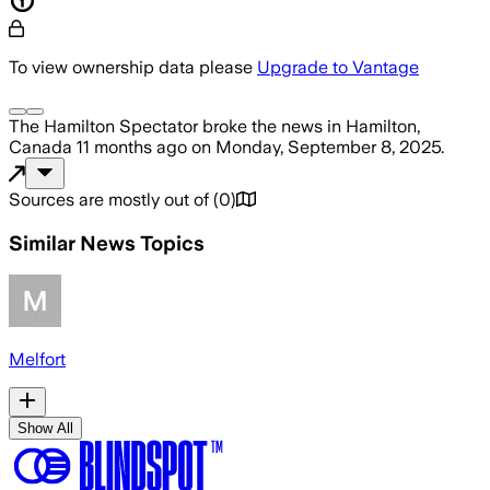
To view ownership data please
Upgrade to Vantage
The Hamilton Spectator
broke the news
in Hamilton,
Canada
11 months ago
on
Monday, September 8, 2025
.
Sources are mostly out of
(
0
)
Similar News Topics
Melfort
Show All