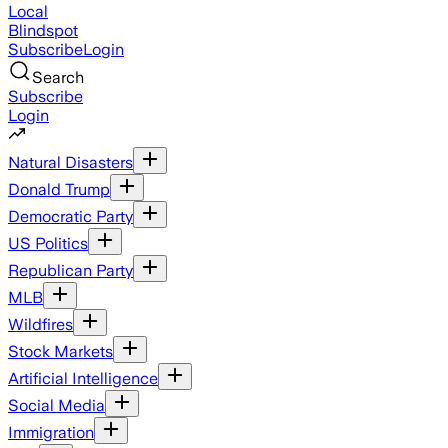
Local
Blindspot
Subscribe
Login
Search
Subscribe
Login
Natural Disasters
Donald Trump
Democratic Party
US Politics
Republican Party
MLB
Wildfires
Stock Markets
Artificial Intelligence
Social Media
Immigration