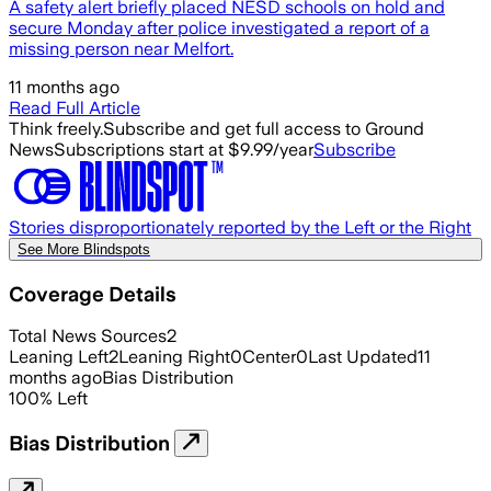
A safety alert briefly placed NESD schools on hold and
secure Monday after police investigated a report of a
missing person near Melfort.
11 months ago
Read Full Article
Think freely.
Subscribe and get full access to Ground
News
Subscriptions start at $9.99/year
Subscribe
Stories disproportionately reported by the Left or the Right
See More Blindspots
Coverage Details
Total News Sources
2
Leaning Left
2
Leaning Right
0
Center
0
Last Updated
11
months ago
Bias Distribution
100
%
Left
Bias Distribution