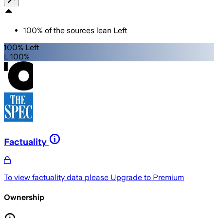
100
%
of the sources lean
Left
100% Left
L 100%
Factuality
To view factuality data please
Upgrade to Premium
Ownership