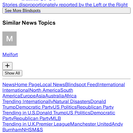
Stories disproportionately reported by the Left or the Right
See More Blindspots
Similar News Topics
Melfort
Show All
News
Home Page
Local News
Blindspot Feed
International
International
North America
South
America
Europe
Asia
Australia
Africa
Trending Internationally
Natural Disasters
Donald
Trump
Democratic Party
US Politics
Republican Party
Trending in U.S.
Donald Trump
US Politics
Democratic
Party
Republican Party
MLB
Trending in U.K.
Premier League
Manchester United
Andy
Burnham
NHS
M&S