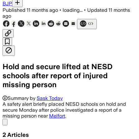
BJP
Published
11 months ago
•
loading...
•
Updated
11 months
ago
Hold and secure lifted at NESD
schools after report of injured
missing person
Summary by
Sask Today
A safety alert briefly placed NESD schools on hold and
secure Monday after police investigated a report of a
missing person near
Melfort
.
Share menu
2
Articles