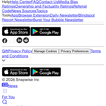
Help
Help Center
FAQ
Contact Us
Media Bias
Ratings
Ownership and Factuality Ratings
Referral
Code
News Sources
Topics
Tools
App
Browser Extension
Daily Newsletter
Blindspot
Report Newsletter
Burst Your Bubble Newsletter
Gift
Privacy Policy
Terms
Manage Cookies
Privacy Preferences
and Conditions
©
2026
Snapwise Inc
News
For You