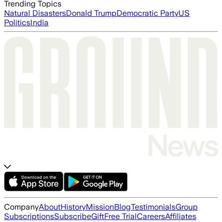
Trending Topics
Natural Disasters
Donald Trump
Democratic Party
US
Politics
India
Company
About
History
Mission
Blog
Testimonials
Group
Subscriptions
Subscribe
Gift
Free Trial
Careers
Affiliates