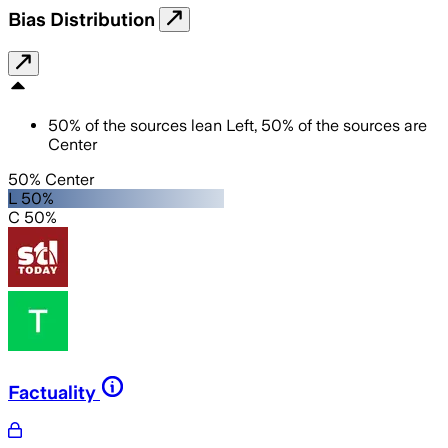
Bias Distribution
50
%
of the sources lean
Left
,
50
%
of the sources are
Center
50% Center
L 50%
C 50%
Factuality