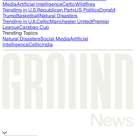
Media
Artificial Intelligence
Celtic
Wildfires
Trending in U.S.
Republican Party
US Politics
Donald
Trump
Basketball
Natural Disasters
Trending in U.K.
Celtic
Manchester United
Premier
League
Carabao Cup
Trending Topics
Natural Disasters
Social Media
Artificial
Intelligence
Celtic
India