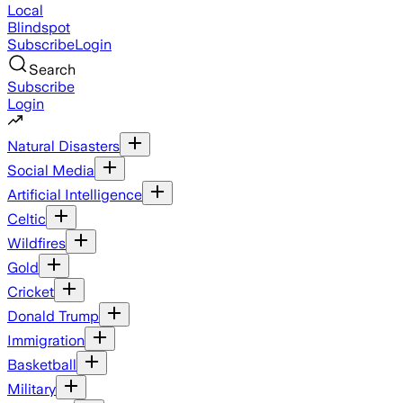
Local
Blindspot
Subscribe
Login
Search
Subscribe
Login
Natural Disasters
Social Media
Artificial Intelligence
Celtic
Wildfires
Gold
Cricket
Donald Trump
Immigration
Basketball
Military