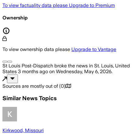
To view factuality data please
Upgrade to Premium
Ownership
To view ownership data please
Upgrade to Vantage
St Louis Post-Dispatch
broke the news
in St. Louis, United
States
3 months ago
on
Wednesday, May 6, 2026
.
Sources are mostly out of
(
0
)
Similar News Topics
Kirkwood, Missouri