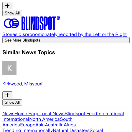
Show All
Stories disproportionately reported by the Left or the Right
See More Blindspots
Similar News Topics
Kirkwood, Missouri
Show All
News
Home Page
Local News
Blindspot Feed
International
International
North America
South
America
Europe
Asia
Australia
Africa
Trending Internationally
Natural Disasters
Social