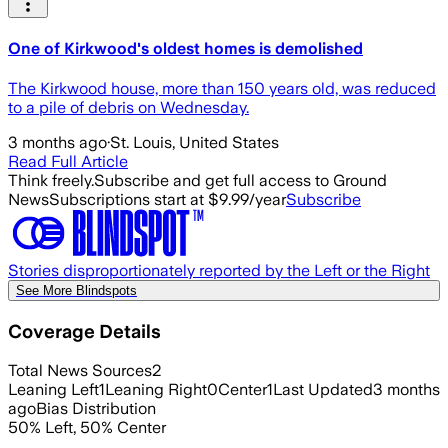
One of Kirkwood's oldest homes is demolished
The Kirkwood house, more than 150 years old, was reduced
to a pile of debris on Wednesday.
3 months ago
·
St. Louis, United States
Read Full Article
Think freely.
Subscribe and get full access to Ground
News
Subscriptions start at $9.99/year
Subscribe
Stories disproportionately reported by the Left or the Right
See More Blindspots
Coverage Details
Total News Sources
2
Leaning Left
1
Leaning Right
0
Center
1
Last Updated
3 months
ago
Bias Distribution
50
%
Left
,
50
%
Center