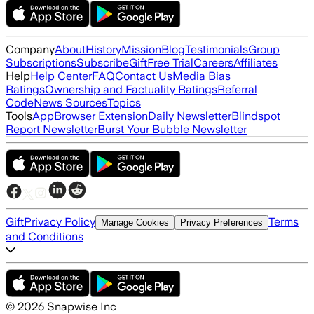
Company
About
History
Mission
Blog
Testimonials
Group
Subscriptions
Subscribe
Gift
Free Trial
Careers
Affiliates
Help
Help Center
FAQ
Contact Us
Media Bias
Ratings
Ownership and Factuality Ratings
Referral
Code
News Sources
Topics
Tools
App
Browser Extension
Daily Newsletter
Blindspot
Report Newsletter
Burst Your Bubble Newsletter
Gift
Privacy Policy
Terms
Manage Cookies
Privacy Preferences
and Conditions
©
2026
Snapwise Inc