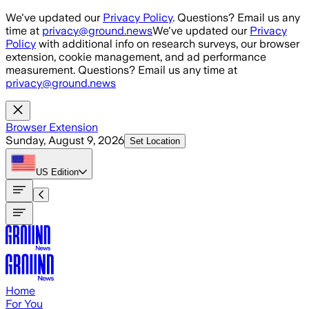
Skip to main content
We've updated our
Privacy Policy
. Questions? Email us any
time at
privacy@ground.news
We've updated our
Privacy
Policy
with additional info on research surveys, our browser
extension, cookie management, and ad performance
measurement. Questions? Email us any time at
privacy@ground.news
Browser Extension
Sunday, August 9, 2026
Set Location
US
Edition
Home
For You