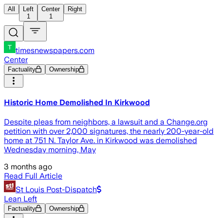
All
Left
Center
Right
1
1
timesnewspapers.com
Center
Factuality
Ownership
Historic Home Demolished In Kirkwood
Despite pleas from neighbors, a lawsuit and a Change.org
petition with over 2,000 signatures, the nearly 200-year-old
home at 751 N. Taylor Ave. in Kirkwood was demolished
Wednesday morning, May
3 months ago
Read Full Article
St Louis Post-Dispatch
Lean Left
Factuality
Ownership