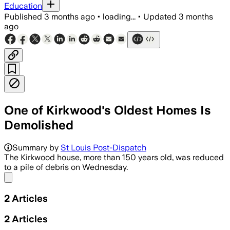
Education
Published
3 months ago
•
loading...
•
Updated
3 months
ago
One of Kirkwood's Oldest Homes Is
Demolished
Summary by
St Louis Post-Dispatch
The Kirkwood house, more than 150 years old, was reduced
to a pile of debris on Wednesday.
Share menu
2
Articles
2
Articles