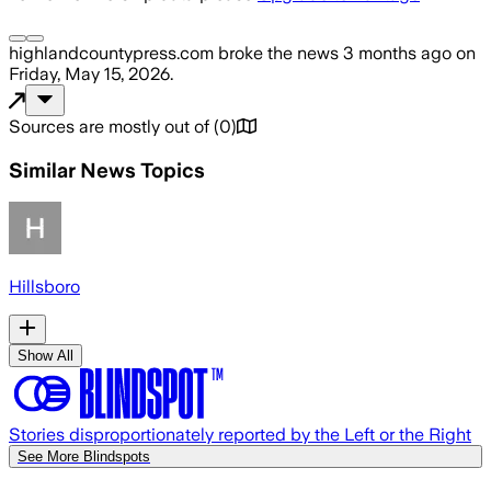
highlandcountypress.com
broke the news
3 months ago
on
Friday, May 15, 2026
.
Sources are mostly out of
(
0
)
Similar News Topics
Hillsboro
Show All
Stories disproportionately reported by the Left or the Right
See More Blindspots