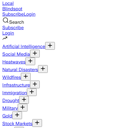
Local
Blindspot
Subscribe
Login
Search
Subscribe
Login
Artificial Intelligence
Social Media
Heatwaves
Natural Disasters
Wildfires
Infrastructure
Immigration
Drought
Military
Gold
Stock Markets