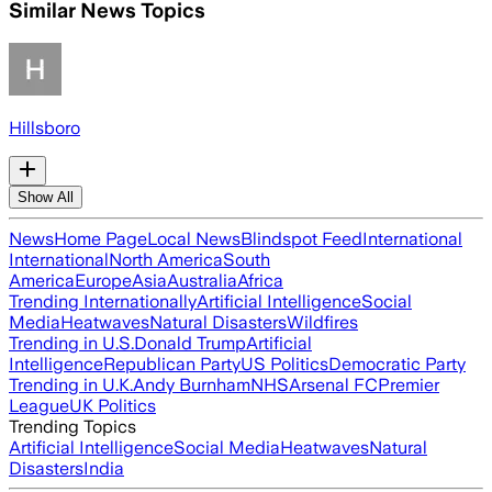
Similar News Topics
Hillsboro
Show All
News
Home Page
Local News
Blindspot Feed
International
International
North America
South
America
Europe
Asia
Australia
Africa
Trending Internationally
Artificial Intelligence
Social
Media
Heatwaves
Natural Disasters
Wildfires
Trending in U.S.
Donald Trump
Artificial
Intelligence
Republican Party
US Politics
Democratic Party
Trending in U.K.
Andy Burnham
NHS
Arsenal FC
Premier
League
UK Politics
Trending Topics
Artificial Intelligence
Social Media
Heatwaves
Natural
Disasters
India