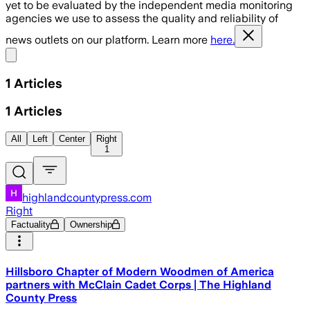
yet to be evaluated by the independent media monitoring
agencies we use to assess the quality and reliability of
news outlets on our platform. Learn more
here.
Share menu
1
Articles
1
Articles
All
Left
Center
Right
1
highlandcountypress.com
Right
Factuality
Ownership
Hillsboro Chapter of Modern Woodmen of America
partners with McClain Cadet Corps | The Highland
County Press