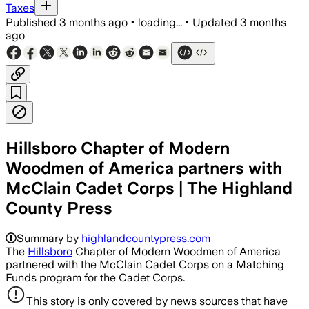
Taxes
Published
3 months ago
•
loading...
•
Updated
3 months
ago
Hillsboro Chapter of Modern
Woodmen of America partners with
McClain Cadet Corps | The Highland
County Press
Summary by
highlandcountypress.com
The
Hillsboro
Chapter of Modern Woodmen of America
partnered with the McClain Cadet Corps on a Matching
Funds program for the Cadet Corps.
This story is only covered by news sources that have