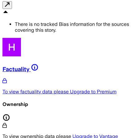
There is no tracked Bias information for the sources
covering this story.
Factuality
To view factuality data please
Upgrade to Premium
Ownership
To view ownership data please
Upgrade to Vantage