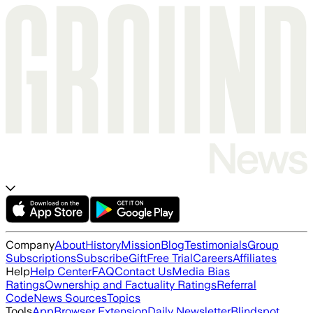
Company
About
History
Mission
Blog
Testimonials
Group
Subscriptions
Subscribe
Gift
Free Trial
Careers
Affiliates
Help
Help Center
FAQ
Contact Us
Media Bias
Ratings
Ownership and Factuality Ratings
Referral
Code
News Sources
Topics
Tools
App
Browser Extension
Daily Newsletter
Blindspot