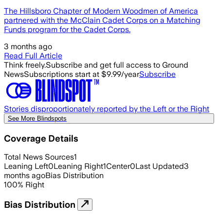
The Hillsboro Chapter of Modern Woodmen of America
partnered with the McClain Cadet Corps on a Matching
Funds program for the Cadet Corps.
3 months ago
Read Full Article
Think freely.
Subscribe and get full access to Ground
News
Subscriptions start at $9.99/year
Subscribe
Stories disproportionately reported by the Left or the Right
See More Blindspots
Coverage Details
Total News Sources
1
Leaning Left
0
Leaning Right
1
Center
0
Last Updated
3
months ago
Bias Distribution
100
%
Right
Bias Distribution