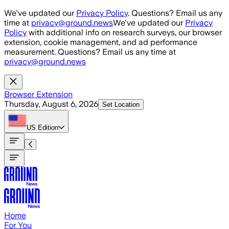
Skip to main content
We've updated our
Privacy Policy
. Questions? Email us any
time at
privacy@ground.news
We've updated our
Privacy
Policy
with additional info on research surveys, our browser
extension, cookie management, and ad performance
measurement. Questions? Email us any time at
privacy@ground.news
Browser Extension
Thursday, August 6, 2026
Set Location
US
Edition
Home
For You