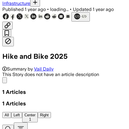
Infrastructure
Published
1 year ago
•
loading...
•
Updated
1 year ago
Hike and Bike 2025
Summary by
Vail Daily
This Story does not have an article description
Share menu
1
Articles
1
Articles
All
Left
Center
Right
1