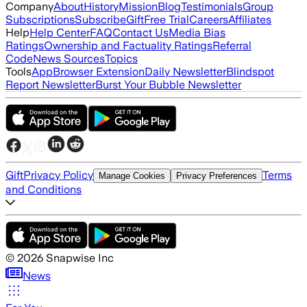
Company
About
History
Mission
Blog
Testimonials
Group
Subscriptions
Subscribe
Gift
Free Trial
Careers
Affiliates
Help
Help Center
FAQ
Contact Us
Media Bias
Ratings
Ownership and Factuality Ratings
Referral
Code
News Sources
Topics
Tools
App
Browser Extension
Daily Newsletter
Blindspot
Report Newsletter
Burst Your Bubble Newsletter
Gift
Privacy Policy
Terms
Manage Cookies
Privacy Preferences
and Conditions
©
2026
Snapwise Inc
News