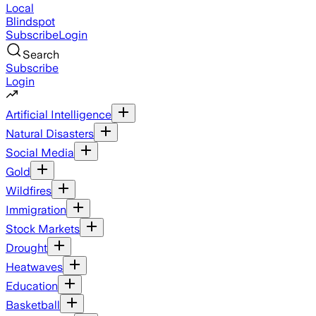
Local
Blindspot
Subscribe
Login
Search
Subscribe
Login
Artificial Intelligence
Natural Disasters
Social Media
Gold
Wildfires
Immigration
Stock Markets
Drought
Heatwaves
Education
Basketball