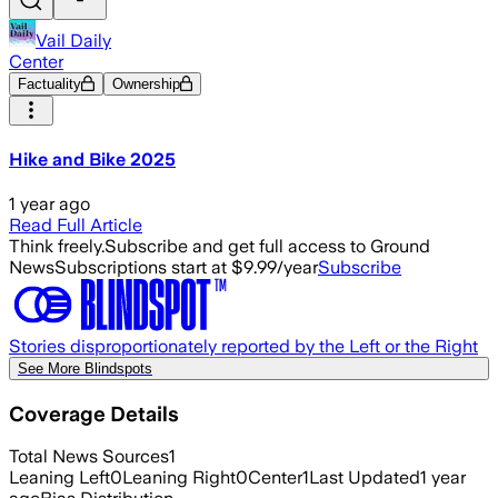
Vail Daily
Center
Factuality
Ownership
Hike and Bike 2025
1 year ago
Read Full Article
Think freely.
Subscribe and get full access to Ground
News
Subscriptions start at $9.99/year
Subscribe
Stories disproportionately reported by the Left or the Right
See More Blindspots
Coverage Details
Total News Sources
1
Leaning Left
0
Leaning Right
0
Center
1
Last Updated
1 year