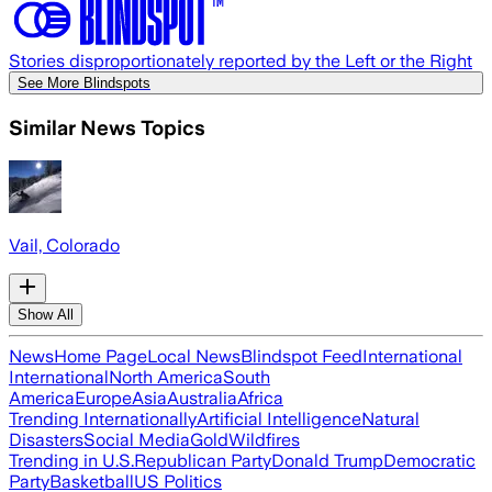
Stories disproportionately reported by the Left or the Right
See More Blindspots
Similar News Topics
Vail, Colorado
Show All
News
Home Page
Local News
Blindspot Feed
International
International
North America
South
America
Europe
Asia
Australia
Africa
Trending Internationally
Artificial Intelligence
Natural
Disasters
Social Media
Gold
Wildfires
Trending in U.S.
Republican Party
Donald Trump
Democratic
Party
Basketball
US Politics