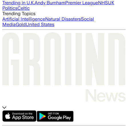
Trending in U.K.
Andy Burnham
Premier League
NHS
UK
Politics
Celtic
Trending Topics
Artificial Intelligence
Natural Disasters
Social
Media
Gold
United States