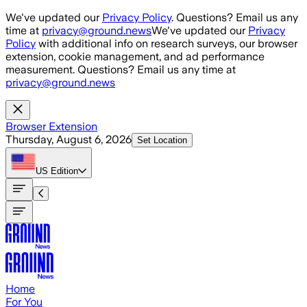
Skip to main content
We've updated our
Privacy Policy
. Questions? Email us any
time at
privacy@ground.news
We've updated our
Privacy
Policy
with additional info on research surveys, our browser
extension, cookie management, and ad performance
measurement. Questions? Email us any time at
privacy@ground.news
Browser Extension
Thursday, August 6, 2026
Set Location
US
Edition
Home
For You