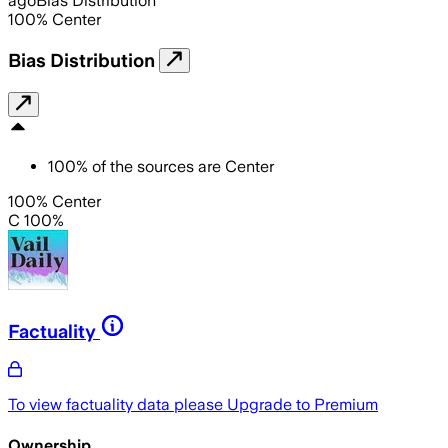
ago
Bias Distribution
100
%
Center
Bias Distribution
100
%
of the sources are
Center
100% Center
C 100%
Factuality
To view factuality data please
Upgrade to Premium
Ownership