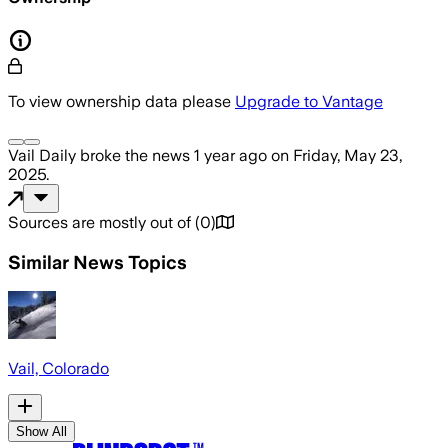
To view ownership data please
Upgrade to Vantage
Vail Daily
broke the news
1 year ago
on
Friday, May 23,
2025
.
Sources are mostly out of
(
0
)
Similar News Topics
Vail, Colorado
Show All