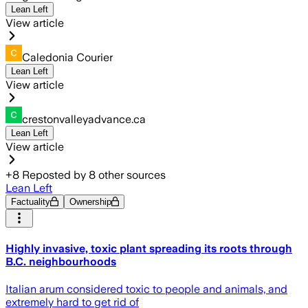
Lean Left
View article
Caledonia Courier
Lean Left
View article
crestonvalleyadvance.ca
Lean Left
View article
+
8
Reposted by
8
other sources
Lean Left
Factuality
Ownership
Highly invasive, toxic plant spreading its roots through
B.C. neighbourhoods
Italian arum considered toxic to people and animals, and
extremely hard to get rid of