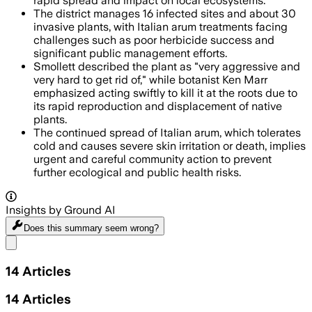
rapid spread and impact on local ecosystems.
The district manages 16 infected sites and about 30
invasive plants, with Italian arum treatments facing
challenges such as poor herbicide success and
significant public management efforts.
Smollett described the plant as "very aggressive and
very hard to get rid of," while botanist Ken Marr
emphasized acting swiftly to kill it at the roots due to
its rapid reproduction and displacement of native
plants.
The continued spread of Italian arum, which tolerates
cold and causes severe skin irritation or death, implies
urgent and careful community action to prevent
further ecological and public health risks.
Insights by Ground AI
Does this summary
seem wrong?
Share menu
14
Articles
14
Articles