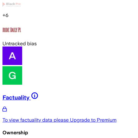
+
6
Untracked bias
Factuality
To view factuality data please
Upgrade to Premium
Ownership