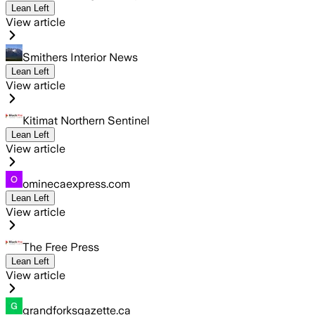
Lean Left
View article
Smithers Interior News
Lean Left
View article
Kitimat Northern Sentinel
Lean Left
View article
ominecaexpress.com
Lean Left
View article
The Free Press
Lean Left
View article
grandforksgazette.ca