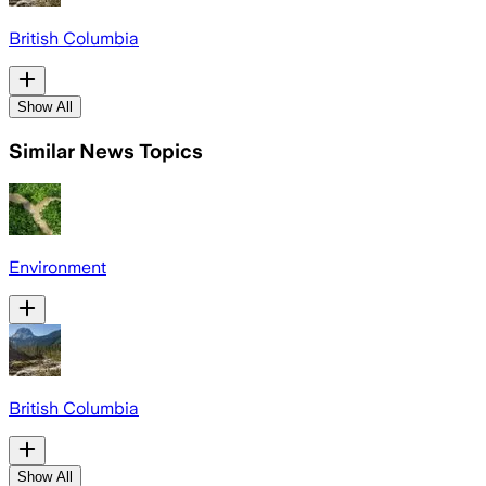
British Columbia
Show All
Similar News Topics
Environment
British Columbia
Show All