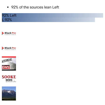
92
%
of the sources lean
Left
92% Left
L 92%