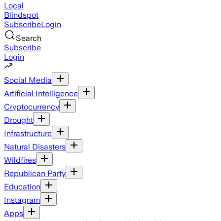
Local
Blindspot
Subscribe
Login
Search
Subscribe
Login
Social Media
Artificial Intelligence
Cryptocurrency
Drought
Infrastructure
Natural Disasters
Wildfires
Republican Party
Education
Instagram
Apps