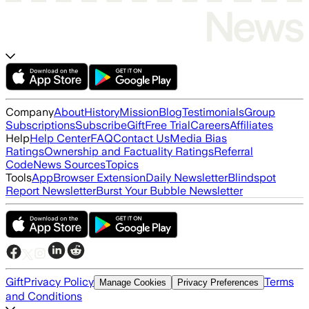
Company
About
History
Mission
Blog
Testimonials
Group
Subscriptions
Subscribe
Gift
Free Trial
Careers
Affiliates
Help
Help Center
FAQ
Contact Us
Media Bias
Ratings
Ownership and Factuality Ratings
Referral
Code
News Sources
Topics
Tools
App
Browser Extension
Daily Newsletter
Blindspot
Report Newsletter
Burst Your Bubble Newsletter
Gift
Privacy Policy
Terms
Manage Cookies
Privacy Preferences
and Conditions