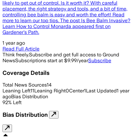
likely to get out of control. Is it worth it? With careful
placement, the right strategy and tools, and a bit of time,
controlling bee balm is easy and worth the effort! Read
more to learn our top tips. The post Is Bee Balm Invasive?
Learn How to Control Monarda appeared first on
Gardener's Path.
1 year ago
Read Full Article
Think freely.
Subscribe and get full access to Ground
News
Subscriptions start at $9.99/year
Subscribe
Coverage Details
Total News Sources
14
Leaning Left
11
Leaning Right
0
Center
1
Last Updated
1 year
ago
Bias Distribution
92
%
Left
Bias Distribution