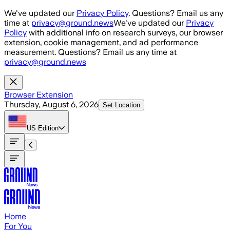
Skip to main content
We've updated our
Privacy Policy
. Questions? Email us any
time at
privacy@ground.news
We've updated our
Privacy
Policy
with additional info on research surveys, our browser
extension, cookie management, and ad performance
measurement. Questions? Email us any time at
privacy@ground.news
Browser Extension
Thursday, August 6, 2026
Set Location
US
Edition
Home
For You