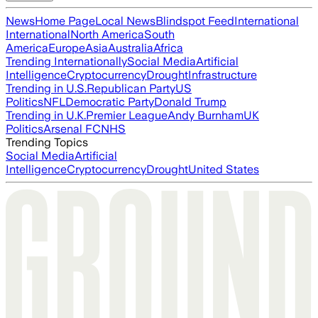
News
Home Page
Local News
Blindspot Feed
International
International
North America
South
America
Europe
Asia
Australia
Africa
Trending Internationally
Social Media
Artificial
Intelligence
Cryptocurrency
Drought
Infrastructure
Trending in U.S.
Republican Party
US
Politics
NFL
Democratic Party
Donald Trump
Trending in U.K.
Premier League
Andy Burnham
UK
Politics
Arsenal FC
NHS
Trending Topics
Social Media
Artificial
Intelligence
Cryptocurrency
Drought
United States