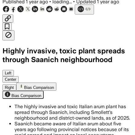
Published
1 year ago
•
loading...
•
Updated
1 year ago
Highly invasive, toxic plant spreads
through Saanich neighbourhood
Left
Center
Right
Bias Comparison
Bias Comparison
The highly invasive and toxic Italian arum plant has
spread through Saanich, including Smollett's
neighbourhood and district-owned lands, as of 2025.
Saanich became aware of Italian arum about five
years ago following provincial notices because of its