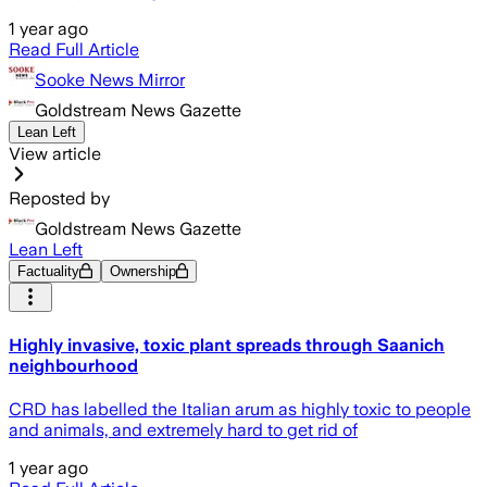
1 year ago
Read Full Article
Sooke News Mirror
Goldstream News Gazette
Lean Left
View article
Reposted by
Goldstream News Gazette
Lean Left
Factuality
Ownership
Highly invasive, toxic plant spreads through Saanich
neighbourhood
CRD has labelled the Italian arum as highly toxic to people
and animals, and extremely hard to get rid of
1 year ago