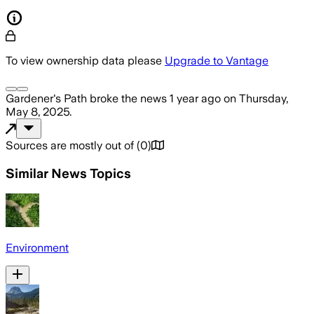
To view ownership data please
Upgrade to Vantage
Gardener's Path
broke the news
1 year ago
on
Thursday,
May 8, 2025
.
Sources are mostly out of
(
0
)
Similar News Topics
Environment