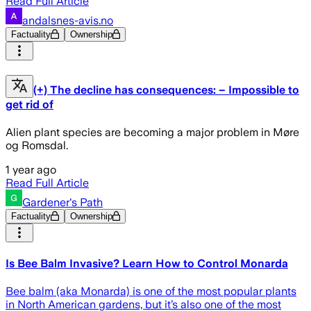
Read Full Article
andalsnes-avis.no
Factuality
Ownership
(+) The decline has consequences: – Impossible to
get rid of
Alien plant species are becoming a major problem in Møre
og Romsdal.
1 year ago
Read Full Article
Gardener's Path
Factuality
Ownership
Is Bee Balm Invasive? Learn How to Control Monarda
Bee balm (aka Monarda) is one of the most popular plants
in North American gardens, but it’s also one of the most