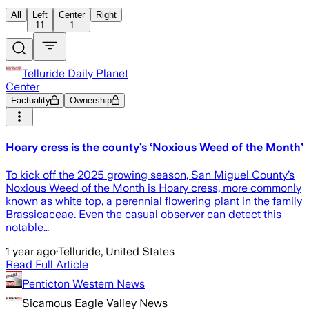
All
Left
Center
Right
11
1
Telluride Daily Planet
Center
Factuality
Ownership
Hoary cress is the county’s ‘Noxious Weed of the Month’
To kick off the 2025 growing season, San Miguel County’s
Noxious Weed of the Month is Hoary cress, more commonly
known as white top, a perennial flowering plant in the family
Brassicaceae. Even the casual observer can detect this
notable…
1 year ago
·
Telluride, United States
Read Full Article
Penticton Western News
Sicamous Eagle Valley News