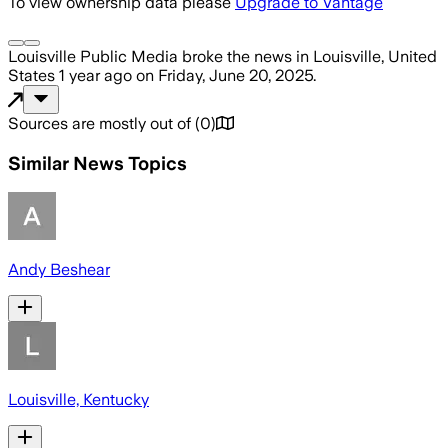
To view ownership data please
Upgrade to Vantage
Louisville Public Media
broke the news
in Louisville, United
States
1 year ago
on
Friday, June 20, 2025
.
Sources are mostly out of
(
0
)
Similar News Topics
Andy Beshear
Louisville, Kentucky