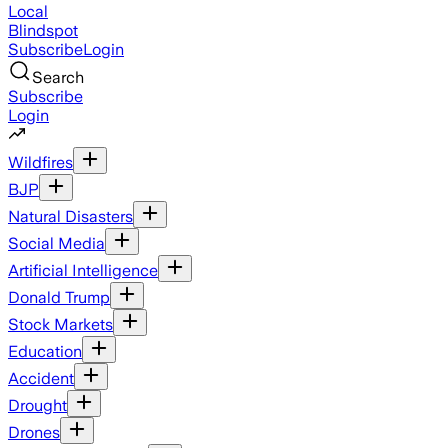
Local
Blindspot
Subscribe
Login
Search
Subscribe
Login
Wildfires
BJP
Natural Disasters
Social Media
Artificial Intelligence
Donald Trump
Stock Markets
Education
Accident
Drought
Drones