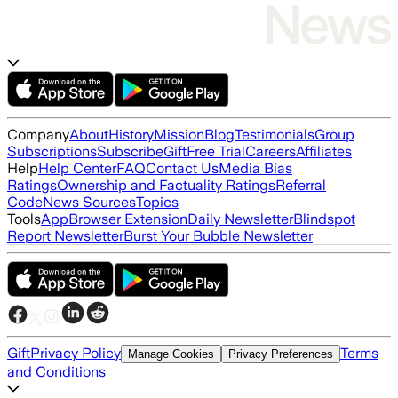
Company
About
History
Mission
Blog
Testimonials
Group
Subscriptions
Subscribe
Gift
Free Trial
Careers
Affiliates
Help
Help Center
FAQ
Contact Us
Media Bias
Ratings
Ownership and Factuality Ratings
Referral
Code
News Sources
Topics
Tools
App
Browser Extension
Daily Newsletter
Blindspot
Report Newsletter
Burst Your Bubble Newsletter
Gift
Privacy Policy
Terms
Manage Cookies
Privacy Preferences
and Conditions