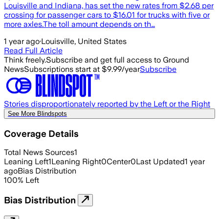
Louisville and Indiana, has set the new rates from $2.68 per
crossing for passenger cars to $16.01 for trucks with five or
more axles.The toll amount depends on th…
1 year ago
·
Louisville, United States
Read Full Article
Think freely.
Subscribe and get full access to Ground
News
Subscriptions start at $9.99/year
Subscribe
Stories disproportionately reported by the Left or the Right
See More Blindspots
Coverage Details
Total News Sources
1
Leaning Left
1
Leaning Right
0
Center
0
Last Updated
1 year
ago
Bias Distribution
100
%
Left
Bias Distribution