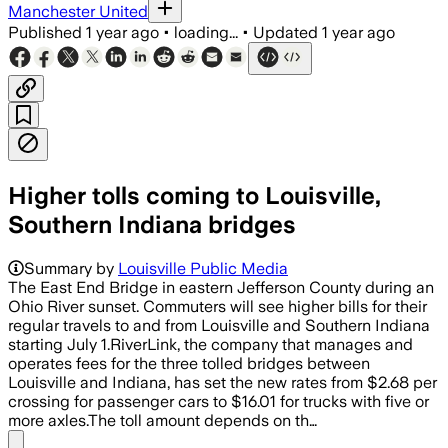
Manchester United
Published
1 year ago
•
loading...
•
Updated
1 year ago
Higher tolls coming to Louisville,
Southern Indiana bridges
Summary by
Louisville Public Media
The East End Bridge in eastern Jefferson County during an
Ohio River sunset. Commuters will see higher bills for their
regular travels to and from Louisville and Southern Indiana
starting July 1.RiverLink, the company that manages and
operates fees for the three tolled bridges between
Louisville and Indiana, has set the new rates from $2.68 per
crossing for passenger cars to $16.01 for trucks with five or
more axles.The toll amount depends on th…
Share menu