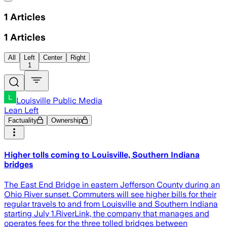
1
Articles
1
Articles
All
Left
Center
Right
1
Louisville Public Media
Lean Left
Factuality
Ownership
Higher tolls coming to Louisville, Southern Indiana
bridges
The East End Bridge in eastern Jefferson County during an
Ohio River sunset. Commuters will see higher bills for their
regular travels to and from Louisville and Southern Indiana
starting July 1.RiverLink, the company that manages and
operates fees for the three tolled bridges between