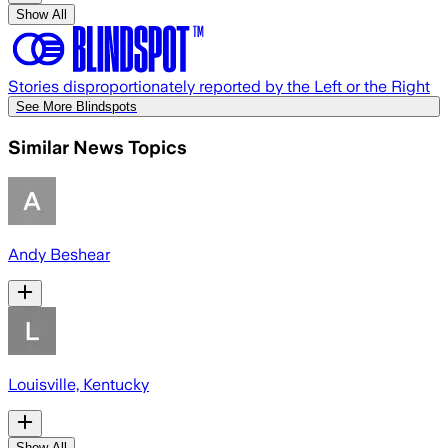
Show All
Stories disproportionately reported by the Left or the Right
See More Blindspots
Similar News Topics
Andy Beshear
Louisville, Kentucky
Show All