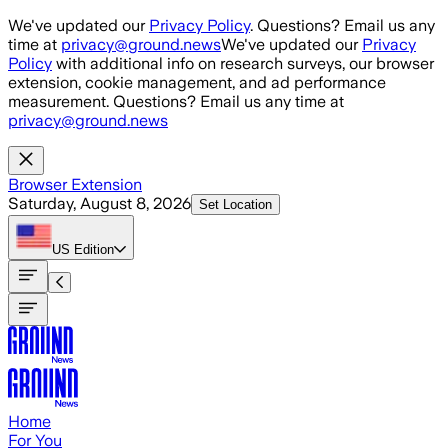
Skip to main content
We've updated our
Privacy Policy
. Questions? Email us any
time at
privacy@ground.news
We've updated our
Privacy
Policy
with additional info on research surveys, our browser
extension, cookie management, and ad performance
measurement. Questions? Email us any time at
privacy@ground.news
Browser Extension
Saturday, August 8, 2026
Set Location
US
Edition
Home
For You