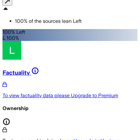
100
%
of the sources lean
Left
100% Left
L 100%
Factuality
To view factuality data please
Upgrade to Premium
Ownership