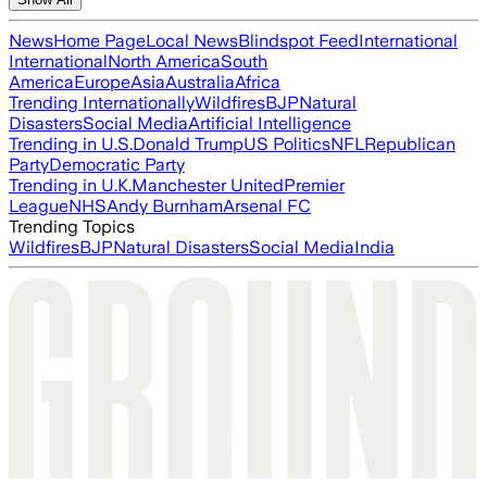
News
Home Page
Local News
Blindspot Feed
International
International
North America
South
America
Europe
Asia
Australia
Africa
Trending Internationally
Wildfires
BJP
Natural
Disasters
Social Media
Artificial Intelligence
Trending in U.S.
Donald Trump
US Politics
NFL
Republican
Party
Democratic Party
Trending in U.K.
Manchester United
Premier
League
NHS
Andy Burnham
Arsenal FC
Trending Topics
Wildfires
BJP
Natural Disasters
Social Media
India