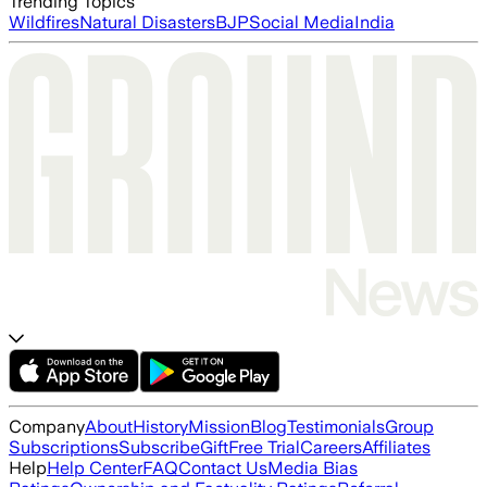
Trending Topics
Wildfires
Natural Disasters
BJP
Social Media
India
Company
About
History
Mission
Blog
Testimonials
Group
Subscriptions
Subscribe
Gift
Free Trial
Careers
Affiliates
Help
Help Center
FAQ
Contact Us
Media Bias