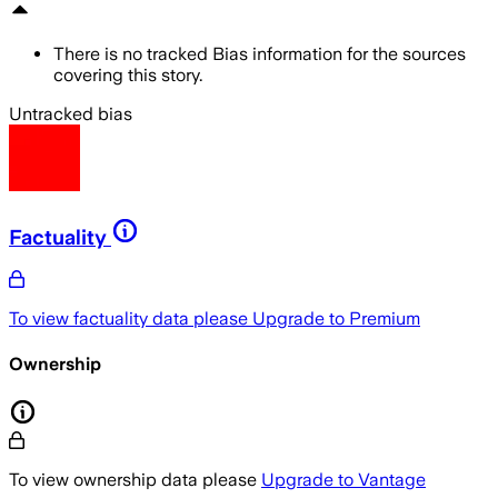
There is no tracked Bias information for the sources
covering this story.
Untracked bias
Factuality
To view factuality data please
Upgrade to Premium
Ownership
To view ownership data please
Upgrade to Vantage