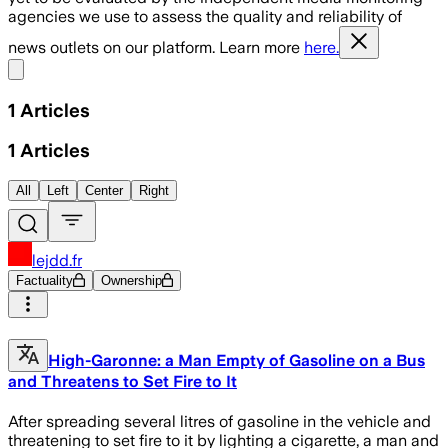
agencies we use to assess the quality and reliability of
news outlets on our platform. Learn more
here.
Share menu
1
Articles
1
Articles
All
Left
Center
Right
lejdd.fr
Factuality
Ownership
High-Garonne: a Man Empty of Gasoline on a Bus
and Threatens to Set Fire to It
After spreading several litres of gasoline in the vehicle and
threatening to set fire to it by lighting a cigarette, a man and