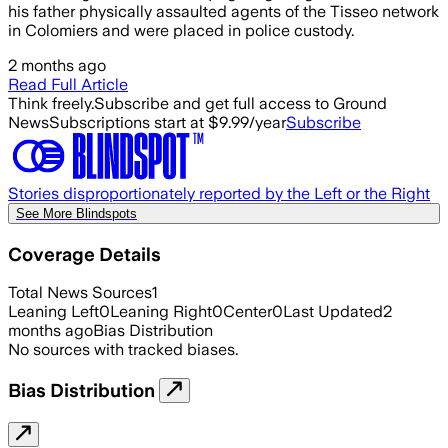
his father physically assaulted agents of the Tisseo network
in Colomiers and were placed in police custody.
2 months ago
Read Full Article
Think freely.
Subscribe and get full access to Ground
News
Subscriptions start at $9.99/year
Subscribe
Stories disproportionately reported by the Left or the Right
See More Blindspots
Coverage Details
Total News Sources
1
Leaning Left
0
Leaning Right
0
Center
0
Last Updated
2
months ago
Bias Distribution
No sources with tracked biases.
Bias Distribution