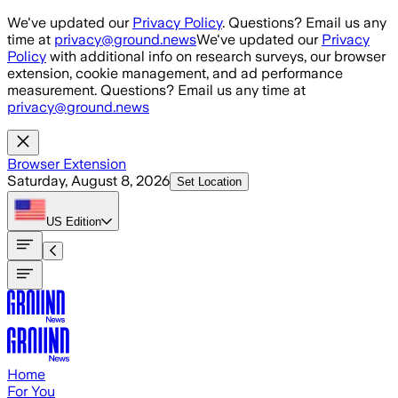
Skip to main content
We've updated our
Privacy Policy
. Questions? Email us any
time at
privacy@ground.news
We've updated our
Privacy
Policy
with additional info on research surveys, our browser
extension, cookie management, and ad performance
measurement. Questions? Email us any time at
privacy@ground.news
Browser Extension
Saturday, August 8, 2026
Set Location
US
Edition
Home
For You