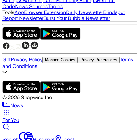
Ratings
Ownership and Factuality Ratings
Referral
Code
News Sources
Topics
Tools
App
Browser Extension
Daily Newsletter
Blindspot
Report Newsletter
Burst Your Bubble Newsletter
Gift
Privacy Policy
Terms
Manage Cookies
Privacy Preferences
and Conditions
©
2026
Snapwise Inc
News
For You
Search
Blindspot
Local