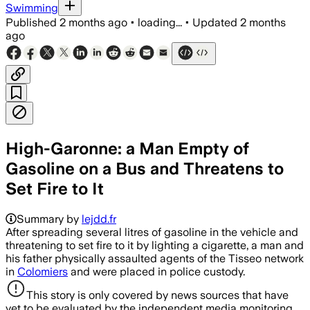
Swimming
Published
2 months ago
•
loading...
•
Updated
2 months
ago
High-Garonne: a Man Empty of
Gasoline on a Bus and Threatens to
Set Fire to It
Summary by
lejdd.fr
After spreading several litres of gasoline in the vehicle and
threatening to set fire to it by lighting a cigarette, a man and
his father physically assaulted agents of the Tisseo network
in
Colomiers
and were placed in police custody.
This story is only covered by news sources that have
yet to be evaluated by the independent media monitoring