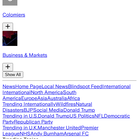
Colomiers
Business & Markets
Show All
News
Home Page
Local News
Blindspot Feed
International
International
North America
South
America
Europe
Asia
Australia
Africa
Trending Internationally
Wildfires
Natural
Disasters
BJP
Social Media
Donald Trump
Trending in U.S.
Donald Trump
US Politics
NFL
Democratic
Party
Republican Party
Trending in U.K.
Manchester United
Premier
League
NHS
Andy Burnham
Arsenal FC