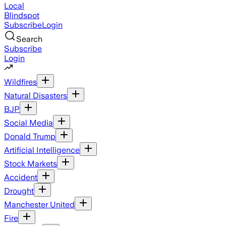
Local
Blindspot
Subscribe
Login
Search
Subscribe
Login
Wildfires
Natural Disasters
BJP
Social Media
Donald Trump
Artificial Intelligence
Stock Markets
Accident
Drought
Manchester United
Fire