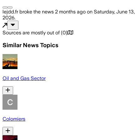
lejdd.fr
broke the news
2 months ago
on
Saturday, June 13,
2026
.
Sources are mostly out of
(
0
)
Similar News Topics
Oil and Gas Sector
Colomiers