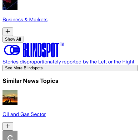
Business & Markets
Show All
Stories disproportionately reported by the Left or the Right
See More Blindspots
Similar News Topics
Oil and Gas Sector