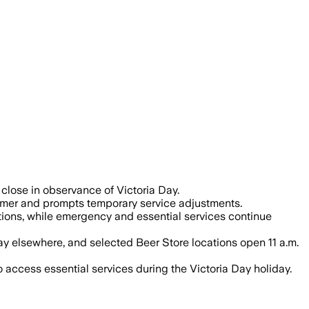
close in observance of Victoria Day.
summer and prompts temporary service adjustments.
ations, while emergency and essential services continue
y elsewhere, and selected Beer Store locations open 11 a.m.
access essential services during the Victoria Day holiday.