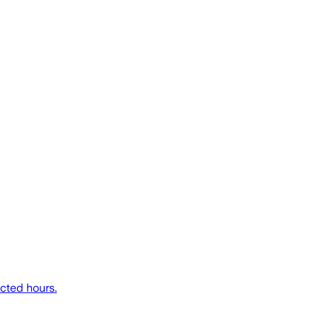
icted hours.