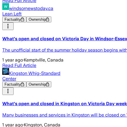
Read Full Article
windsornewstoday.ca
Lean Left
Factuality
Ownership
What's open and closed on Victoria Day in Windsor-Esse
The unofficial start of the summer holiday season begins wi
1 year ago
·
Kemptville, Canada
Read Full Article
Kingston Whig-Standard
Center
Factuality
Ownership
What's open and closed in Kingston on Victoria Day wee
Many businesses and services in Kingston will be closed on V
1 year ago
·
Kingston, Canada