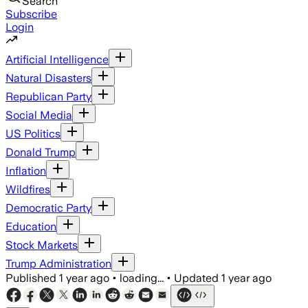
Search
Subscribe
Login
Artificial Intelligence
Natural Disasters
Republican Party
Social Media
US Politics
Donald Trump
Inflation
Wildfires
Democratic Party
Education
Stock Markets
Trump Administration
Published
1 year ago
•
loading...
•
Updated
1 year ago