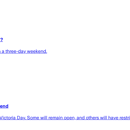
x?
th a three-day weekend.
kend
ictoria Day. Some will remain open, and others will have restr