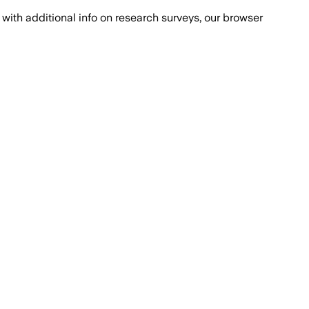
with additional info on research surveys, our browser