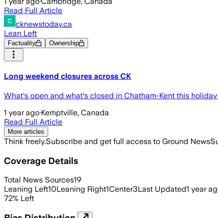
1 year ago
·
Cambridge, Canada
Read Full Article
cknewstoday.ca
Lean Left
Factuality
Ownership
Long weekend closures across CK
What's open and what's closed in Chatham-Kent this holid
1 year ago
·
Kemptville, Canada
Read Full Article
More articles
Think freely.
Subscribe and get full access to Ground News
Su
Coverage Details
Total News Sources
19
Leaning Left
10
Leaning Right
1
Center
3
Last Updated
1 year a
72
%
Left
Bias Distribution