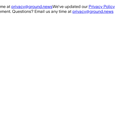
ime at
privacy@ground.news
We've updated our
Privacy Policy
ment. Questions? Email us any time at
privacy@ground.news