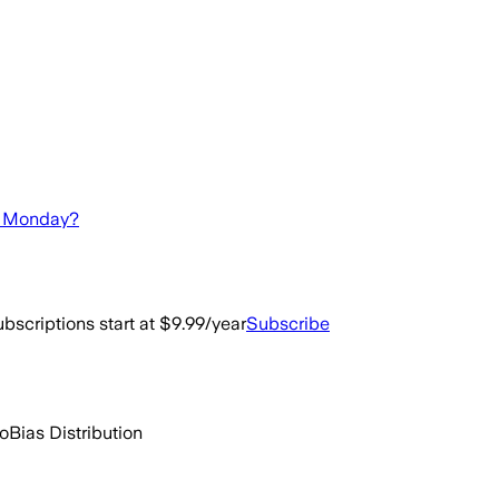
ay Monday?
bscriptions start at $9.99/year
Subscribe
go
Bias Distribution