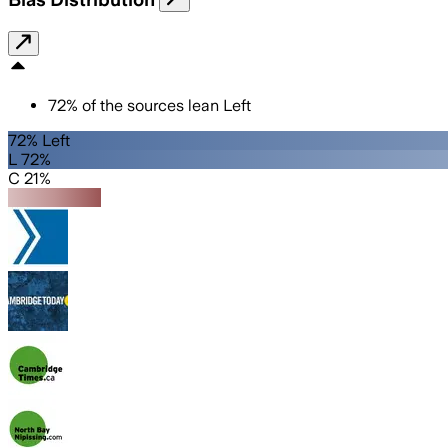
72
%
of the sources lean
Left
72% Left
L 72%
C 21%