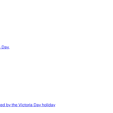
a Day.
cted by the Victoria Day holiday