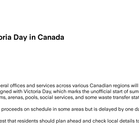
oria Day in Canada
ral offices and services across various Canadian regions will 
igned with Victoria Day, which marks the unofficial start of 
ums, arenas, pools, social services, and some waste transfer st
 proceeds on schedule in some areas but is delayed by one da
that residents should plan ahead and check local details to 