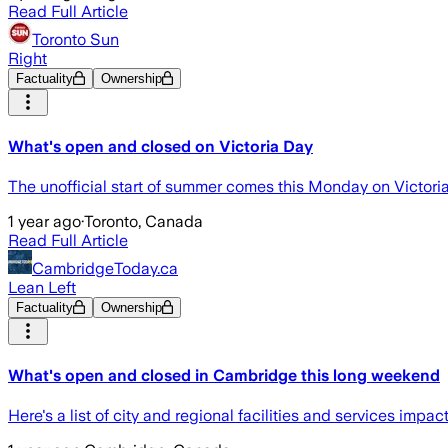
Read Full Article
Toronto Sun
Right
Factuality
Ownership
What's open and closed on Victoria Day
The unofficial start of summer comes this Monday on Victori
1 year ago
·
Toronto, Canada
Read Full Article
CambridgeToday.ca
Lean Left
Factuality
Ownership
What's open and closed in Cambridge this long weekend
Here's a list of city and regional facilities and services impa