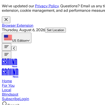
Skip to main content
We've updated our
Privacy Policy
. Questions? Email us any t
extension, cookie management, and ad performance measure
Browser Extension
Thursday, August 6, 2026
Set Location
US
Edition
Home
For You
Local
Blindspot
Subscribe
Login