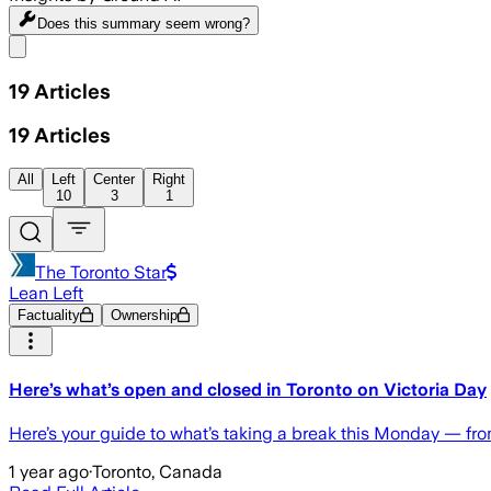
Does this summary
seem wrong?
Share menu
19
Articles
19
Articles
All
Left
Center
Right
10
3
1
The Toronto Star
Lean Left
Factuality
Ownership
Here’s what’s open and closed in Toronto on Victoria Day
Here’s your guide to what’s taking a break this Monday — fr
1 year ago
·
Toronto, Canada