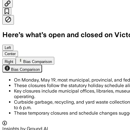
Here’s what’s open and closed on Vict
Left
Center
Right
Bias Comparison
Bias Comparison
On Monday, May 19, most municipal, provincial, and fede
These closures follow the statutory holiday schedule al
Key closures include municipal offices, libraries, muse
operating.
Curbside garbage, recycling, and yard waste collection
to 6 p.m.
These temporary closures and schedule changes suggest 
Insights by Ground AI