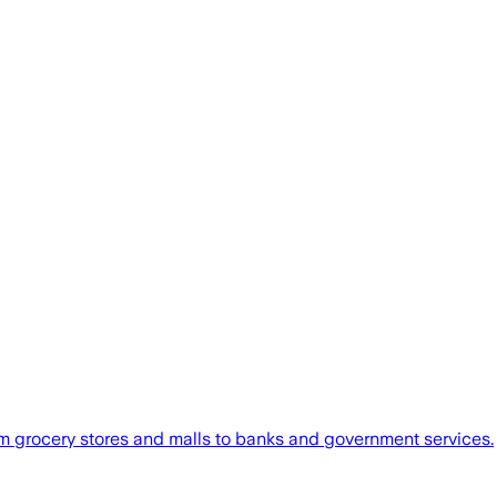
om grocery stores and malls to banks and government services.