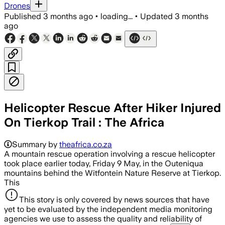
Drones
Published
3 months ago
•
loading...
•
Updated
3 months
ago
Helicopter Rescue After Hiker Injured
On Tierkop Trail : The Africa
Summary by
theafrica.co.za
A mountain rescue operation involving a rescue helicopter
took place earlier today, Friday 9 May, in the Outeniqua
mountains behind the Witfontein Nature Reserve at Tierkop.
This
This story is only covered by news sources that have
yet to be evaluated by the independent media monitoring
agencies we use to assess the quality and reliability of