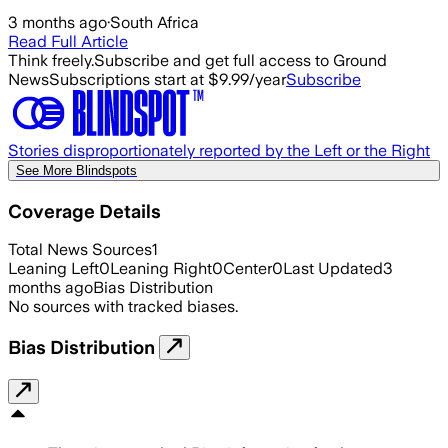
3 months ago
·
South Africa
Read Full Article
Think freely.
Subscribe and get full access to Ground
News
Subscriptions start at $9.99/year
Subscribe
Stories disproportionately reported by the Left or the Right
See More Blindspots
Coverage Details
Total News Sources
1
Leaning Left
0
Leaning Right
0
Center
0
Last Updated
3
months ago
Bias Distribution
No sources with tracked biases.
Bias Distribution