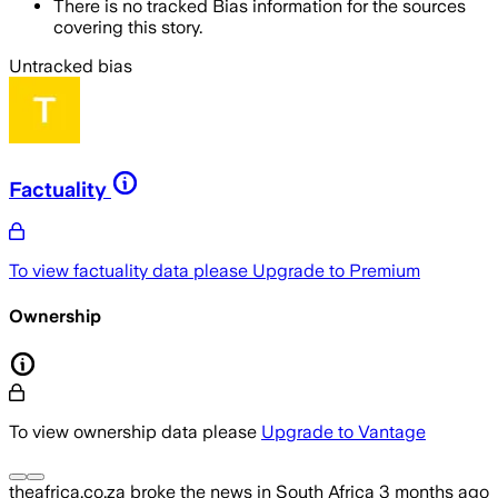
There is no tracked Bias information for the sources
covering this story.
Untracked bias
Factuality
To view factuality data please
Upgrade to Premium
Ownership
To view ownership data please
Upgrade to Vantage
theafrica.co.za
broke the news
in South Africa
3 months ago