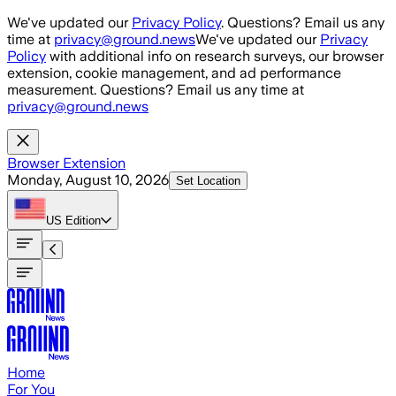
Skip to main content
We've updated our
Privacy Policy
. Questions? Email us any
time at
privacy@ground.news
We've updated our
Privacy
Policy
with additional info on research surveys, our browser
extension, cookie management, and ad performance
measurement. Questions? Email us any time at
privacy@ground.news
Browser Extension
Monday, August 10, 2026
Set Location
US
Edition
Home
For You