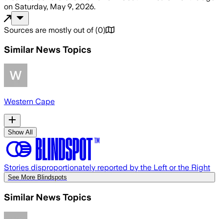
on
Saturday, May 9, 2026
.
Sources are mostly out of
(
0
)
Similar News Topics
Western Cape
Show All
Stories disproportionately reported by the Left or the Right
See More Blindspots
Similar News Topics