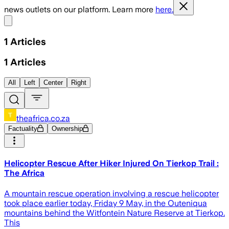
news outlets on our platform. Learn more
here.
Share menu
1
Articles
1
Articles
All
Left
Center
Right
theafrica.co.za
Factuality
Ownership
Helicopter Rescue After Hiker Injured On Tierkop Trail :
The Africa
A mountain rescue operation involving a rescue helicopter
took place earlier today, Friday 9 May, in the Outeniqua
mountains behind the Witfontein Nature Reserve at Tierkop.
This