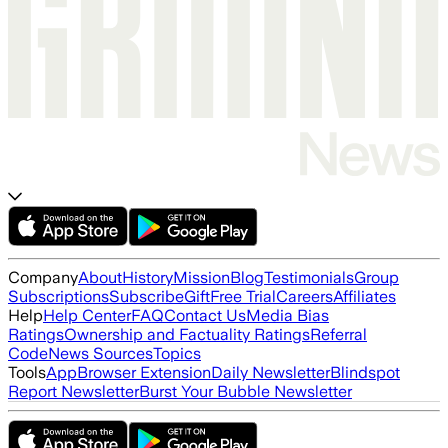
Company
About
History
Mission
Blog
Testimonials
Group
Subscriptions
Subscribe
Gift
Free Trial
Careers
Affiliates
Help
Help Center
FAQ
Contact Us
Media Bias
Ratings
Ownership and Factuality Ratings
Referral
Code
News Sources
Topics
Tools
App
Browser Extension
Daily Newsletter
Blindspot
Report Newsletter
Burst Your Bubble Newsletter