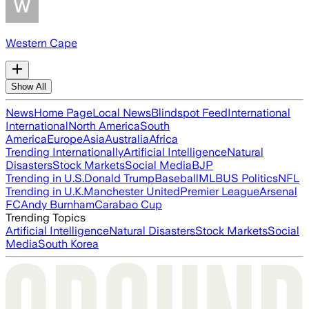
Western Cape
Show All
News
Home Page
Local News
Blindspot Feed
International
International
North America
South
America
Europe
Asia
Australia
Africa
Trending Internationally
Artificial Intelligence
Natural
Disasters
Stock Markets
Social Media
BJP
Trending in U.S.
Donald Trump
Baseball
MLB
US Politics
NFL
Trending in U.K.
Manchester United
Premier League
Arsenal
FC
Andy Burnham
Carabao Cup
Trending Topics
Artificial Intelligence
Natural Disasters
Stock Markets
Social
Media
South Korea