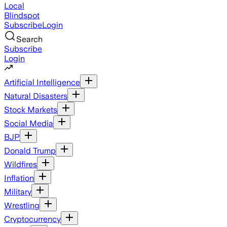
Local
Blindspot
Subscribe
Login
Search
Subscribe
Login
Artificial Intelligence
Natural Disasters
Stock Markets
Social Media
BJP
Donald Trump
Wildfires
Inflation
Military
Wrestling
Cryptocurrency