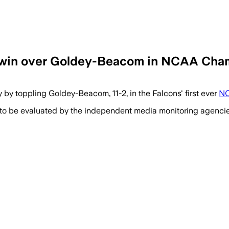
2 win over Goldey-Beacom in NCAA Cham
by toppling Goldey-Beacom, 11-2, in the Falcons' first ever
N
 to be evaluated by the independent media monitoring agencies 