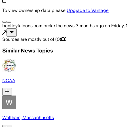
To view ownership data please
Upgrade to Vantage
bentleyfalcons.com
broke the news
3 months ago
on
Friday,
Sources are mostly out of
(
0
)
Similar News Topics
NCAA
Waltham, Massachusetts