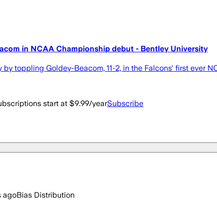
Beacom in NCAA Championship debut - Bentley University
y by toppling Goldey-Beacom, 11-2, in the Falcons' first eve
bscriptions start at $9.99/year
Subscribe
s ago
Bias Distribution