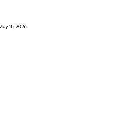
 May 15, 2026
.