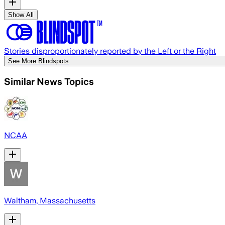
Show All
Stories disproportionately reported by the Left or the Right
See More Blindspots
Similar News Topics
NCAA
Waltham, Massachusetts