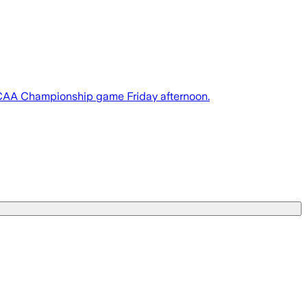
r NCAA Championship game Friday afternoon.