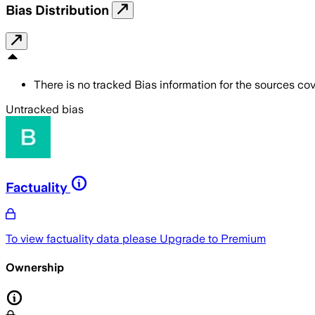
Bias Distribution
There is no tracked Bias information for the sources cove
Untracked bias
Factuality
To view factuality data please
Upgrade to Premium
Ownership