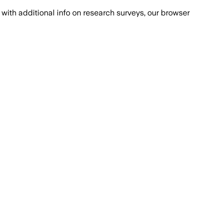
with additional info on research surveys, our browser