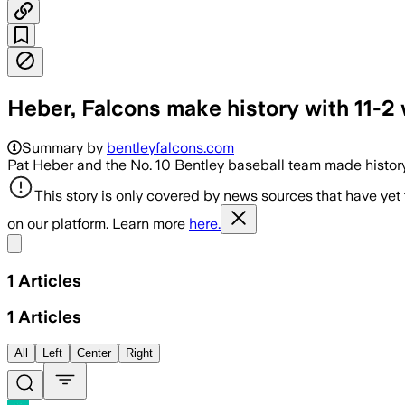
Heber, Falcons make history with 11-
Summary by
bentleyfalcons.com
Pat Heber and the No. 10 Bentley baseball team made history 
This story is only covered by news sources that have yet
on our platform. Learn more
here.
Share menu
1
Articles
1
Articles
All
Left
Center
Right