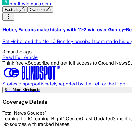
bentleyfalcons.com
Factuality
Ownership
Heber, Falcons make history with 11-2 win over Goldey-
Pat Heber and the No. 10 Bentley baseball team made histor
3 months ago
Read Full Article
Think freely.
Subscribe and get full access to Ground News
Su
Stories disproportionately reported by the Left or the Right
See More Blindspots
Coverage Details
Total News Sources
1
Leaning Left
0
Leaning Right
0
Center
0
Last Updated
3 month
No sources with tracked biases.