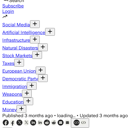
Search
Subscribe
Login
Social Media
Artificial Intelligence
Infrastructure
Natural Disasters
Stock Markets
Taxes
European Union
Democratic Party
Immigration
Weapons
Education
Money
Published
3 months ago
•
loading...
•
Updated
3 months ago