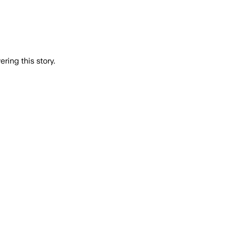
ring this story.