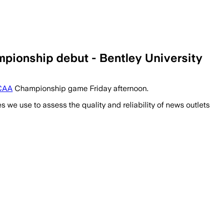
pionship debut - Bentley University
CAA
Championship game Friday afternoon.
we use to assess the quality and reliability of news outlets