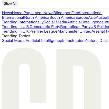
Show All
News
Home Page
Local News
Blindspot Feed
International
International
North America
South America
Europe
Asia
Austral
Trending Internationally
Social Media
Artificial Intelligence
Inf
Trending in U.S.
Democratic Party
Republican Party
US Politic
Trending in U.K.
Premier League
Manchester United
Arsenal 
Trending Topics
Social Media
Artificial Intelligence
Infrastructure
Natural Disas