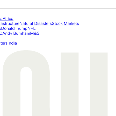
ia
Africa
rastructure
Natural Disasters
Stock Markets
s
Donald Trump
NFL
FC
Andy Burnham
M&S
ters
India