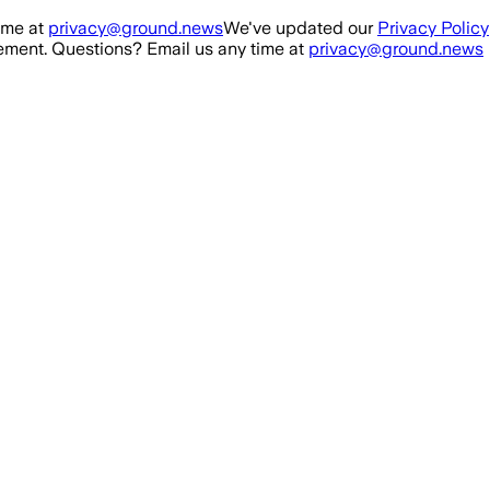
ime at
privacy@ground.news
We've updated our
Privacy Policy
ment. Questions? Email us any time at
privacy@ground.news