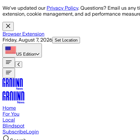
Skip to main content
We've updated our
Privacy Policy
. Questions? Email us any t
extension, cookie management, and ad performance measure
Browser Extension
Friday, August 7, 2026
Set Location
US
Edition
Home
For You
Local
Blindspot
Subscribe
Login