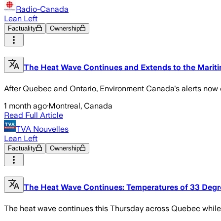
Radio-Canada
Lean Left
Factuality
Ownership
The Heat Wave Continues and Extends to the Marit
After Quebec and Ontario, Environment Canada's alerts now
1 month ago
·
Montreal, Canada
Read Full Article
TVA Nouvelles
Lean Left
Factuality
Ownership
The Heat Wave Continues: Temperatures of 33 Degre
The heat wave continues this Thursday across Quebec while m