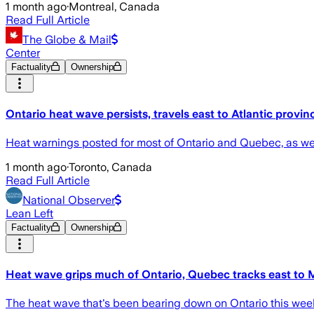
1 month ago
·
Montreal, Canada
Read Full Article
The Globe & Mail
Center
Factuality
Ownership
Ontario heat wave persists, travels east to Atlantic provin
Heat warnings posted for most of Ontario and Quebec, as w
1 month ago
·
Toronto, Canada
Read Full Article
National Observer
Lean Left
Factuality
Ownership
Heat wave grips much of Ontario, Quebec tracks east to 
The heat wave that's been bearing down on Ontario this week 