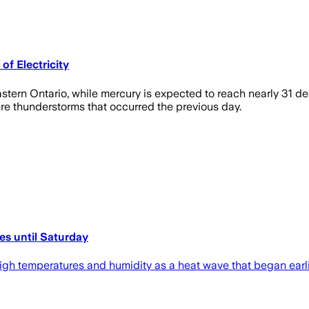
f Electricity
tern Ontario, while mercury is expected to reach nearly 31 d
vere thunderstorms that occurred the previous day.
es until Saturday
 high temperatures and humidity as a heat wave that began ear