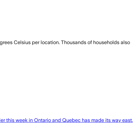
egrees Celsius per location. Thousands of households also
lier this week in Ontario and Quebec has made its way east.