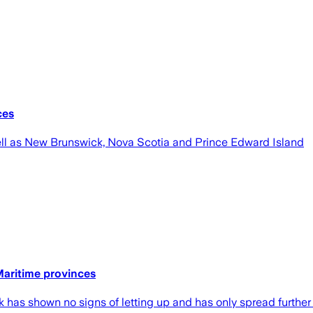
ces
ell as New Brunswick, Nova Scotia and Prince Edward Island
Maritime provinces
has shown no signs of letting up and has only spread further 