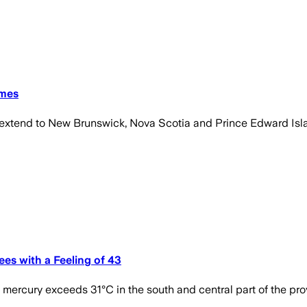
imes
 extend to New Brunswick, Nova Scotia and Prince Edward Isl
es with a Feeling of 43
ercury exceeds 31°C in the south and central part of the pro