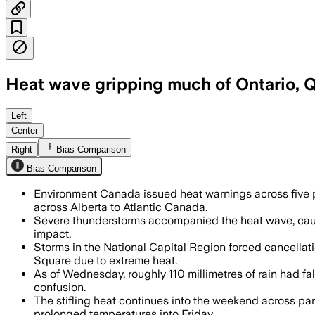
Heat wave gripping much of Ontario, 
Environment Canada has scores of war
Left
Center
Right
Bias Comparison
Bias Comparison
Environment Canada issued heat warnings across five p
across Alberta to Atlantic Canada.
Severe thunderstorms accompanied the heat wave, cau
impact.
Storms in the National Capital Region forced cancella
Square due to extreme heat.
As of Wednesday, roughly 110 millimetres of rain had fal
confusion.
The stifling heat continues into the weekend across pa
prolonged temperatures into Friday.