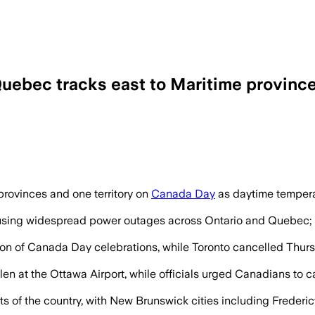
Quebec tracks east to Maritime provinc
nings as temperatures reach the mid-30
rovinces and one territory on
Canada Day
as daytime tempera
sing widespread power outages across Ontario and Quebec; H
tion of Canada Day celebrations, while Toronto cancelled Thu
len at the Ottawa Airport, while officials urged Canadians to ca
rts of the country, with New Brunswick cities including Fred