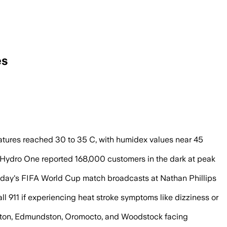
es
s and humidex values near 45 C, while
tures reached 30 to 35 C, with humidex values near 45
ydro One reported 168,000 customers in the dark at peak
rsday's FIFA World Cup match broadcasts at Nathan Phillips
ll 911 if experiencing heat stroke symptoms like dizziness or
ericton, Edmundston, Oromocto, and Woodstock facing