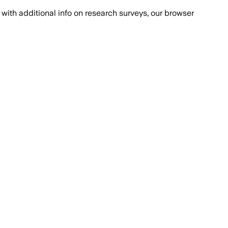
with additional info on research surveys, our browser