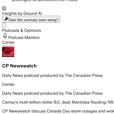
Insights by Ground AI
Does this summary
seem wrong?
Share menu
Podcasts & Opinions
Podcast Mention
Center
CP Newswatch
Daily News podcast produced by The Canadian Press
Center
Daily News podcast produced by The Canadian Press
Carney's multi-billion-dollar B.C. deal; Manitoba flooding; NS
CP Newswatch discuss Canada Day storm outages and wides