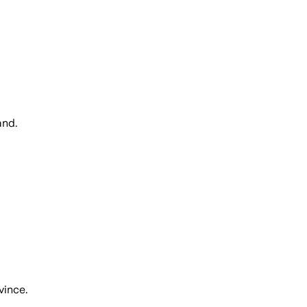
and.
vince.