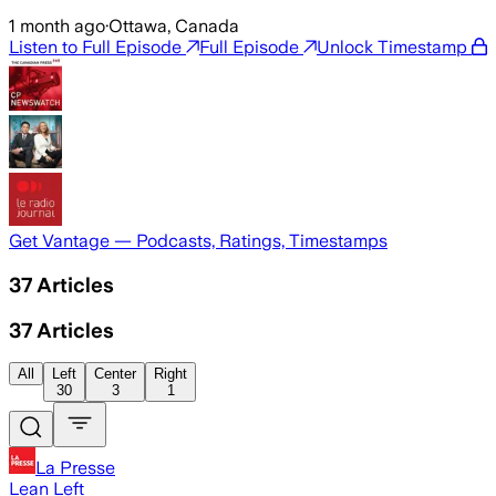
1 month ago
·
Ottawa, Canada
Listen to Full Episode
Full Episode
Unlock Timestamp
Get Vantage — Podcasts, Ratings, Timestamps
37
Articles
37
Articles
All
Left
Center
Right
30
3
1
La Presse
Lean Left