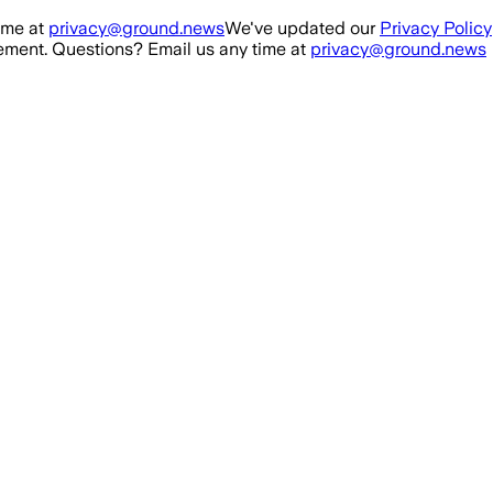
ime at
privacy@ground.news
We've updated our
Privacy Policy
ment. Questions? Email us any time at
privacy@ground.news