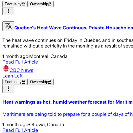
Factuality
Ownership
Quebec's Heat Wave Continues, Private Households o
The heat wave continues on Friday in Quebec and in southeas
remained without electricity in the morning as a result of se
1 month ago
·
Montreal, Canada
Read Full Article
CBC News
Lean Left
Factuality
Ownership
Heat warnings as hot, humid weather forecast for Maritim
Maritimers are being told to prepare for a couple of days of
1 month ago
·
Ottawa, Canada
Read Full Article