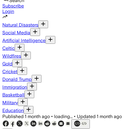
Search
Subscribe
Login
Natural Disasters
Social Media
Artificial Intelligence
Celtic
Wildfires
Gold
Cricket
Donald Trump
Immigration
Basketball
Military
Education
Published
1 month ago
•
loading...
•
Updated
1 month ago