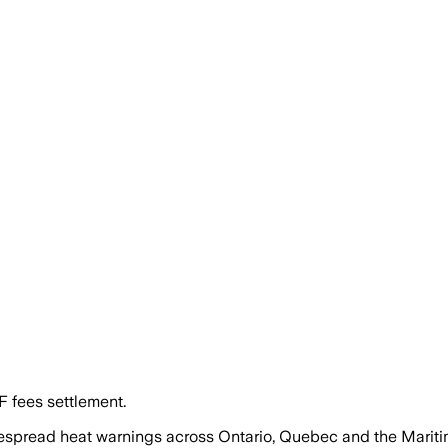
F fees settlement.
pread heat warnings across Ontario, Quebec and the Marit