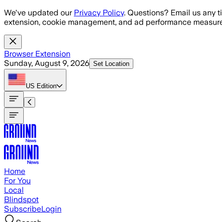
Skip to main content
We've updated our
Privacy Policy
. Questions? Email us any t
extension, cookie management, and ad performance measure
Browser Extension
Sunday, August 9, 2026
Set Location
US
Edition
Home
For You
Local
Blindspot
Subscribe
Login