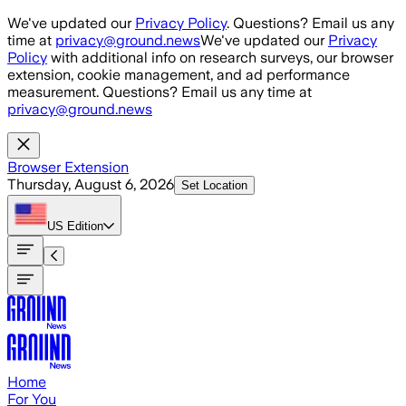
Skip to main content
We've updated our
Privacy Policy
. Questions? Email us any
time at
privacy@ground.news
We've updated our
Privacy
Policy
with additional info on research surveys, our browser
extension, cookie management, and ad performance
measurement. Questions? Email us any time at
privacy@ground.news
Browser Extension
Thursday, August 6, 2026
Set Location
US
Edition
Home
For You