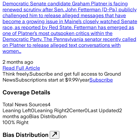
Democratic Senate candidate Graham Platner is facing
renewed scrutiny after Sen. John Fetterman (D-Pa.) publicly
challenged him to release alleged messages that have
become a growing issue in Maine’s closely watched Senate
race, as reported by Red State. Fetterman has emerged as
one of Platner’s most outspoken critics within the
Democratic Party. The Pennsylvania senator recently called
on Platner to release alleged text conversations with
women…
2 months ago
Read Full Article
Think freely.
Subscribe and get full access to Ground
News
Subscriptions start at $9.99/year
Subscribe
Coverage Details
Total News Sources
4
Leaning Left
0
Leaning Right
2
Center
0
Last Updated
2
months ago
Bias Distribution
100
%
Right
Bias Distribution