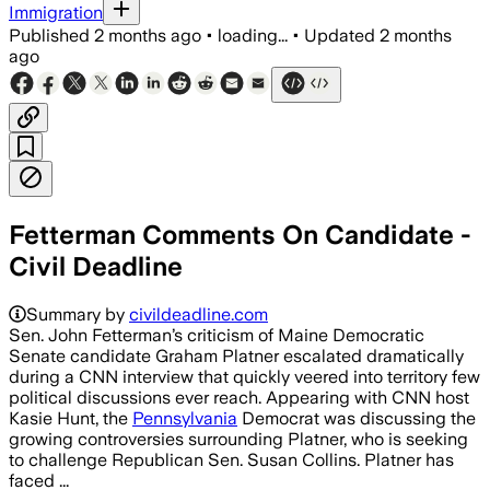
Immigration
Published
2 months ago
•
loading...
•
Updated
2 months
ago
Fetterman Comments On Candidate -
Civil Deadline
Summary by
civildeadline.com
Sen. John Fetterman’s criticism of Maine Democratic
Senate candidate Graham Platner escalated dramatically
during a CNN interview that quickly veered into territory few
political discussions ever reach. Appearing with CNN host
Kasie Hunt, the
Pennsylvania
Democrat was discussing the
growing controversies surrounding Platner, who is seeking
to challenge Republican Sen. Susan Collins. Platner has
faced ...