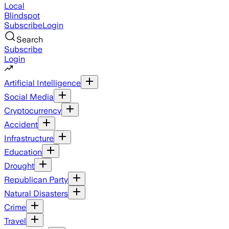
Local
Blindspot
Subscribe
Login
Search
Subscribe
Login
Artificial Intelligence
Social Media
Cryptocurrency
Accident
Infrastructure
Education
Drought
Republican Party
Natural Disasters
Crime
Travel