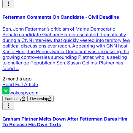
Fetterman Comments On Candidate - Civil Deadline
Sen. John Fetterman’s criticism of Maine Democratic
Senate candidate Graham Platner escalated dramatically
during a CNN interview that quickly veered into territory few
political discussions ever reach. Appearing with CNN host
Kasie Hunt, the Pennsylvania Democrat was discussing the
growing controversies surrounding Platner, who is seeking
to challenge Republican Sen. Susan Collins. Platner has
faced ...
2 months ago
Read Full Article
wokespy.com
Factuality
Ownership
Graham Platner Melts Down After Fetterman Dares Him
To Release His Own Texts