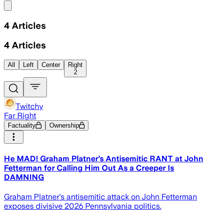
Share menu
4
Articles
4
Articles
All
Left
Center
Right
2
Twitchy
Far Right
Factuality
Ownership
He MAD! Graham Platner’s Antisemitic RANT at John
Fetterman for Calling Him Out As a Creeper Is
DAMNING
Graham Platner's antisemitic attack on John Fetterman
exposes divisive 2026 Pennsylvania politics.