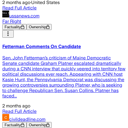
2 months ago
·
United States
Read Full Article
ussanews.com
Far Right
Factuality
Ownership
Fetterman Comments On Candidate
Sen. John Fetterman’s criticism of Maine Democratic
Senate candidate Graham Platner escalated dramatically
during a CNN interview that quickly veered into territory few
political discussions ever reach. Appearing with CNN host
Kasie Hunt, the Pennsylvania Democrat was discussing the
growing controversies surrounding Platner, who is seeking
to challenge Republican Sen. Susan Collins. Platner has
faced...
2 months ago
Read Full Article
civildeadline.com
Factuality
Ownership