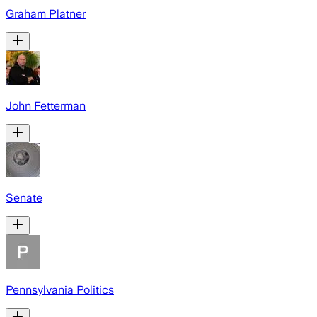
Graham Platner
John Fetterman
Senate
Pennsylvania Politics