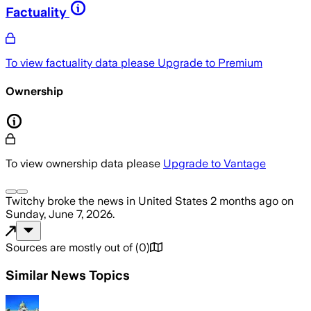
Factuality
To view factuality data please
Upgrade to Premium
Ownership
To view ownership data please
Upgrade to Vantage
Twitchy
broke the news
in United States
2 months ago
on
Sunday, June 7, 2026
.
Sources are mostly out of
(
0
)
Similar News Topics