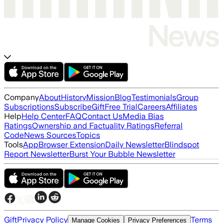
Company
About
History
Mission
Blog
Testimonials
Group
Subscriptions
Subscribe
Gift
Free Trial
Careers
Affiliates
Help
Help Center
FAQ
Contact Us
Media Bias
Ratings
Ownership and Factuality Ratings
Referral
Code
News Sources
Topics
Tools
App
Browser Extension
Daily Newsletter
Blindspot
Report Newsletter
Burst Your Bubble Newsletter
Gift
Privacy Policy
Terms
Manage Cookies
Privacy Preferences