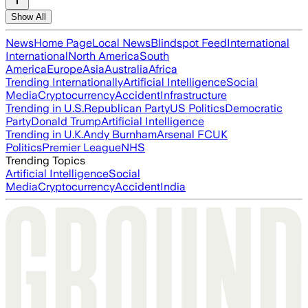
Show All
News
Home Page
Local News
Blindspot Feed
International
International
North America
South
America
Europe
Asia
Australia
Africa
Trending Internationally
Artificial Intelligence
Social
Media
Cryptocurrency
Accident
Infrastructure
Trending in U.S.
Republican Party
US Politics
Democratic
Party
Donald Trump
Artificial Intelligence
Trending in U.K.
Andy Burnham
Arsenal FC
UK
Politics
Premier League
NHS
Trending Topics
Artificial Intelligence
Social
Media
Cryptocurrency
Accident
India