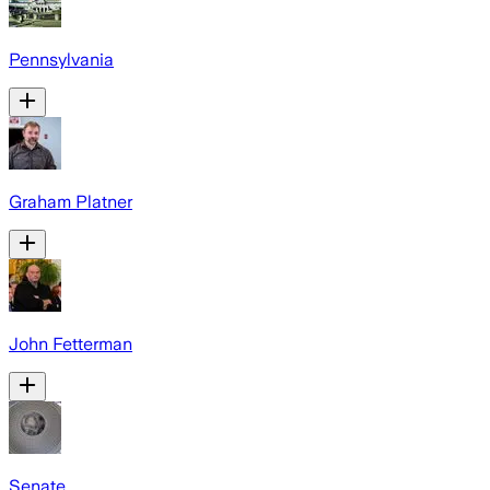
Pennsylvania
Graham Platner
John Fetterman
Senate