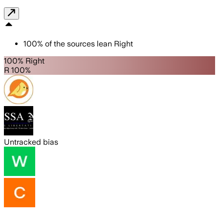
100
%
of the sources lean
Right
100% Right
R 100%
Untracked bias