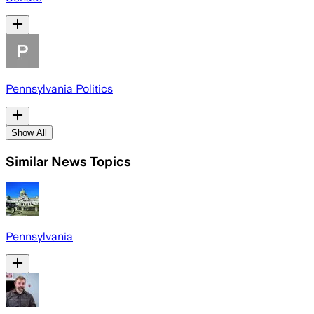
Pennsylvania Politics
Show All
Similar News Topics
Pennsylvania