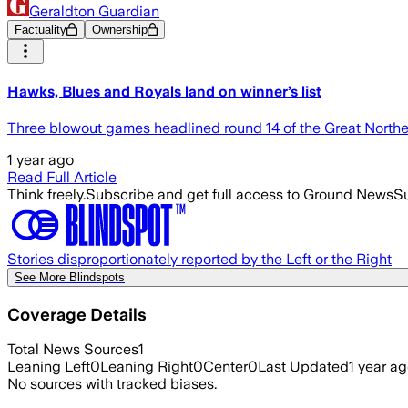
Geraldton Guardian
Factuality
Ownership
Hawks, Blues and Royals land on winner’s list
Three blowout games headlined round 14 of the Great Norther
1 year ago
Read Full Article
Think freely.
Subscribe and get full access to Ground News
Su
Stories disproportionately reported by the Left or the Right
See More Blindspots
Coverage Details
Total News Sources
1
Leaning Left
0
Leaning Right
0
Center
0
Last Updated
1 year a
No sources with tracked biases.