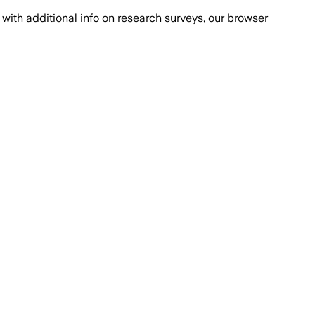
with additional info on research surveys, our browser