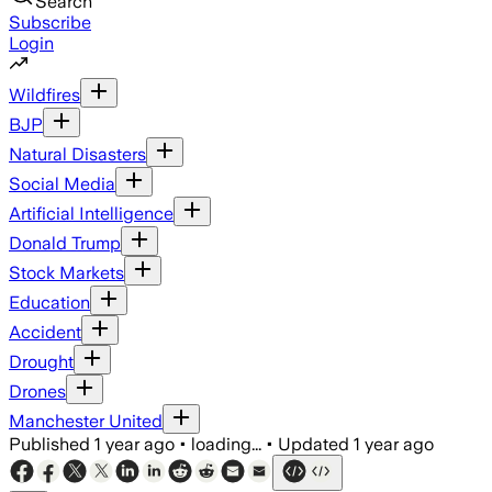
Search
Subscribe
Login
Wildfires
BJP
Natural Disasters
Social Media
Artificial Intelligence
Donald Trump
Stock Markets
Education
Accident
Drought
Drones
Manchester United
Published
1 year ago
•
loading...
•
Updated
1 year ago