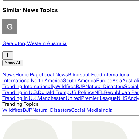
Similar News Topics
Geraldton, Western Australia
Show All
News
Home Page
Local News
Blindspot Feed
International
International
North America
South America
Europe
Asia
Austral
Trending Internationally
Wildfires
BJP
Natural Disasters
Socia
Trending in U.S.
Donald Trump
US Politics
NFL
Republican Par
Trending in U.K.
Manchester United
Premier League
NHS
Andy
Trending Topics
Wildfires
BJP
Natural Disasters
Social Media
India