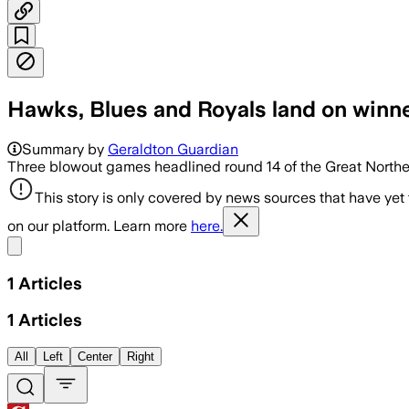
Hawks, Blues and Royals land on winner
Summary by
Geraldton Guardian
Three blowout games headlined round 14 of the Great Norther
This story is only covered by news sources that have yet
on our platform. Learn more
here.
Share menu
1
Articles
1
Articles
All
Left
Center
Right