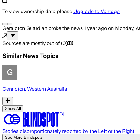
To view ownership data please
Upgrade to Vantage
Geraldton Guardian
broke the news
1 year ago
on
Monday, Au
Sources are mostly out of
(
0
)
Similar News Topics
Geraldton, Western Australia
Show All
Stories disproportionately reported by the Left or the Right
See More Blindspots