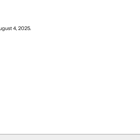
gust 4, 2025
.