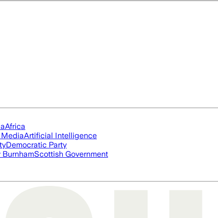
ia
Africa
l Media
Artificial Intelligence
ty
Democratic Party
 Burnham
Scottish Government