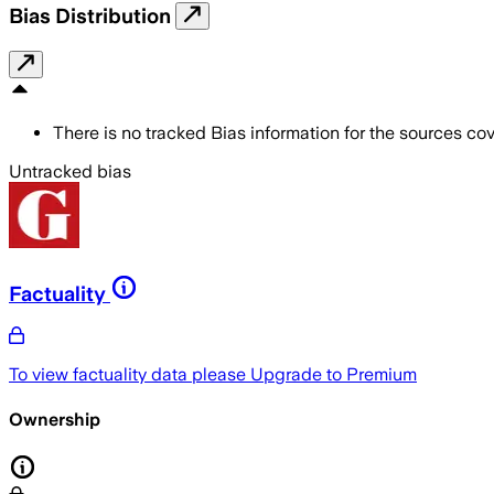
Bias Distribution
There is no tracked Bias information for the sources cove
Untracked bias
Factuality
To view factuality data please
Upgrade to Premium
Ownership