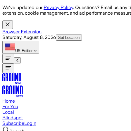
Skip to main content
We've updated our
Privacy Policy
. Questions? Email us any t
extension, cookie management, and ad performance measure
Browser Extension
Saturday, August 8, 2026
Set Location
US
Edition
Home
For You
Local
Blindspot
Subscribe
Login