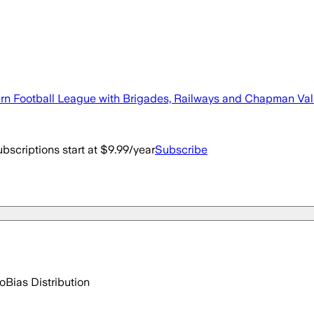
n Football League with Brigades, Railways and Chapman Valley
bscriptions start at $9.99/year
Subscribe
go
Bias Distribution