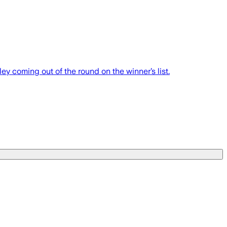
 coming out of the round on the winner’s list.