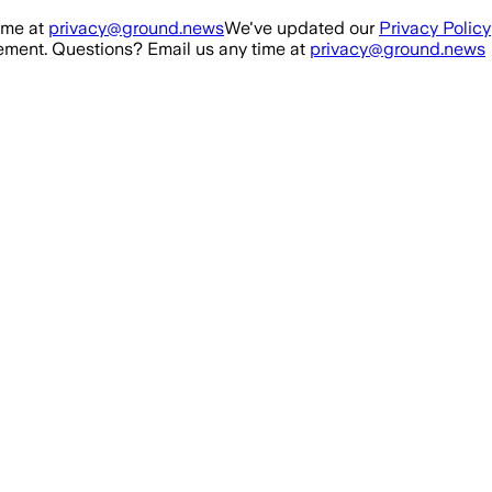
ime at
privacy@ground.news
We've updated our
Privacy Policy
ment. Questions? Email us any time at
privacy@ground.news