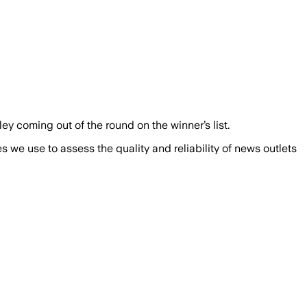
 coming out of the round on the winner’s list.
we use to assess the quality and reliability of news outlets