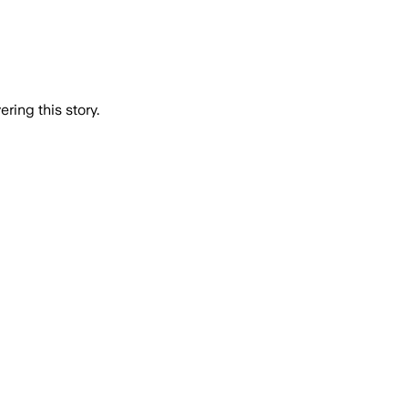
ring this story.