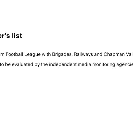
’s list
n Football League with Brigades, Railways and Chapman Valley
 to be evaluated by the independent media monitoring agencies 