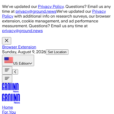
Skip to main content
We've updated our
Privacy Policy
. Questions? Email us any
time at
privacy@ground.news
We've updated our
Privacy
Policy
with additional info on research surveys, our browser
extension, cookie management, and ad performance
measurement. Questions? Email us any time at
privacy@ground.news
Browser Extension
Sunday, August 9, 2026
Set Location
US
Edition
Home
For You