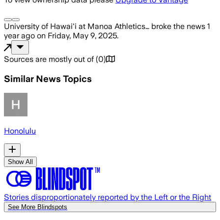
University of Hawai'i at Manoa Athletics…
broke the news
1
year ago
on
Friday, May 9, 2025
.
Sources are mostly out of
(
0
)
Similar News Topics
Honolulu
Show All
Stories disproportionately reported by the Left or the Right
See More Blindspots