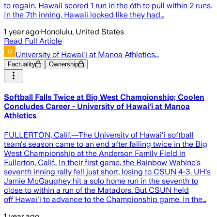
to regain. Hawaii scored 1 run in the 6th to pull within 2 runs.
In the 7th inning, Hawaii looked like they had…
1 year ago
·
Honolulu, United States
Read Full Article
University of Hawai'i at Manoa Athletics…
Factuality
Ownership
Softball Falls Twice at Big West Championship; Coolen
Concludes Career - University of Hawai'i at Manoa
Athletics
FULLERTON, Calif.—The University of Hawai'i softball
team's season came to an end after falling twice in the Big
West Championship at the Anderson Family Field in
Fullerton, Calif.. In their first game, the Rainbow Wahine's
seventh inning rally fell just short, losing to CSUN 4-3. UH's
Jamie McGaughey hit a solo home run in the seventh to
close to within a run of the Matadors. But CSUN held
off Hawai'i to advance to the Championship game. In the…
1 year ago