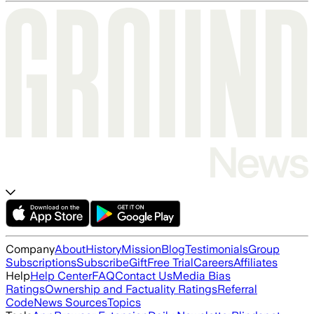
Company
About
History
Mission
Blog
Testimonials
Group
Subscriptions
Subscribe
Gift
Free Trial
Careers
Affiliates
Help
Help Center
FAQ
Contact Us
Media Bias
Ratings
Ownership and Factuality Ratings
Referral
Code
News Sources
Topics