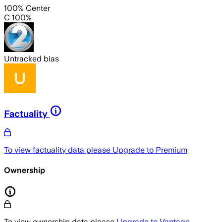
100% Center
C 100%
Untracked bias
Factuality
To view factuality data please
Upgrade to Premium
Ownership
To view ownership data please
Upgrade to Vantage