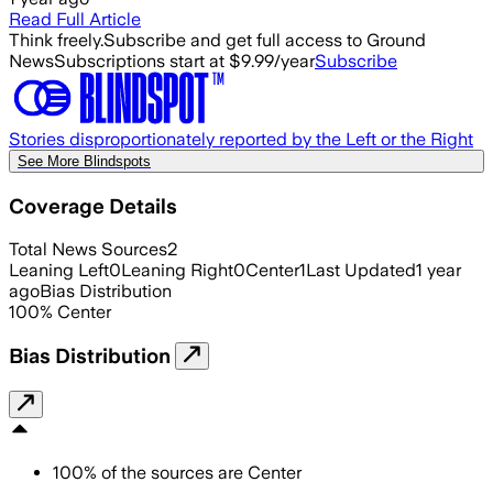
Read Full Article
Think freely.
Subscribe and get full access to Ground
News
Subscriptions start at $9.99/year
Subscribe
Stories disproportionately reported by the Left or the Right
See More Blindspots
Coverage Details
Total News Sources
2
Leaning Left
0
Leaning Right
0
Center
1
Last Updated
1 year
ago
Bias Distribution
100
%
Center
Bias Distribution
100
%
of the sources are
Center