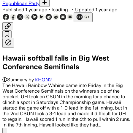
Republican Party
Published
1 year ago
•
loading...
•
Updated
1 year ago
Hawaii softball falls in Big West
Conference Semifinals
Summary by
KHON2
The Hawaii Rainbow Wahine came into Friday in the Big
West Conference Semifinals on the winners side of the
bracket. UH took on CSUN in the morning for a chance to
clinch a spot in Saturdays Championship game. Hawaii
started the game off with a 1-0 lead in the 1st inning, but in
the 2nd CSUN took a 3-1 lead and made it difficult for UH
to regain. Hawaii scored 1 run in the 6th to pull within 2 runs.
In the 7th inning, Hawaii looked like they had…
Share menu