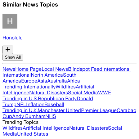
Similar News Topics
Honolulu
Show All
News
Home Page
Local News
Blindspot Feed
International
International
North America
South
America
Europe
Asia
Australia
Africa
Trending Internationally
Wildfires
Artificial
Intelligence
Natural Disasters
Social Media
WWE
Trending in U.S.
Republican Party
Donald
Trump
NFL
Inflation
Baseball
Trending in U.K.
Manchester United
Premier League
Carabao
Cup
Andy Burnham
NHS
Trending Topics
Wildfires
Artificial Intelligence
Natural Disasters
Social
Media
United States