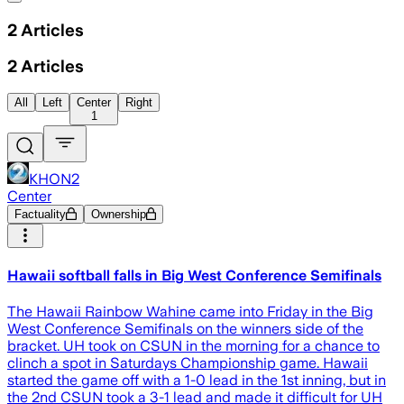
2
Articles
2
Articles
All
Left
Center
Right
1
KHON2
Center
Factuality
Ownership
Hawaii softball falls in Big West Conference Semifinals
The Hawaii Rainbow Wahine came into Friday in the Big
West Conference Semifinals on the winners side of the
bracket. UH took on CSUN in the morning for a chance to
clinch a spot in Saturdays Championship game. Hawaii
started the game off with a 1-0 lead in the 1st inning, but in
the 2nd CSUN took a 3-1 lead and made it difficult for UH