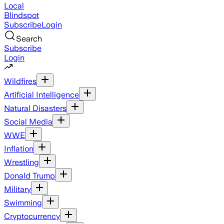
Local
Blindspot
Subscribe
Login
Search
Subscribe
Login
Wildfires
Artificial Intelligence
Natural Disasters
Social Media
WWE
Inflation
Wrestling
Donald Trump
Military
Swimming
Cryptocurrency