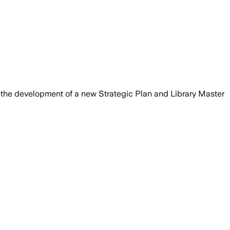
that will guide services and library sp
gh the development of a new Strategic Plan and Library Master