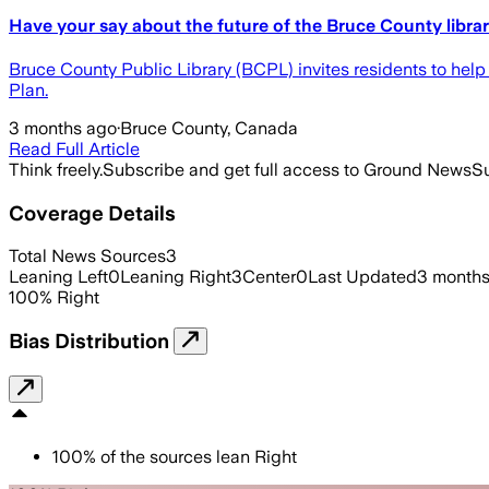
Have your say about the future of the Bruce County libra
Bruce County Public Library (BCPL) invites residents to help
Plan.
3 months ago
·
Bruce County, Canada
Read Full Article
Think freely.
Subscribe and get full access to Ground News
Su
Coverage Details
Total News Sources
3
Leaning Left
0
Leaning Right
3
Center
0
Last Updated
3 months
100
%
Right
Bias Distribution
100
%
of the sources lean
Right