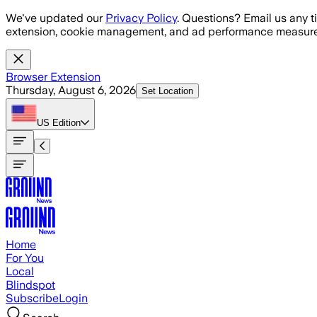
Skip to main content
We've updated our
Privacy Policy
. Questions? Email us any t
extension, cookie management, and ad performance measure
Browser Extension
Thursday, August 6, 2026
Set Location
US
Edition
Home
For You
Local
Blindspot
Subscribe
Login