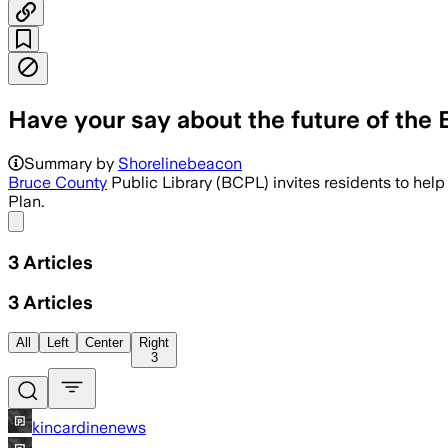
Have your say about the future of the
Residents can weigh in on a four-year s
Summary by
Shorelinebeacon
Bruce County
Public Library (BCPL) invites residents to help
Plan.
Share menu
3
Articles
3
Articles
All
Left
Center
Right
3
kincardinenews