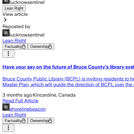
lucknowsentinel
Lean Right
View article
Reposted by
lucknowsentinel
Lean Right
Factuality
Ownership
Have your say on the future of Bruce County's library sy
Bruce County Public Library (BCPL) is inviting residents to h
Master Plan, which will guide the direction of BCPL over the 
3 months ago
·
Kincardine, Canada
Read Full Article
shorelinebeacon
Lean Right
Factuality
Ownership