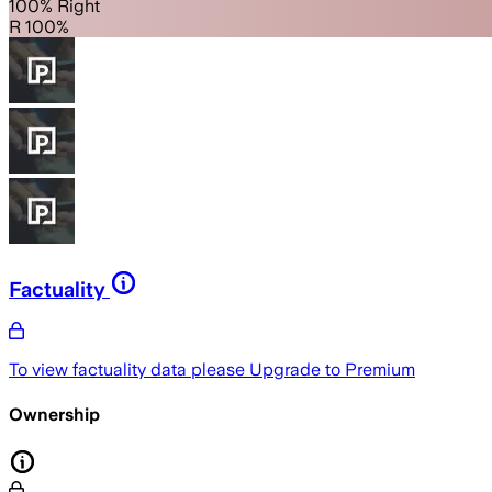
100% Right
R 100%
Factuality
To view factuality data please
Upgrade to Premium
Ownership