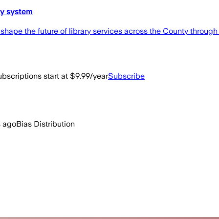
ry system
 shape the future of library services across the County throu
bscriptions start at $9.99/year
Subscribe
 ago
Bias Distribution