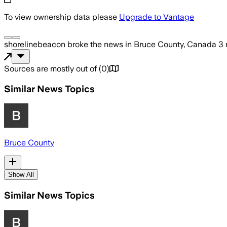
To view ownership data please
Upgrade to Vantage
shorelinebeacon
broke the news
in Bruce County, Canada
3 
Sources are mostly out of
(
0
)
Similar News Topics
Bruce County
Show All
Similar News Topics