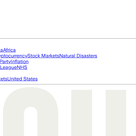
ia
Africa
yptocurrency
Stock Markets
Natural Disasters
Party
Inflation
 League
NHS
ets
United States