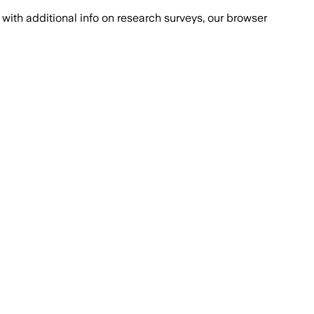
with additional info on research surveys, our browser