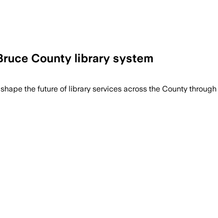
 Bruce County library system
trategic plan and a 20-year master plan 
 shape the future of library services across the County throu