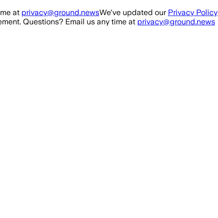
ime at
privacy@ground.news
We've updated our
Privacy Policy
ment. Questions? Email us any time at
privacy@ground.news