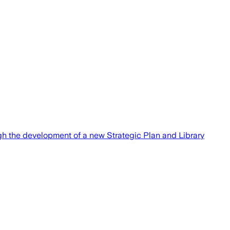
ough the development of a new Strategic Plan and Library