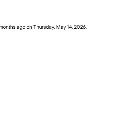
months ago
on
Thursday, May 14, 2026
.