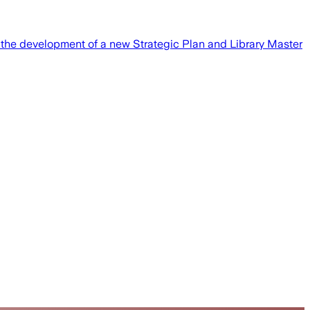
gh the development of a new Strategic Plan and Library Master