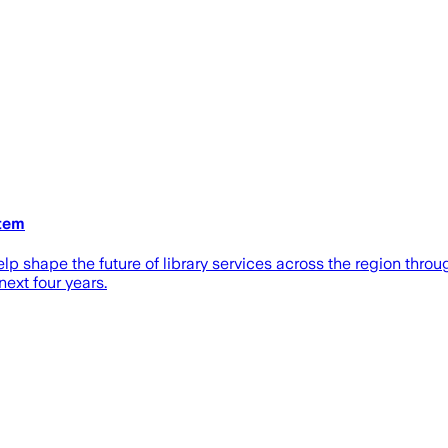
stem
elp shape the future of library services across the region thr
next four years.