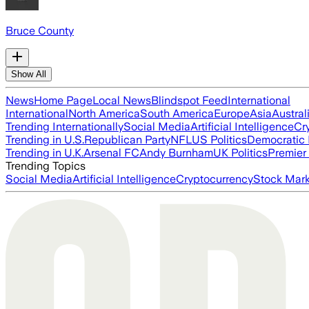
Bruce County
Show All
News
Home Page
Local News
Blindspot Feed
International
International
North America
South America
Europe
Asia
Austral
Trending Internationally
Social Media
Artificial Intelligence
Cr
Trending in U.S.
Republican Party
NFL
US Politics
Democratic 
Trending in U.K.
Arsenal FC
Andy Burnham
UK Politics
Premier
Trending Topics
Social Media
Artificial Intelligence
Cryptocurrency
Stock Mark