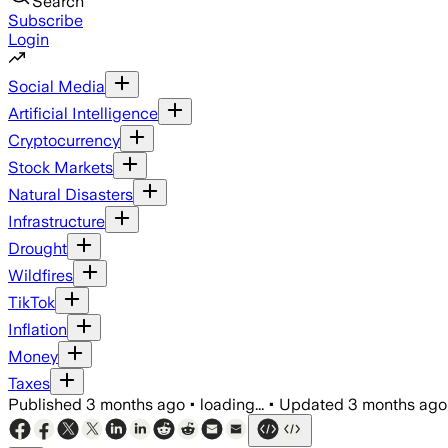
Search
Subscribe
Login
Social Media
Artificial Intelligence
Cryptocurrency
Stock Markets
Natural Disasters
Infrastructure
Drought
Wildfires
TikTok
Inflation
Money
Taxes
Published
3 months ago
•
loading...
•
Updated
3 months ago