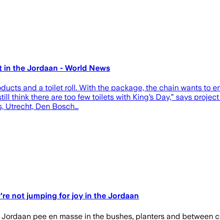
 in the Jordaan - World News
oducts and a toilet roll. With the package, the chain wants to 
ll think there are too few toilets with King’s Day,” says proje
as, Utrecht, Den Bosch…
re not jumping for joy in the Jordaan
Jordaan pee en masse in the bushes, planters and between cars.