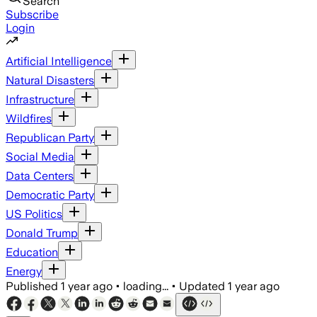
Search
Subscribe
Login
Artificial Intelligence
Natural Disasters
Infrastructure
Wildfires
Republican Party
Social Media
Data Centers
Democratic Party
US Politics
Donald Trump
Education
Energy
Published
1 year ago
•
loading...
•
Updated
1 year ago