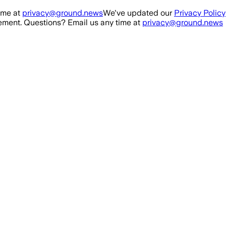
ime at
privacy@ground.news
We've updated our
Privacy Policy
ment. Questions? Email us any time at
privacy@ground.news