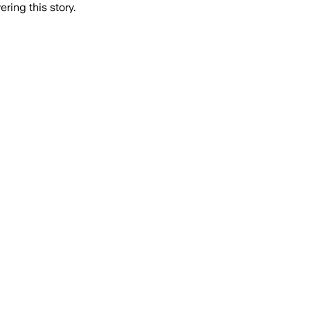
ring this story.