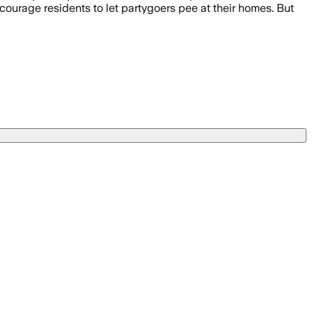
ncourage residents to let partygoers pee at their homes. But