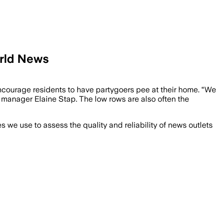
orld News
encourage residents to have partygoers pee at their home. “We
ct manager Elaine Stap. The low rows are also often the
we use to assess the quality and reliability of news outlets