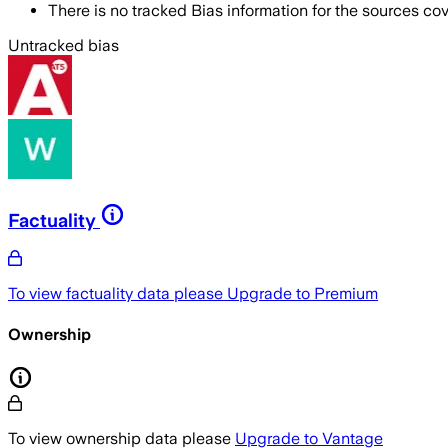
There is no tracked Bias information for the sources cove
Untracked bias
Factuality
To view factuality data please
Upgrade to Premium
Ownership
To view ownership data please
Upgrade to Vantage