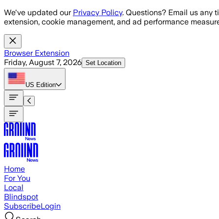
Skip to main content
We've updated our
Privacy Policy
. Questions? Email us any t
extension, cookie management, and ad performance measure
Browser Extension
Friday, August 7, 2026
Set Location
US
Edition
Home
For You
Local
Blindspot
Subscribe
Login