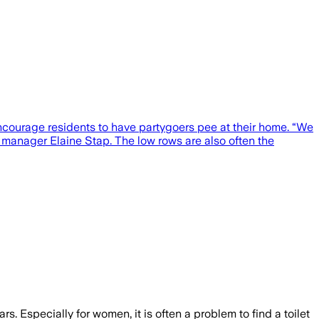
encourage residents to have partygoers pee at their home. “We
ct manager Elaine Stap. The low rows are also often the
 Especially for women, it is often a problem to find a toilet