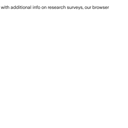
with additional info on research surveys, our browser