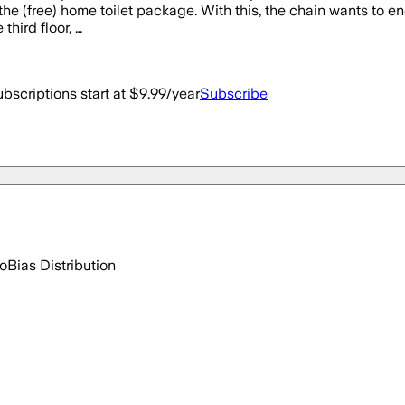
the (free) home toilet package. With this, the chain wants to e
third floor, …
bscriptions start at $9.99/year
Subscribe
go
Bias Distribution