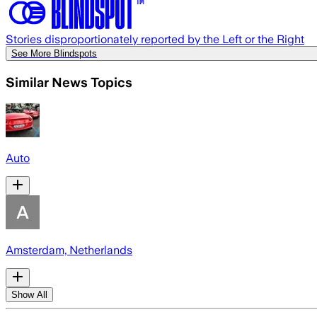
Stories disproportionately reported by the Left or the Right
See More Blindspots
Similar News Topics
Auto
Amsterdam, Netherlands
Show All