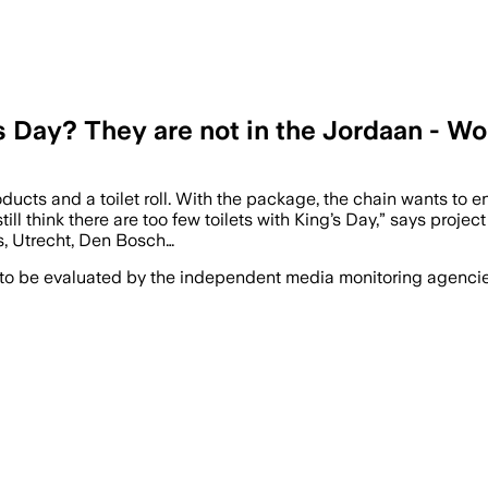
s Day? They are not in the Jordaan - W
oducts and a toilet roll. With the package, the chain wants to 
ll think there are too few toilets with King’s Day,” says proje
as, Utrecht, Den Bosch…
 to be evaluated by the independent media monitoring agencies 