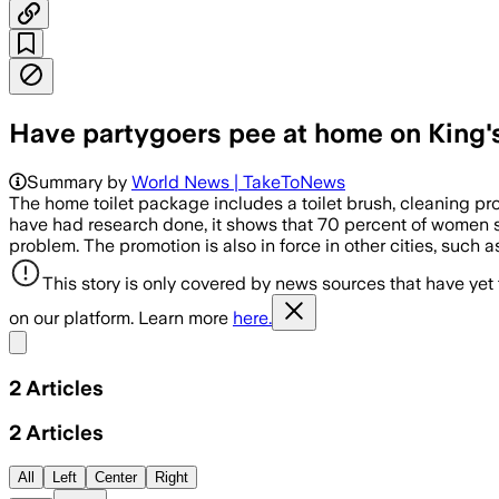
Have partygoers pee at home on King'
Summary by
World News | TakeToNews
The home toilet package includes a toilet brush, cleaning pr
have had research done, it shows that 70 percent of women sti
problem. The promotion is also in force in other cities, such 
This story is only covered by news sources that have yet
on our platform. Learn more
here.
Share menu
2
Articles
2
Articles
All
Left
Center
Right