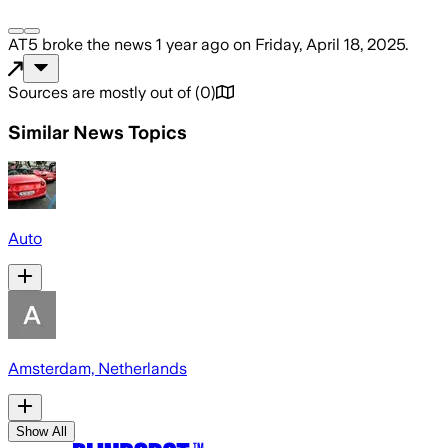
AT5
broke the news
1 year ago
on
Friday, April 18, 2025
.
Sources are mostly out of
(
0
)
Similar News Topics
Auto
Amsterdam, Netherlands
Show All