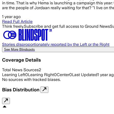
in time. That is why Hema is launching a campaign this year: 
are the people of Jordaan really waiting for that? "I live on the 
1 year ago
Read Full Article
Think freely.
Subscribe and get full access to Ground News
Su
Stories disproportionately reported by the Left or the Right
See More Blindspots
Coverage Details
Total News Sources
2
Leaning Left
0
Leaning Right
0
Center
0
Last Updated
1 year a
No sources with tracked biases.
Bias Distribution