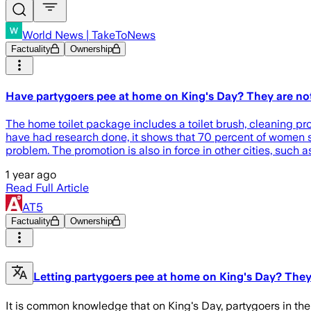
World News | TakeToNews
Factuality
Ownership
Have partygoers pee at home on King's Day? They are not
The home toilet package includes a toilet brush, cleaning pr
have had research done, it shows that 70 percent of women sti
problem. The promotion is also in force in other cities, such 
1 year ago
Read Full Article
AT5
Factuality
Ownership
Letting partygoers pee at home on King's Day? They'
It is common knowledge that on King's Day, partygoers in the 