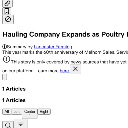
Hauling Company Expands as Poultry 
Summary by
Lancaster Farming
This year marks the 60th anniversary of Melhorn Sales, Servi
This story is only covered by news sources that have yet
on our platform. Learn more
here.
Share menu
1
Articles
1
Articles
All
Left
Center
Right
1