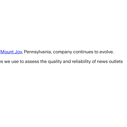
e
Mount Joy
, Pennsylvania, company continues to evolve.
we use to assess the quality and reliability of news outlets