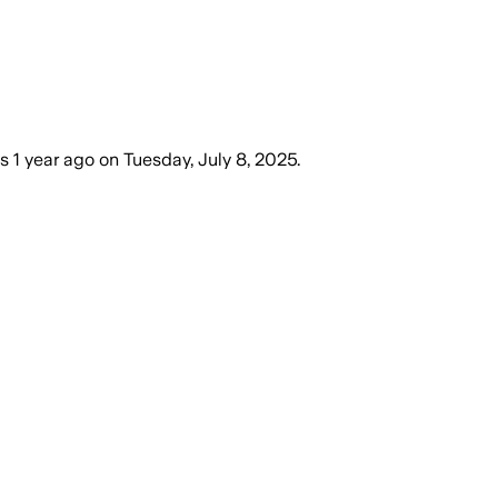
es
1 year ago
on
Tuesday, July 8, 2025
.