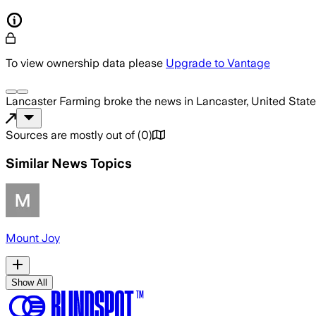
To view ownership data please
Upgrade to Vantage
Lancaster Farming
broke the news
in Lancaster, United Stat
Sources are mostly out of
(
0
)
Similar News Topics
Mount Joy
Show All