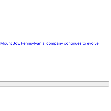
e Mount Joy, Pennsylvania, company continues to evolve.