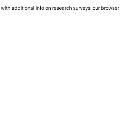
with additional info on research surveys, our browser