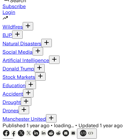
Search
Subscribe
Login
Wildfires
BJP
Natural Disasters
Social Media
Artificial Intelligence
Donald Trump
Stock Markets
Education
Accident
Drought
Drones
Manchester United
Published
1 year ago
•
loading...
•
Updated
1 year ago