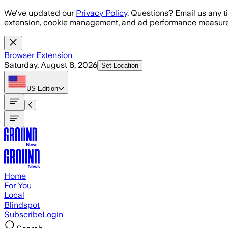
Skip to main content
We've updated our
Privacy Policy
. Questions? Email us any t
extension, cookie management, and ad performance measure
Browser Extension
Saturday, August 8, 2026
Set Location
US
Edition
Home
For You
Local
Blindspot
Subscribe
Login