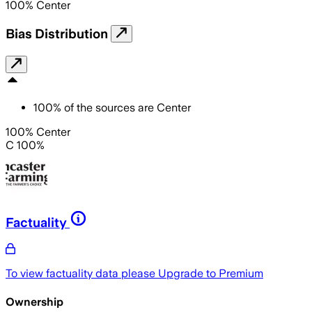
100
%
Center
Bias Distribution
100
%
of the sources are
Center
100% Center
C 100%
Factuality
To view factuality data please
Upgrade to Premium
Ownership