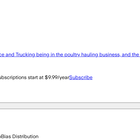
ce and Trucking being in the poultry hauling business, and th
bscriptions start at $9.99/year
Subscribe
o
Bias Distribution