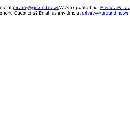
ime at
privacy@ground.news
We've updated our
Privacy Policy
ment. Questions? Email us any time at
privacy@ground.news