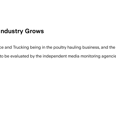
Industry Grows
ce and Trucking being in the poultry hauling business, and th
 to be evaluated by the independent media monitoring agencies 