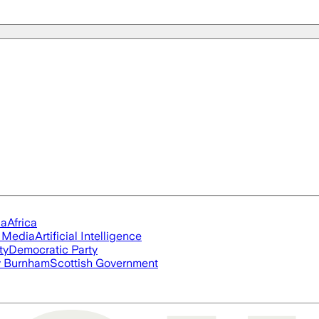
ia
Africa
l Media
Artificial Intelligence
ty
Democratic Party
 Burnham
Scottish Government