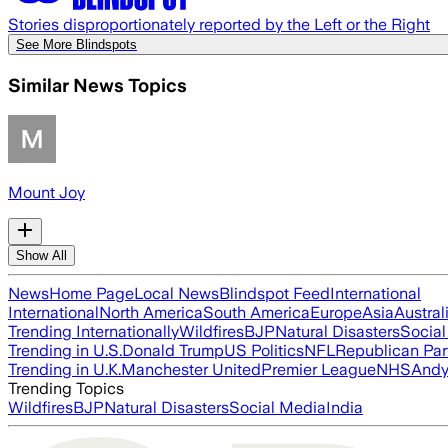
Stories disproportionately reported by the Left or the Right
See More Blindspots
Similar News Topics
Mount Joy
Show All
News
Home Page
Local News
Blindspot Feed
International
International
North America
South America
Europe
Asia
Austral
Trending Internationally
Wildfires
BJP
Natural Disasters
Socia
Trending in U.S.
Donald Trump
US Politics
NFL
Republican Par
Trending in U.K.
Manchester United
Premier League
NHS
Andy
Trending Topics
Wildfires
BJP
Natural Disasters
Social Media
India