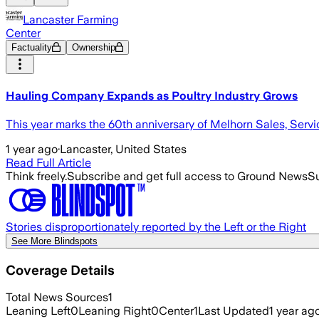
Lancaster Farming
Center
Factuality
Ownership
Hauling Company Expands as Poultry Industry Grows
This year marks the 60th anniversary of Melhorn Sales, Servi
1 year ago
·
Lancaster, United States
Read Full Article
Think freely.
Subscribe and get full access to Ground News
Su
Stories disproportionately reported by the Left or the Right
See More Blindspots
Coverage Details
Total News Sources
1
Leaning Left
0
Leaning Right
0
Center
1
Last Updated
1 year ag