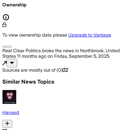
Ownership
To view ownership data please
Upgrade to Vantage
Real Clear Politics
broke the news
in Northbrook, United
States
11 months ago
on
Friday, September 5, 2025
.
Sources are mostly out of
(
0
)
Similar News Topics
Harvard