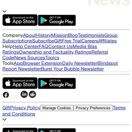
Company
About
History
Mission
Blog
Testimonials
Group
Subscriptions
Subscribe
Gift
Free Trial
Careers
Affiliates
Help
Help Center
FAQ
Contact Us
Media Bias
Ratings
Ownership and Factuality Ratings
Referral
Code
News Sources
Topics
Tools
App
Browser Extension
Daily Newsletter
Blindspot
Report Newsletter
Burst Your Bubble Newsletter
Gift
Privacy Policy
Terms
Manage Cookies
Privacy Preferences
and Conditions