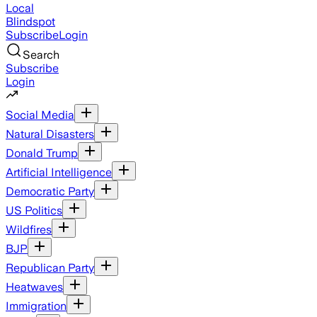
Local
Blindspot
Subscribe
Login
Search
Subscribe
Login
Social Media
Natural Disasters
Donald Trump
Artificial Intelligence
Democratic Party
US Politics
Wildfires
BJP
Republican Party
Heatwaves
Immigration