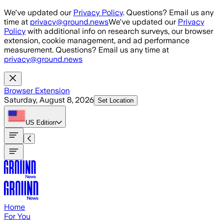
Skip to main content
We've updated our
Privacy Policy
. Questions? Email us any
time at
privacy@ground.news
We've updated our
Privacy
Policy
with additional info on research surveys, our browser
extension, cookie management, and ad performance
measurement. Questions? Email us any time at
privacy@ground.news
Browser Extension
Saturday, August 8, 2026
Set Location
US
Edition
Home
For You