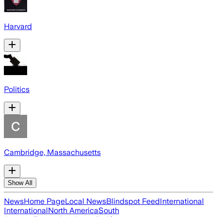
Harvard
Politics
Cambridge, Massachusetts
Show All
News
Home Page
Local News
Blindspot Feed
International
International
North America
South