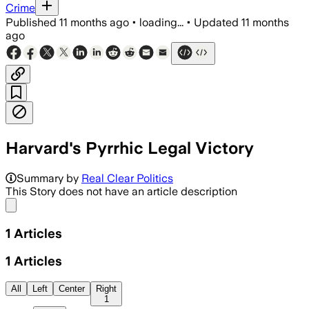
Crime
Published
11 months ago
•
loading...
•
Updated
11 months
ago
Harvard's Pyrrhic Legal Victory
Summary by
Real Clear Politics
This Story does not have an article description
Share menu
1
Articles
1
Articles
All
Left
Center
Right
1