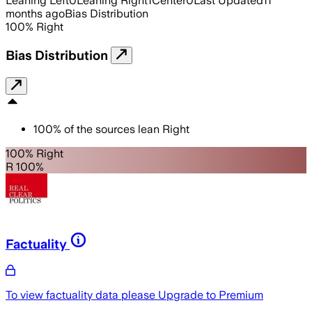
Leaning Left
0
Leaning Right
1
Center
0
Last Updated
11
months ago
Bias Distribution
100
%
Right
Bias Distribution
100
%
of the sources lean
Right
100% Right
R 100%
Factuality
To view factuality data please
Upgrade to Premium