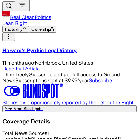
Real Clear Politics
Lean Right
Factuality
Ownership
Harvard's Pyrrhic Legal Victory
11 months ago
·
Northbrook, United States
Read Full Article
Think freely.
Subscribe and get full access to Ground
News
Subscriptions start at $9.99/year
Subscribe
Stories disproportionately reported by the Left or the Right
See More Blindspots
Coverage Details
Total News Sources
1