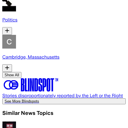
Politics
Cambridge, Massachusetts
Show All
Stories disproportionately reported by the Left or the Right
See More Blindspots
Similar News Topics