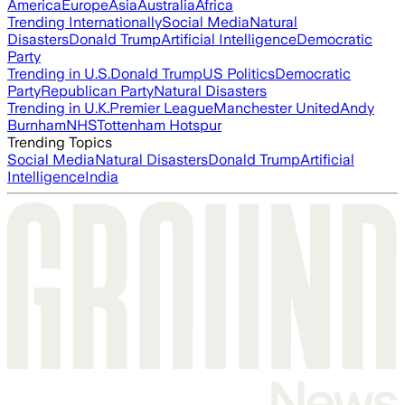
America
Europe
Asia
Australia
Africa
Trending Internationally
Social Media
Natural
Disasters
Donald Trump
Artificial Intelligence
Democratic
Party
Trending in U.S.
Donald Trump
US Politics
Democratic
Party
Republican Party
Natural Disasters
Trending in U.K.
Premier League
Manchester United
Andy
Burnham
NHS
Tottenham Hotspur
Trending Topics
Social Media
Natural Disasters
Donald Trump
Artificial
Intelligence
India