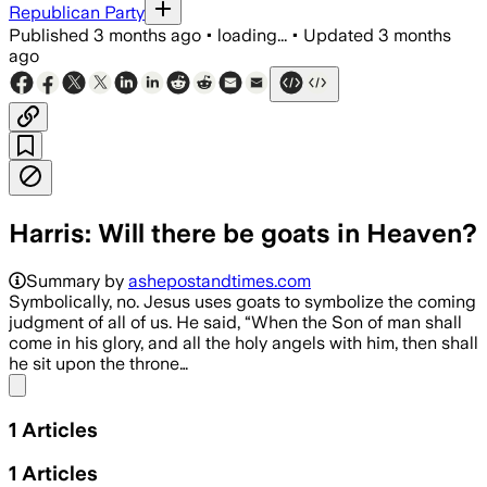
Republican Party
Published
3 months ago
•
loading...
•
Updated
3 months
ago
Harris: Will there be goats in Heaven?
Summary by
ashepostandtimes.com
Symbolically, no. Jesus uses goats to symbolize the coming
judgment of all of us. He said, “When the Son of man shall
come in his glory, and all the holy angels with him, then shall
he sit upon the throne…
Share menu
1
Articles
1
Articles