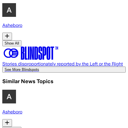
Asheboro
Show All
Stories disproportionately reported by the Left or the Right
See More Blindspots
Similar News Topics
Asheboro