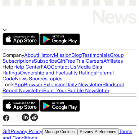
Company
About
History
Mission
Blog
Testimonials
Group
Subscriptions
Subscribe
Gift
Free Trial
Careers
Affiliates
Help
Help Center
FAQ
Contact Us
Media Bias
Ratings
Ownership and Factuality Ratings
Referral
Code
News Sources
Topics
Tools
App
Browser Extension
Daily Newsletter
Blindspot
Report Newsletter
Burst Your Bubble Newsletter
Gift
Privacy Policy
Terms
Manage Cookies
Privacy Preferences
and Conditions