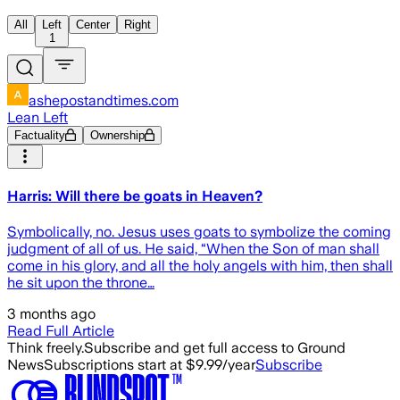
All
Left
Center
Right
1
ashepostandtimes.com
Lean Left
Factuality
Ownership
Harris: Will there be goats in Heaven?
Symbolically, no. Jesus uses goats to symbolize the coming
judgment of all of us. He said, “When the Son of man shall
come in his glory, and all the holy angels with him, then shall
he sit upon the throne…
3 months ago
Read Full Article
Think freely.
Subscribe and get full access to Ground
News
Subscriptions start at $9.99/year
Subscribe