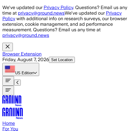
Skip to main content
We've updated our
Privacy Policy
. Questions? Email us any
time at
privacy@ground.news
We've updated our
Privacy
Policy
with additional info on research surveys, our browser
extension, cookie management, and ad performance
measurement. Questions? Email us any time at
privacy@ground.news
Browser Extension
Friday, August 7, 2026
Set Location
US
Edition
Home
For You