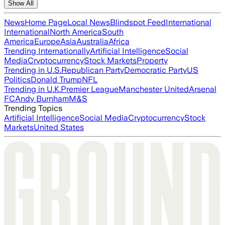
Show All
News
Home Page
Local News
Blindspot Feed
International
International
North America
South
America
Europe
Asia
Australia
Africa
Trending Internationally
Artificial Intelligence
Social
Media
Cryptocurrency
Stock Markets
Property
Trending in U.S.
Republican Party
Democratic Party
US
Politics
Donald Trump
NFL
Trending in U.K.
Premier League
Manchester United
Arsenal
FC
Andy Burnham
M&S
Trending Topics
Artificial Intelligence
Social Media
Cryptocurrency
Stock
Markets
United States