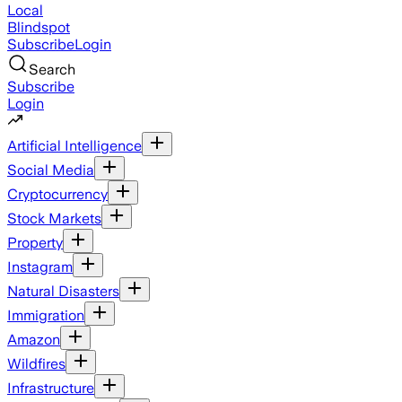
Local
Blindspot
Subscribe
Login
Search
Subscribe
Login
Artificial Intelligence
Social Media
Cryptocurrency
Stock Markets
Property
Instagram
Natural Disasters
Immigration
Amazon
Wildfires
Infrastructure