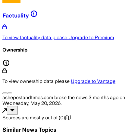
Factuality
To view factuality data please
Upgrade to Premium
Ownership
To view ownership data please
Upgrade to Vantage
ashepostandtimes.com
broke the news
3 months ago
on
Wednesday, May 20, 2026
.
Sources are mostly out of
(
0
)
Similar News Topics