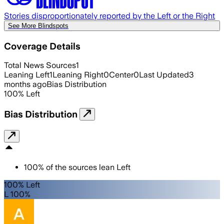
Stories disproportionately reported by the Left or the Right
See More Blindspots
Coverage Details
Total News Sources
1
Leaning Left
1
Leaning Right
0
Center
0
Last Updated
3
months ago
Bias Distribution
100
%
Left
Bias Distribution
100
%
of the sources lean
Left
100% Left
L 100%