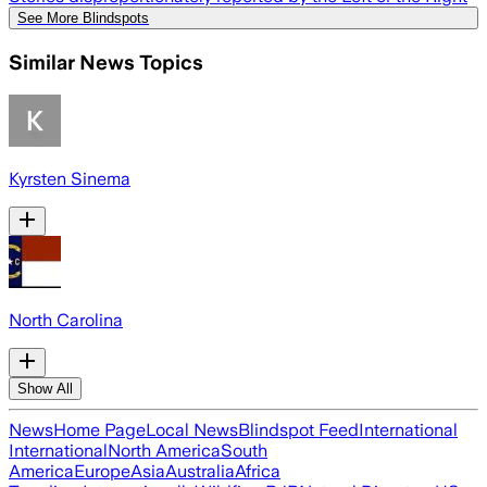
See More Blindspots
Similar News Topics
Kyrsten Sinema
North Carolina
Show All
News
Home Page
Local News
Blindspot Feed
International
International
North America
South
America
Europe
Asia
Australia
Africa