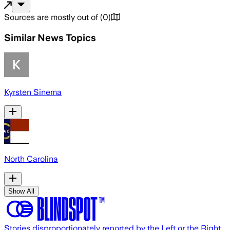
Sources are mostly out of
(
0
)
Similar News Topics
Kyrsten Sinema
North Carolina
Show All
Stories disproportionately reported by the Left or the Right