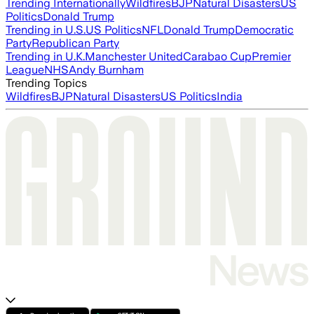
Trending Internationally
Wildfires
BJP
Natural Disasters
US
Politics
Donald Trump
Trending in U.S.
US Politics
NFL
Donald Trump
Democratic
Party
Republican Party
Trending in U.K.
Manchester United
Carabao Cup
Premier
League
NHS
Andy Burnham
Trending Topics
Wildfires
BJP
Natural Disasters
US Politics
India