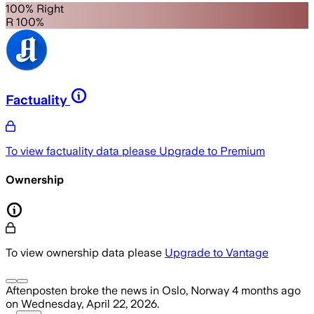
100% Right
R 100%
Factuality
To view factuality data please
Upgrade to Premium
Ownership
To view ownership data please
Upgrade to Vantage
Aftenposten
broke the news
in Oslo, Norway
4 months ago
on
Wednesday, April 22, 2026
.