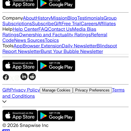
Company
About
History
Mission
Blog
Testimonials
Group
Subscriptions
Subscribe
Gift
Free Trial
Careers
Affiliates
Help
Help Center
FAQ
Contact Us
Media Bias
Ratings
Ownership and Factuality Ratings
Referral
Code
News Sources
Topics
Tools
App
Browser Extension
Daily Newsletter
Blindspot
Report Newsletter
Burst Your Bubble Newsletter
Gift
Privacy Policy
Terms
Manage Cookies
Privacy Preferences
and Conditions
©
2026
Snapwise Inc