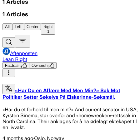
1
Articles
1
Articles
All
Left
Center
Right
1
Aftenposten
Lean Right
Factuality
Ownership
«Har Du en Affære Med Men Min?» Sak Mot
Politiker Setter Søkelys På Elskerinne-Søksmål.
«Har du et forhold til men min?» And current senator in USA,
Kyrsten Sinema, star overfor and «homewrecker»-rettssak in
North Carolina. Their anklages for å ha ødelagt ektekapet til
en livvakt.
4 months ago
·
Oslo, Norway