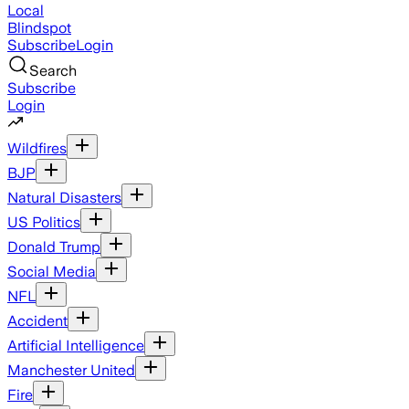
Local
Blindspot
Subscribe
Login
Search
Subscribe
Login
Wildfires
BJP
Natural Disasters
US Politics
Donald Trump
Social Media
NFL
Accident
Artificial Intelligence
Manchester United
Fire