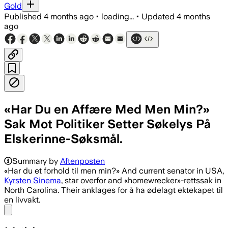
Gold
Published
4 months ago
•
loading...
•
Updated
4 months
ago
«Har Du en Affære Med Men Min?»
Sak Mot Politiker Setter Søkelys På
Elskerinne-Søksmål.
Summary by
Aftenposten
«Har du et forhold til men min?» And current senator in USA,
Kyrsten Sinema
, star overfor and «homewrecker»-rettssak in
North Carolina. Their anklages for å ha ødelagt ektekapet til
en livvakt.
Share menu