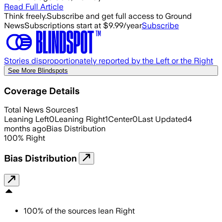
Read Full Article
Think freely.
Subscribe and get full access to Ground
News
Subscriptions start at $9.99/year
Subscribe
Stories disproportionately reported by the Left or the Right
See More Blindspots
Coverage Details
Total News Sources
1
Leaning Left
0
Leaning Right
1
Center
0
Last Updated
4
months ago
Bias Distribution
100
%
Right
Bias Distribution
100
%
of the sources lean
Right