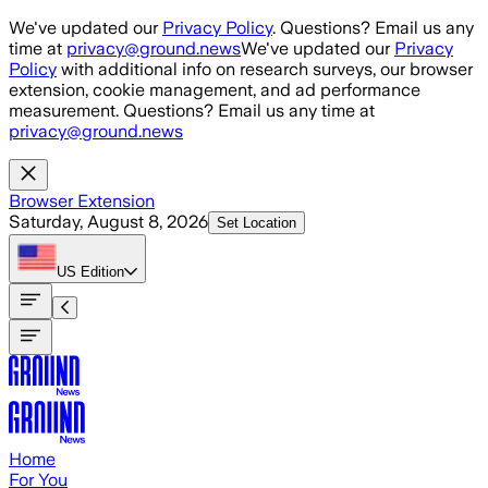
Skip to main content
We've updated our
Privacy Policy
. Questions? Email us any
time at
privacy@ground.news
We've updated our
Privacy
Policy
with additional info on research surveys, our browser
extension, cookie management, and ad performance
measurement. Questions? Email us any time at
privacy@ground.news
Browser Extension
Saturday, August 8, 2026
Set Location
US
Edition
Home
For You