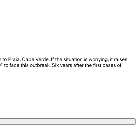
raia, Cape Verde. If the situation is worrying, it raises
o face this outbreak. Six years after the first cases of