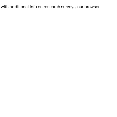
with additional info on research surveys, our browser