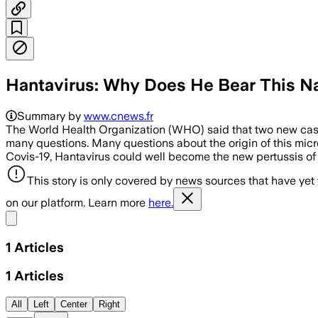
Hantavirus: Why Does He Bear This 
Summary by
www.cnews.fr
The World Health Organization (WHO) said that two new ca
many questions. Many questions about the origin of this micro-
Covis-19, Hantavirus could well become the new pertussis of
This story is only covered by news sources that have yet
on our platform. Learn more
here.
Share menu
1
Articles
1
Articles
All
Left
Center
Right