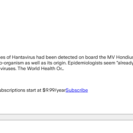
 of Hantavirus had been detected on board the MV Hondius to P
organism as well as its origin. Epidemiologists seem "already" t
 viruses. The World Health Or…
bscriptions start at $9.99/year
Subscribe