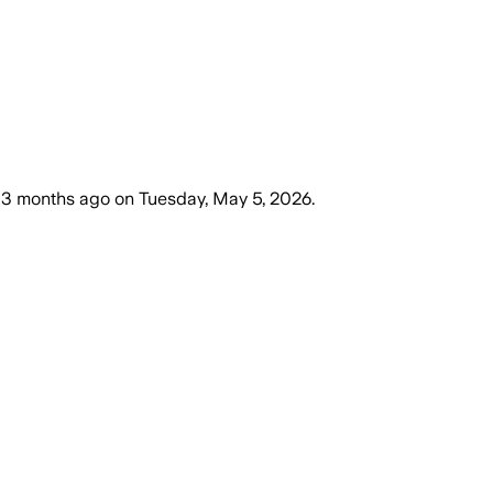
3 months ago
on
Tuesday, May 5, 2026
.