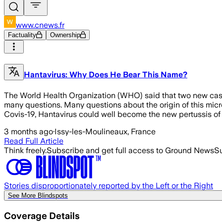
www.cnews.fr
Factuality
Ownership
Hantavirus: Why Does He Bear This Name?
The World Health Organization (WHO) said that two new cases
many questions. Many questions about the origin of this micro-
Covis-19, Hantavirus could well become the new pertussis of
3 months ago
·
Issy-les-Moulineaux, France
Read Full Article
Think freely.
Subscribe and get full access to Ground News
Su
Stories disproportionately reported by the Left or the Right
See More Blindspots
Coverage Details