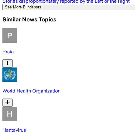
Stories disproportionately reported by the Left or the Right
See More Blindspots
Similar News Topics
Praia
World Health Organization
Hantavirus