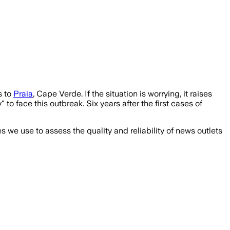
s to
Praia
, Cape Verde. If the situation is worrying, it raises
o face this outbreak. Six years after the first cases of
we use to assess the quality and reliability of news outlets