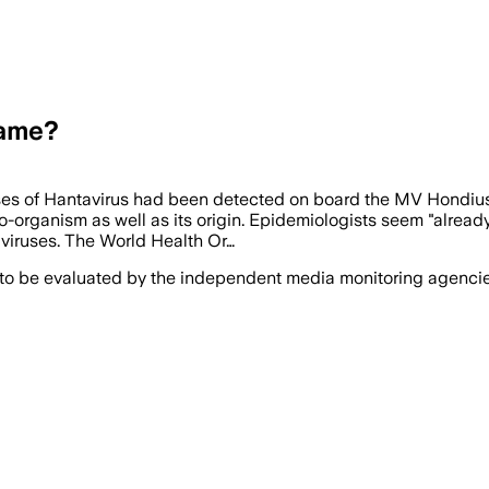
Name?
ses of Hantavirus had been detected on board the MV Hondiu
organism as well as its origin. Epidemiologists seem "already" t
 viruses. The World Health Or…
 to be evaluated by the independent media monitoring agencies 