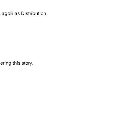
s ago
Bias Distribution
ring this story.