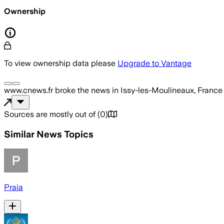
Ownership
To view ownership data please
Upgrade to Vantage
www.cnews.fr
broke the news
in Issy-les-Moulineaux, France
Sources are mostly out of
(
0
)
Similar News Topics
Praia