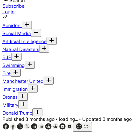
Search
Subscribe
Login
Accident
Social Media
Artificial Intelligence
Natural Disasters
BJP
Swimming
Fire
Manchester United
Immigration
Drones
Military
Donald Trump
Published
3 months ago
•
loading...
•
Updated
3 months ago