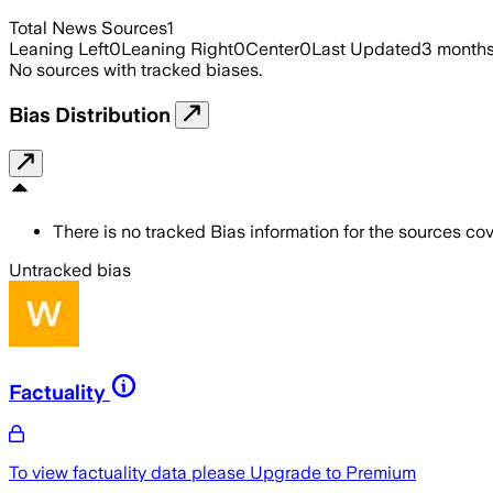
Total News Sources
1
Leaning Left
0
Leaning Right
0
Center
0
Last Updated
3 month
No sources with tracked biases.
Bias Distribution
There is no tracked Bias information for the sources cove
Untracked bias
Factuality
To view factuality data please
Upgrade to Premium