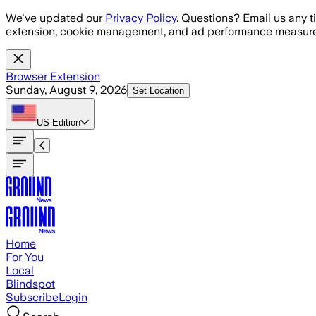
Skip to main content
We've updated our
Privacy Policy
. Questions? Email us any t
extension, cookie management, and ad performance measure
Browser Extension
Sunday, August 9, 2026
Set Location
US
Edition
Home
For You
Local
Blindspot
Subscribe
Login