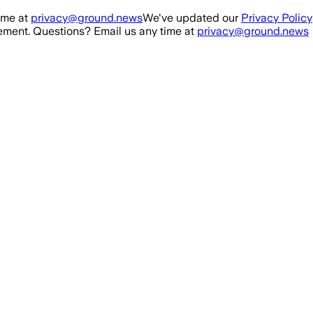
ime at
privacy@ground.news
We've updated our
Privacy Policy
ment. Questions? Email us any time at
privacy@ground.news