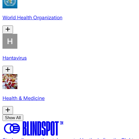
World Health Organization
Hantavirus
Health & Medicine
Show All