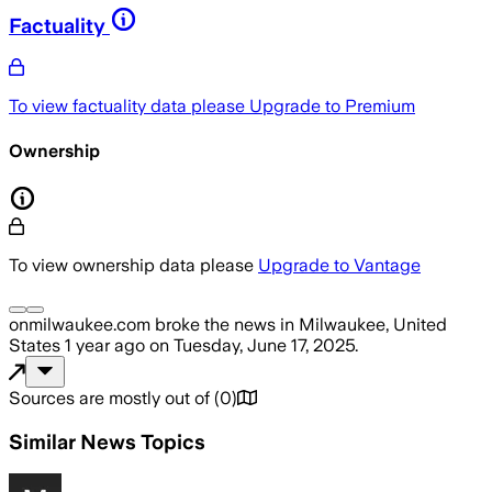
Factuality
To view factuality data please
Upgrade to Premium
Ownership
To view ownership data please
Upgrade to Vantage
onmilwaukee.com
broke the news
in Milwaukee, United
States
1 year ago
on
Tuesday, June 17, 2025
.
Sources are mostly out of
(
0
)
Similar News Topics