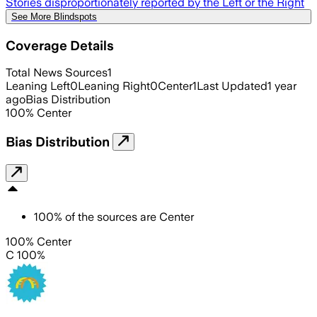
Stories disproportionately reported by the Left or the Right
See More Blindspots
Coverage Details
Total News Sources
1
Leaning Left
0
Leaning Right
0
Center
1
Last Updated
1 year
ago
Bias Distribution
100
%
Center
Bias Distribution
100
%
of the sources are
Center
100% Center
C 100%