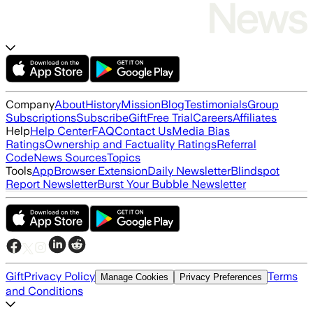
Company
About
History
Mission
Blog
Testimonials
Group
Subscriptions
Subscribe
Gift
Free Trial
Careers
Affiliates
Help
Help Center
FAQ
Contact Us
Media Bias
Ratings
Ownership and Factuality Ratings
Referral
Code
News Sources
Topics
Tools
App
Browser Extension
Daily Newsletter
Blindspot
Report Newsletter
Burst Your Bubble Newsletter
Gift
Privacy Policy
Terms
Manage Cookies
Privacy Preferences
and Conditions