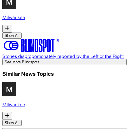
Milwaukee
Show All
Stories disproportionately reported by the Left or the Right
See More Blindspots
Similar News Topics
Milwaukee
Show All