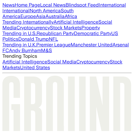
News
Home Page
Local News
Blindspot Feed
International
International
North America
South
America
Europe
Asia
Australia
Africa
Trending Internationally
Artificial Intelligence
Social
Media
Cryptocurrency
Stock Markets
Property
Trending in U.S.
Republican Party
Democratic Party
US
Politics
Donald Trump
NFL
Trending in U.K.
Premier League
Manchester United
Arsenal
FC
Andy Burnham
M&S
Trending Topics
Artificial Intelligence
Social Media
Cryptocurrency
Stock
Markets
United States