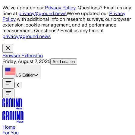
Skip to main content
We've updated our
Privacy Policy
. Questions? Email us any
time at
privacy@ground.news
We've updated our
Privacy
Policy
with additional info on research surveys, our browser
extension, cookie management, and ad performance
measurement. Questions? Email us any time at
privacy@ground.news
Browser Extension
Friday, August 7, 2026
Set Location
US
Edition
Home
For You