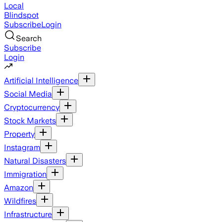
Local
Blindspot
Subscribe
Login
Search
Subscribe
Login
Artificial Intelligence
Social Media
Cryptocurrency
Stock Markets
Property
Instagram
Natural Disasters
Immigration
Amazon
Wildfires
Infrastructure