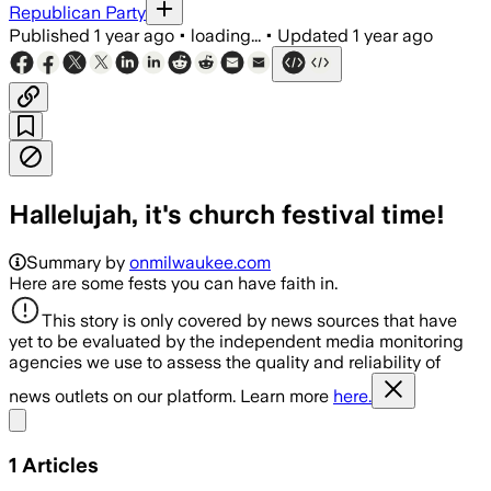
Republican Party
Published
1 year ago
•
loading...
•
Updated
1 year ago
Hallelujah, it's church festival time!
Summary by
onmilwaukee.com
Here are some fests you can have faith in.
This story is only covered by news sources that have
yet to be evaluated by the independent media monitoring
agencies we use to assess the quality and reliability of
news outlets on our platform. Learn more
here.
Share menu
1
Articles