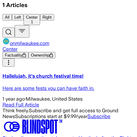
1
Articles
All
Left
Center
Right
1
onmilwaukee.com
Center
Factuality
Ownership
Hallelujah, it's church festival time!
Here are some fests you can have faith in.
1 year ago
·
Milwaukee, United States
Read Full Article
Think freely.
Subscribe and get full access to Ground
News
Subscriptions start at $9.99/year
Subscribe