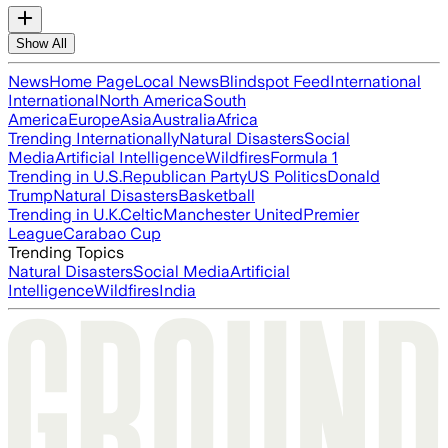
Show All
News
Home Page
Local News
Blindspot Feed
International
International
North America
South
America
Europe
Asia
Australia
Africa
Trending Internationally
Natural Disasters
Social
Media
Artificial Intelligence
Wildfires
Formula 1
Trending in U.S.
Republican Party
US Politics
Donald
Trump
Natural Disasters
Basketball
Trending in U.K.
Celtic
Manchester United
Premier
League
Carabao Cup
Trending Topics
Natural Disasters
Social Media
Artificial
Intelligence
Wildfires
India