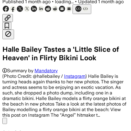
Published
1 month ago
•
loading...
•
Updated
1 month ago
Halle Bailey Tastes a 'Little Slice of
Heaven' in Flirty Bikini Look
Summary by
Mandatory
(Photo Credit: @hallebailey /
Instagram
) Halle Bailey is
turning heads again thanks to her new photos. The singer
and actress seems to be enjoying an exotic vacation. As
such, she dropped a photo dump, including one in a
dramatic bikini. Halle Bailey models a flirty orange bikini at
the beach in new photos Take a look at the latest photos of
Bailey modelling a flirty orange bikini at the beach: View
this post on Instagram The “Angel” hitmaker t…
Share menu