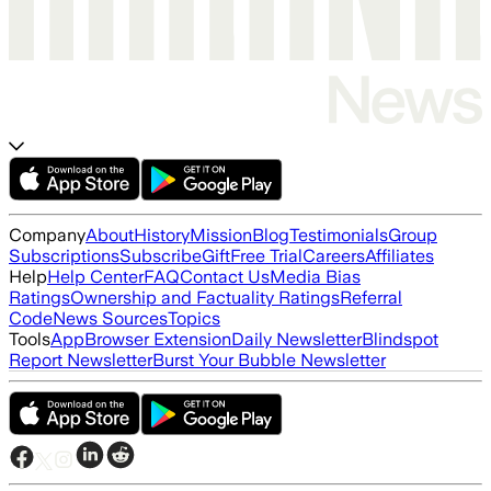
Company
About
History
Mission
Blog
Testimonials
Group
Subscriptions
Subscribe
Gift
Free Trial
Careers
Affiliates
Help
Help Center
FAQ
Contact Us
Media Bias
Ratings
Ownership and Factuality Ratings
Referral
Code
News Sources
Topics
Tools
App
Browser Extension
Daily Newsletter
Blindspot
Report Newsletter
Burst Your Bubble Newsletter