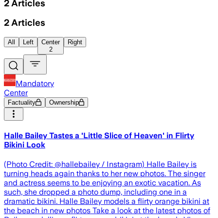
2
Articles
2
Articles
All
Left
Center
Right
2
Mandatory
Center
Factuality
Ownership
Halle Bailey Tastes a 'Little Slice of Heaven' in Flirty
Bikini Look
(Photo Credit: @hallebailey / Instagram) Halle Bailey is
turning heads again thanks to her new photos. The singer
and actress seems to be enjoying an exotic vacation. As
such, she dropped a photo dump, including one in a
dramatic bikini. Halle Bailey models a flirty orange bikini at
the beach in new photos Take a look at the latest photos of