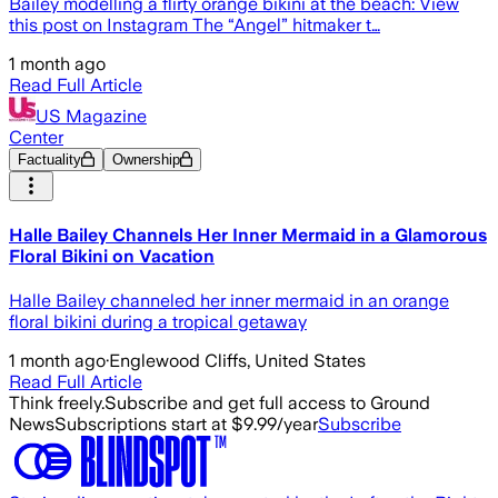
Bailey modelling a flirty orange bikini at the beach: View
this post on Instagram The “Angel” hitmaker t…
1 month ago
Read Full Article
US Magazine
Center
Factuality
Ownership
Halle Bailey Channels Her Inner Mermaid in a Glamorous
Floral Bikini on Vacation
Halle Bailey channeled her inner mermaid in an orange
floral bikini during a tropical getaway
1 month ago
·
Englewood Cliffs, United States
Read Full Article
Think freely.
Subscribe and get full access to Ground
News
Subscriptions start at $9.99/year
Subscribe