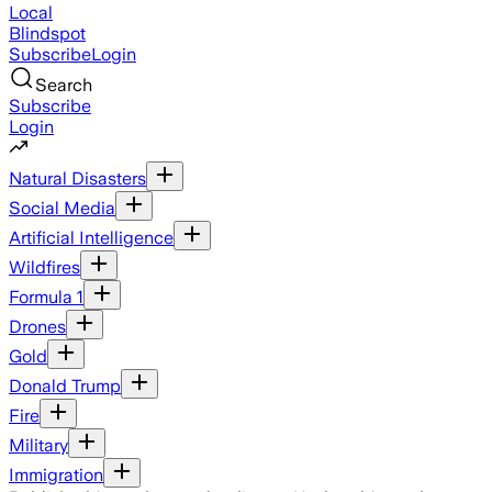
Local
Blindspot
Subscribe
Login
Search
Subscribe
Login
Natural Disasters
Social Media
Artificial Intelligence
Wildfires
Formula 1
Drones
Gold
Donald Trump
Fire
Military
Immigration