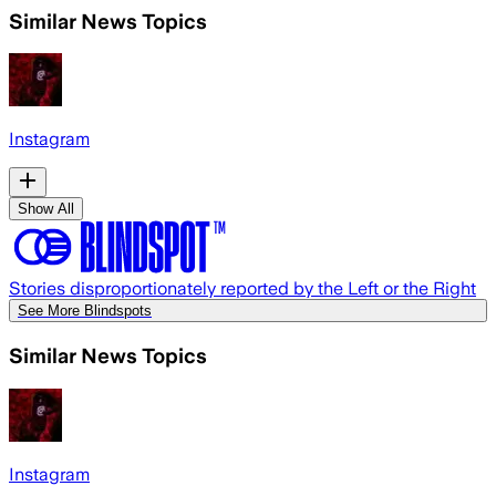
Similar News Topics
Instagram
Show All
Stories disproportionately reported by the Left or the Right
See More Blindspots
Similar News Topics
Instagram