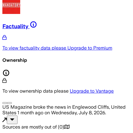
Factuality
To view factuality data please
Upgrade to Premium
Ownership
To view ownership data please
Upgrade to Vantage
US Magazine
broke the news
in Englewood Cliffs, United
States
1 month ago
on
Wednesday, July 8, 2026
.
Sources are mostly out of
(
0
)