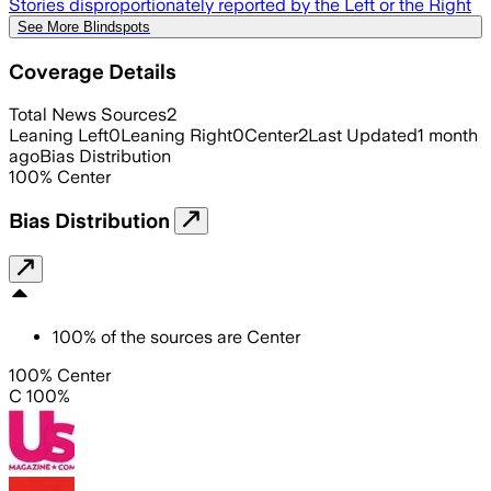
Stories disproportionately reported by the Left or the Right
See More Blindspots
Coverage Details
Total News Sources
2
Leaning Left
0
Leaning Right
0
Center
2
Last Updated
1 month
ago
Bias Distribution
100
%
Center
Bias Distribution
100
%
of the sources are
Center
100% Center
C 100%