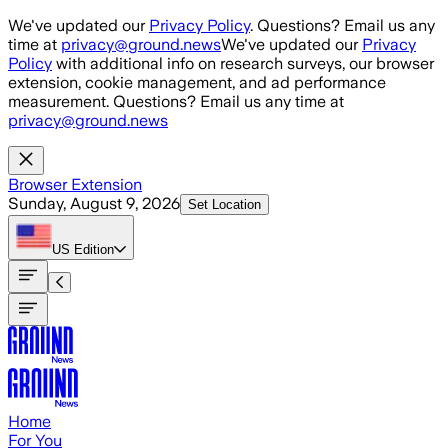
Skip to main content
We've updated our
Privacy Policy
. Questions? Email us any
time at
privacy@ground.news
We've updated our
Privacy
Policy
with additional info on research surveys, our browser
extension, cookie management, and ad performance
measurement. Questions? Email us any time at
privacy@ground.news
Browser Extension
Sunday, August 9, 2026
Set Location
US
Edition
Home
For You