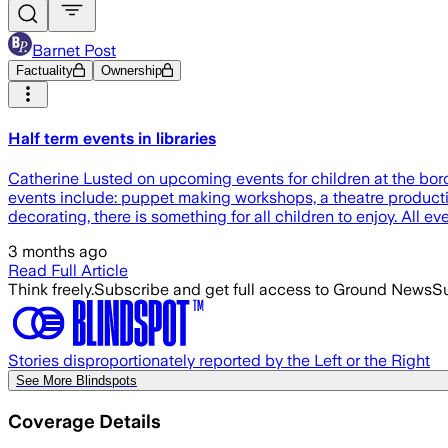
Barnet Post
Factuality
Ownership
Half term events in libraries
Catherine Lusted on upcoming events for children at the borou
events include: puppet making workshops, a theatre production
decorating, there is something for all children to enjoy. All eve
3 months ago
Read Full Article
Think freely.
Subscribe and get full access to Ground News
Su
Stories disproportionately reported by the Left or the Right
See More Blindspots
Coverage Details