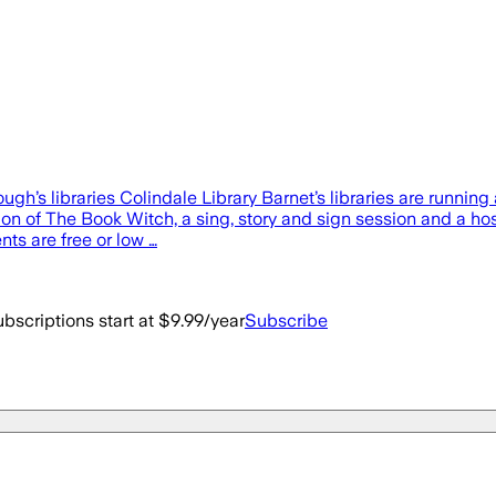
gh’s libraries Colindale Library Barnet’s libraries are runnin
 of The Book Witch, a sing, story and sign session and a host 
nts are free or low …
bscriptions start at $9.99/year
Subscribe