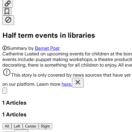
Half term events in libraries
Summary by
Barnet Post
Catherine Lusted on upcoming events for children at the borou
events include: puppet making workshops, a theatre production
decorating, there is something for all children to enjoy. All eve
This story is only covered by news sources that have yet
on our platform. Learn more
here.
Share menu
1
Articles
1
Articles
All
Left
Center
Right