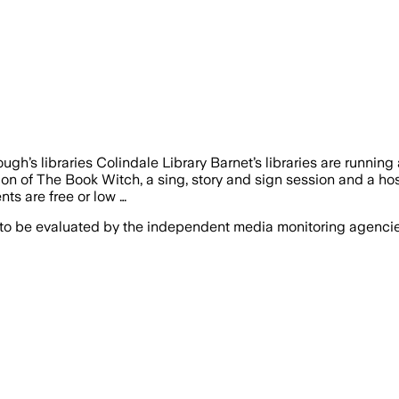
gh’s libraries Colindale Library Barnet’s libraries are runnin
 of The Book Witch, a sing, story and sign session and a host 
nts are free or low …
 to be evaluated by the independent media monitoring agencies 