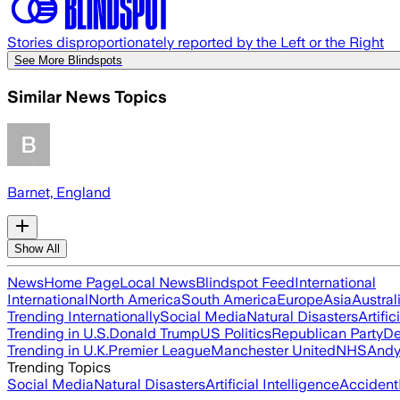
Stories disproportionately reported by the Left or the Right
See More Blindspots
Similar News Topics
Barnet, England
Show All
News
Home Page
Local News
Blindspot Feed
International
International
North America
South America
Europe
Asia
Austral
Trending Internationally
Social Media
Natural Disasters
Artific
Trending in U.S.
Donald Trump
US Politics
Republican Party
De
Trending in U.K.
Premier League
Manchester United
NHS
Andy
Trending Topics
Social Media
Natural Disasters
Artificial Intelligence
Accident