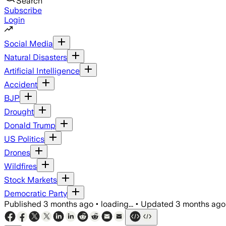
Search
Subscribe
Login
Social Media
Natural Disasters
Artificial Intelligence
Accident
BJP
Drought
Donald Trump
US Politics
Drones
Wildfires
Stock Markets
Democratic Party
Published
3 months ago
•
loading...
•
Updated
3 months ago