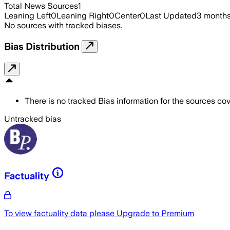
Total News Sources
1
Leaning Left
0
Leaning Right
0
Center
0
Last Updated
3 month
No sources with tracked biases.
Bias Distribution
There is no tracked Bias information for the sources cove
Untracked bias
Factuality
To view factuality data please
Upgrade to Premium