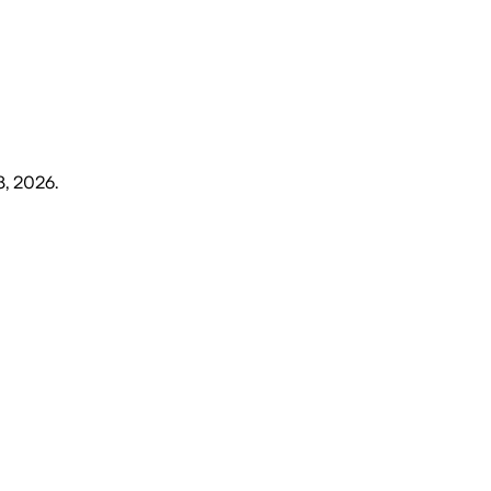
8, 2026
.