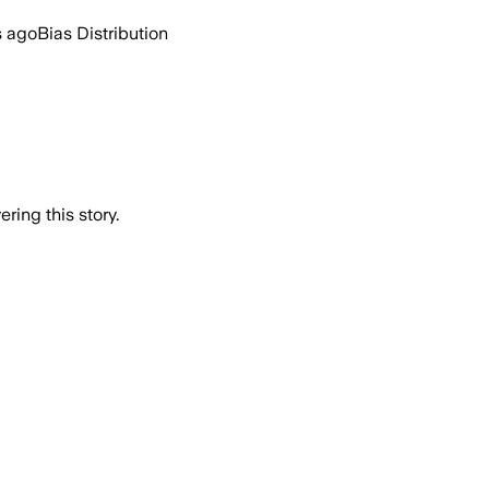
s ago
Bias Distribution
ring this story.