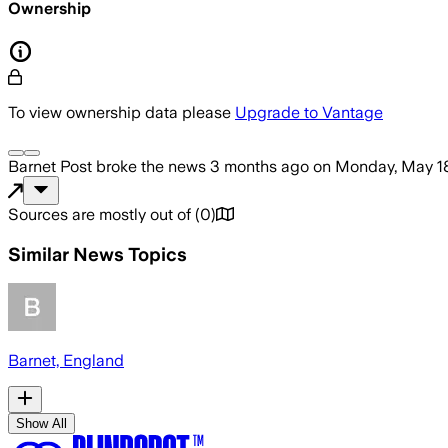
Ownership
To view ownership data please
Upgrade to Vantage
Barnet Post
broke the news
3 months ago
on
Monday, May 1
Sources are mostly out of
(
0
)
Similar News Topics
Barnet, England
Show All