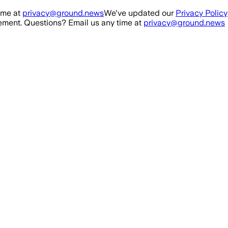
ime at
privacy@ground.news
We've updated our
Privacy Policy
ment. Questions? Email us any time at
privacy@ground.news