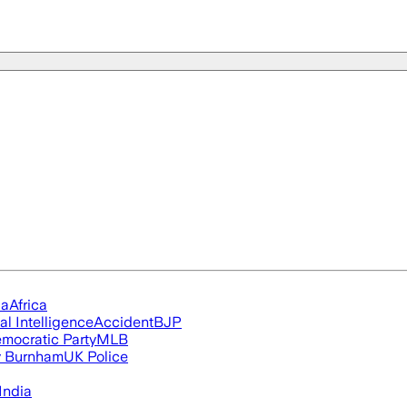
ia
Africa
ial Intelligence
Accident
BJP
mocratic Party
MLB
 Burnham
UK Police
India