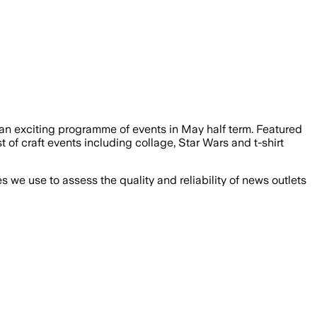
g an exciting programme of events in May half term. Featured
of craft events including collage, Star Wars and t-shirt
we use to assess the quality and reliability of news outlets