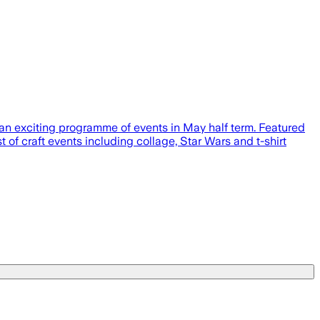
g an exciting programme of events in May half term. Featured
of craft events including collage, Star Wars and t-shirt