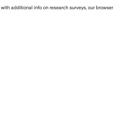
with additional info on research surveys, our browser