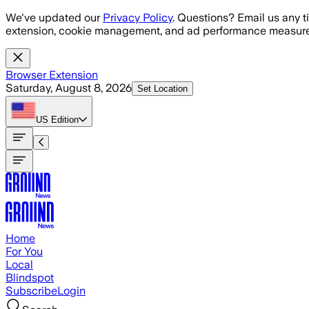
Skip to main content
We've updated our
Privacy Policy
. Questions? Email us any t
extension, cookie management, and ad performance measure
Browser Extension
Saturday, August 8, 2026
Set Location
US
Edition
Home
For You
Local
Blindspot
Subscribe
Login