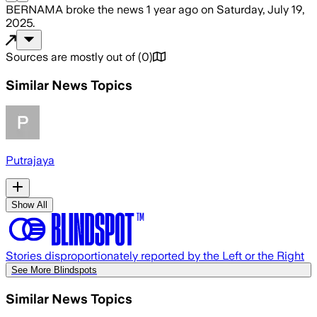
BERNAMA
broke the news
1 year ago
on
Saturday, July 19,
2025
.
Sources are mostly out of
(
0
)
Similar News Topics
Putrajaya
Show All
Stories disproportionately reported by the Left or the Right
See More Blindspots
Similar News Topics