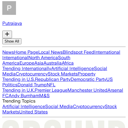
Putrajaya
Show All
News
Home Page
Local News
Blindspot Feed
International
International
North America
South
America
Europe
Asia
Australia
Africa
Trending Internationally
Artificial Intelligence
Social
Media
Cryptocurrency
Stock Markets
Property
Trending in U.S.
Republican Party
Democratic Party
US
Politics
Donald Trump
NFL
Trending in U.K.
Premier League
Manchester United
Arsenal
FC
Andy Burnham
M&S
Trending Topics
Artificial Intelligence
Social Media
Cryptocurrency
Stock
Markets
United States