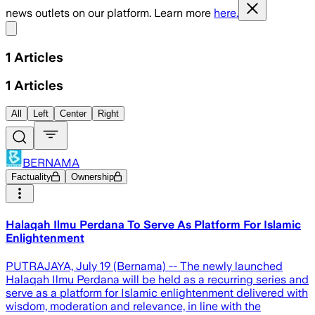
news outlets on our platform. Learn more
here.
Share menu
1
Articles
1
Articles
All
Left
Center
Right
BERNAMA
Factuality
Ownership
Halaqah Ilmu Perdana To Serve As Platform For Islamic
Enlightenment
PUTRAJAYA, July 19 (Bernama) -- The newly launched
Halaqah Ilmu Perdana will be held as a recurring series and
serve as a platform for Islamic enlightenment delivered with
wisdom, moderation and relevance, in line with the