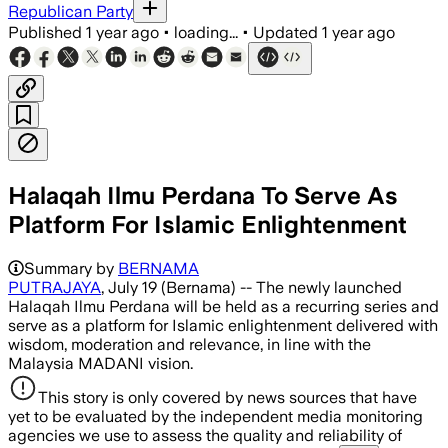
Republican Party
Published
1 year ago
•
loading...
•
Updated
1 year ago
Halaqah Ilmu Perdana To Serve As
Platform For Islamic Enlightenment
Summary by
BERNAMA
PUTRAJAYA
, July 19 (Bernama) -- The newly launched
Halaqah Ilmu Perdana will be held as a recurring series and
serve as a platform for Islamic enlightenment delivered with
wisdom, moderation and relevance, in line with the
Malaysia MADANI vision.
This story is only covered by news sources that have
yet to be evaluated by the independent media monitoring
agencies we use to assess the quality and reliability of