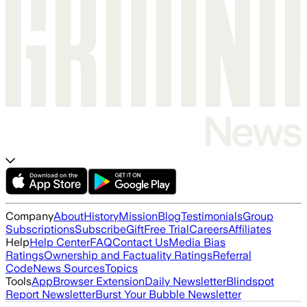
Company
About
History
Mission
Blog
Testimonials
Group
Subscriptions
Subscribe
Gift
Free Trial
Careers
Affiliates
Help
Help Center
FAQ
Contact Us
Media Bias
Ratings
Ownership and Factuality Ratings
Referral
Code
News Sources
Topics
Tools
App
Browser Extension
Daily Newsletter
Blindspot
Report Newsletter
Burst Your Bubble Newsletter