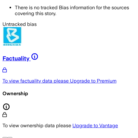
There is no tracked Bias information for the sources
covering this story.
Untracked bias
Factuality
To view factuality data please
Upgrade to Premium
Ownership
To view ownership data please
Upgrade to Vantage