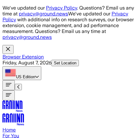
Skip to main content
We've updated our
Privacy Policy
. Questions? Email us any
time at
privacy@ground.news
We've updated our
Privacy
Policy
with additional info on research surveys, our browser
extension, cookie management, and ad performance
measurement. Questions? Email us any time at
privacy@ground.news
Browser Extension
Friday, August 7, 2026
Set Location
US
Edition
Home
For You