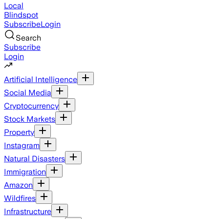
Local
Blindspot
Subscribe
Login
Search
Subscribe
Login
Artificial Intelligence
Social Media
Cryptocurrency
Stock Markets
Property
Instagram
Natural Disasters
Immigration
Amazon
Wildfires
Infrastructure