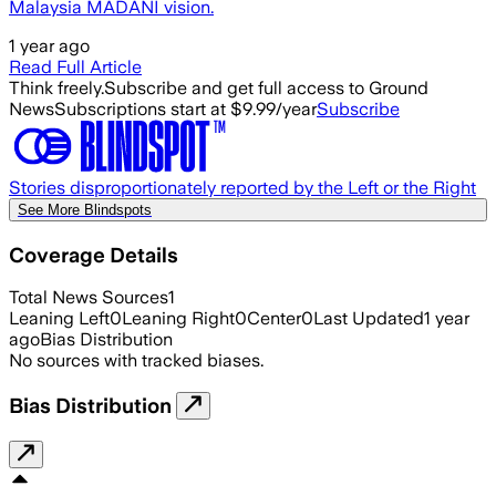
Malaysia MADANI vision.
1 year ago
Read Full Article
Think freely.
Subscribe and get full access to Ground
News
Subscriptions start at $9.99/year
Subscribe
Stories disproportionately reported by the Left or the Right
See More Blindspots
Coverage Details
Total News Sources
1
Leaning Left
0
Leaning Right
0
Center
0
Last Updated
1 year
ago
Bias Distribution
No sources with tracked biases.
Bias Distribution