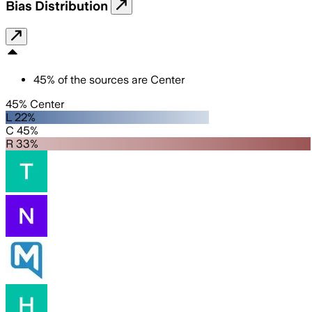
Bias Distribution
45
%
of the sources are
Center
45% Center
L 22%
C 45%
R 33%