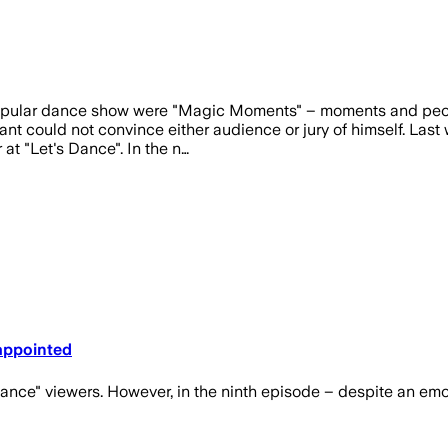
pular dance show were "Magic Moments" – moments and people f
pant could not convince either audience or jury of himself. Last
at "Let's Dance". In the n…
sappointed
 Dance" viewers. However, in the ninth episode – despite an em