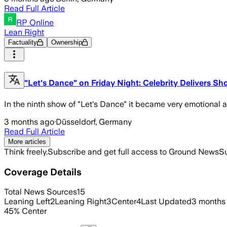
Read Full Article
RP Online
Lean Right
Factuality
Ownership
"Let's Dance" on Friday Night: Celebrity Delivers Sho
In the ninth show of "Let's Dance" it became very emotional at
3 months ago
·
Düsseldorf, Germany
Read Full Article
More articles
Think freely.
Subscribe and get full access to Ground News
Su
Coverage Details
Total News Sources
15
Leaning Left
2
Leaning Right
3
Center
4
Last Updated
3 months
45
%
Center