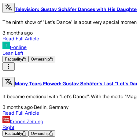
Television: Gustav Schäfer Dances with His Daughte
The ninth show of "Let's Dance" is about very special momen
3 months ago
Read Full Article
t-online
Lean Left
Factuality
Ownership
Many Tears Flowed: Gustav Schäfer's Last "Let's D
It became emotional with "Let's Dance". With the motto "Mag
3 months ago
·
Berlin, Germany
Read Full Article
Kronen Zeitung
Right
Factuality
Ownership