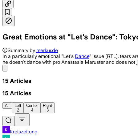
Great Emotions at "Let's Dance": Toky
Summary by
merkur.de
In a particularly emotional "Let's
Dance
" issue (RTL), tears 
he doesn't dance with pro Anastasia Maruster and does not j
Share menu
15
Articles
15
Articles
All
Left
Center
Right
2
4
3
Kreiszeitung