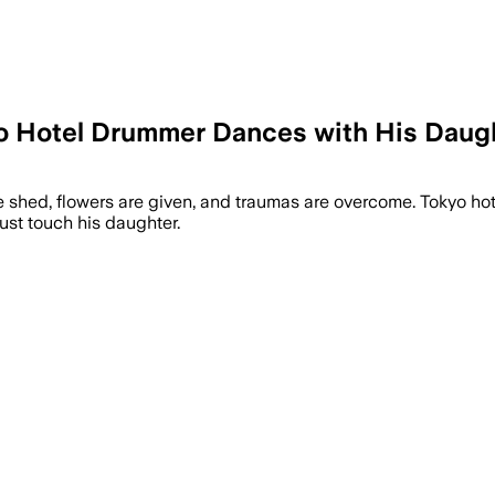
o Hotel Drummer Dances with His Daugh
are shed, flowers are given, and traumas are overcome. Tokyo 
ust touch his daughter.