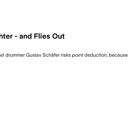
ter - and Flies Out
hotel drummer Gustav Schäfer risks point deduction, because