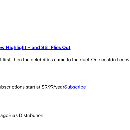
w Highlight – and Still Flies Out
 first, then the celebrities came to the duel. One couldn't conv
bscriptions start at $9.99/year
Subscribe
 ago
Bias Distribution