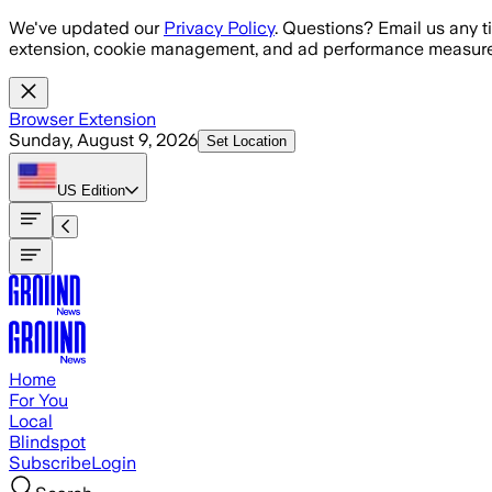
Skip to main content
We've updated our
Privacy Policy
. Questions? Email us any t
extension, cookie management, and ad performance measure
Browser Extension
Sunday, August 9, 2026
Set Location
US
Edition
Home
For You
Local
Blindspot
Subscribe
Login