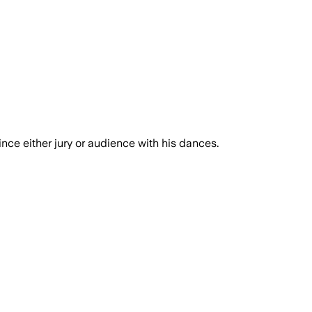
ince either jury or audience with his dances.