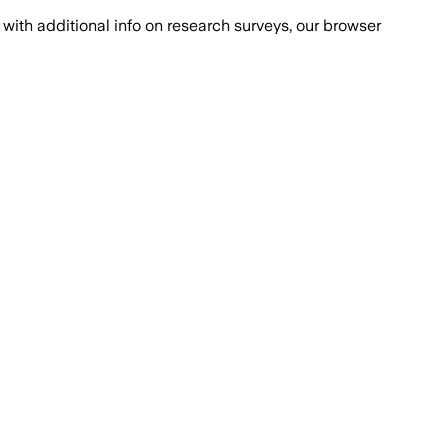
with additional info on research surveys, our browser