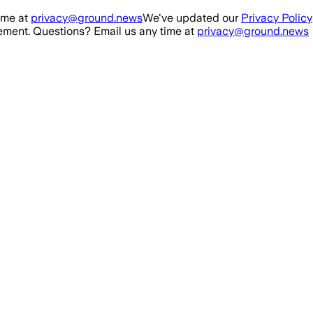
ime at
privacy@ground.news
We've updated our
Privacy Policy
ment. Questions? Email us any time at
privacy@ground.news