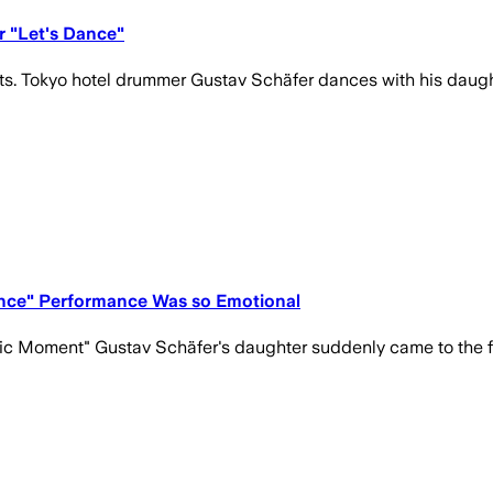
r "Let's Dance"
ts. Tokyo hotel drummer Gustav Schäfer dances with his daught
ance" Performance Was so Emotional
ic Moment" Gustav Schäfer's daughter suddenly came to the fl