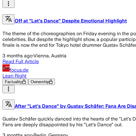
Off at "Let's Dance" Despite Emotional Highlight
The theme of the choreographies on Friday evening in the po
celebrities. But despite the highlight show, a popular partici
finale is now the end for Tokyo hotel drummer Gustav Schäfer 
3 months ago
·
Vienna, Austria
Read Full Article
focus.de
Lean Right
Factuality
Ownership
After "Let's Dance" by Gustav Schäfer: Fans Are Di
Gustav Schäfer quickly danced into the hearts of the "Let's
Fans are deeply disappointed by his "Let's Dance" out.
3 months ago
·
Berlin, Germany