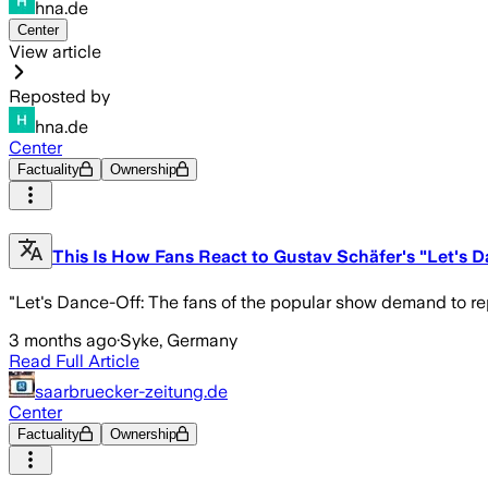
hna.de
Center
View article
Reposted by
hna.de
Center
Factuality
Ownership
This Is How Fans React to Gustav Schäfer's "Let's 
"Let's Dance-Off: The fans of the popular show demand to r
3 months ago
·
Syke, Germany
Read Full Article
saarbruecker-zeitung.de
Center
Factuality
Ownership