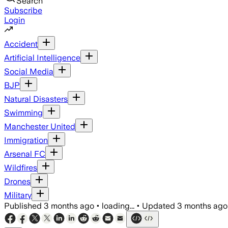
Search
Subscribe
Login
Accident
Artificial Intelligence
Social Media
BJP
Natural Disasters
Swimming
Manchester United
Immigration
Arsenal FC
Wildfires
Drones
Military
Published
3 months ago
•
loading...
•
Updated
3 months ago