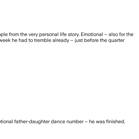
rom the very personal life story. Emotional – also for the
 week he had to tremble already – just before the quarter
otional father-daughter dance number – he was finished.