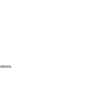
stasia.