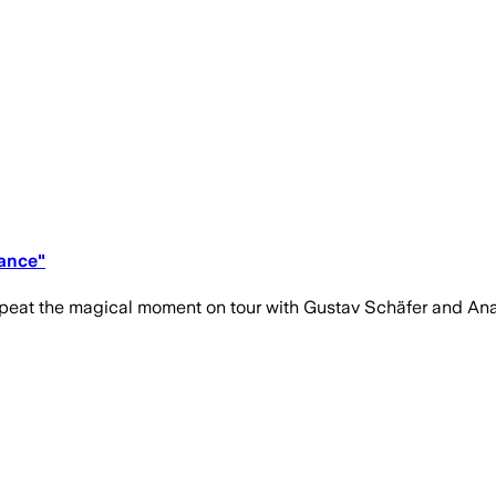
Dance"
epeat the magical moment on tour with Gustav Schäfer and Ana