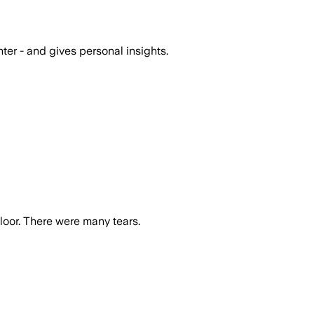
er - and gives personal insights.
oor. There were many tears.