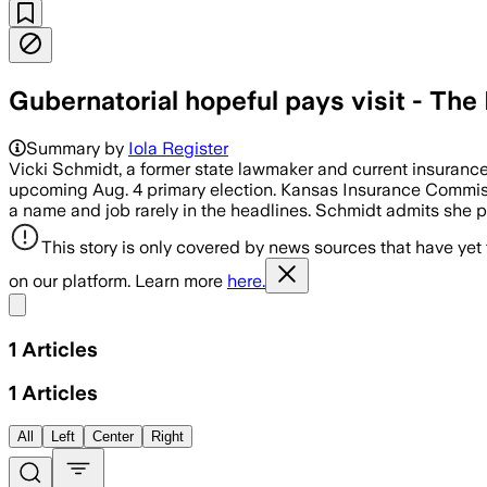
Gubernatorial hopeful pays visit - The 
Summary by
Iola Register
Vicki Schmidt, a former state lawmaker and current insuranc
upcoming Aug. 4 primary election. Kansas Insurance Commissio
a name and job rarely in the headlines. Schmidt admits she pr
This story is only covered by news sources that have yet
on our platform. Learn more
here.
Share menu
1
Articles
1
Articles
All
Left
Center
Right