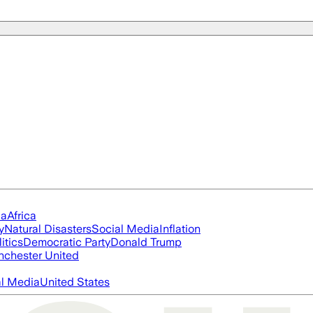
ia
Africa
y
Natural Disasters
Social Media
Inflation
itics
Democratic Party
Donald Trump
chester United
al Media
United States