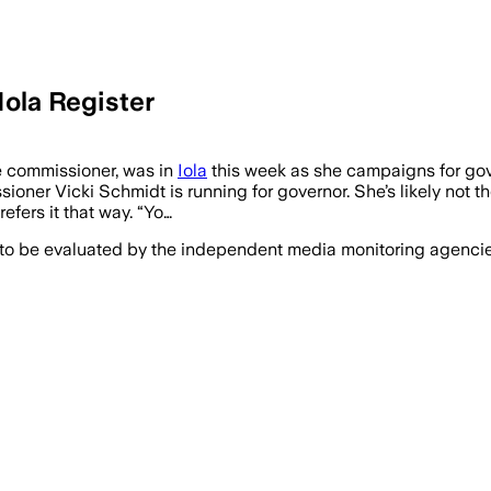
Iola Register
e commissioner, was in
Iola
this week as she campaigns for gove
ner Vicki Schmidt is running for governor. She’s likely not t
efers it that way. “Yo…
 to be evaluated by the independent media monitoring agencies 