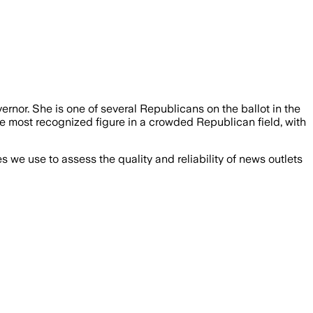
rnor. She is one of several Republicans on the ballot in the
he most recognized figure in a crowded Republican field, with
we use to assess the quality and reliability of news outlets