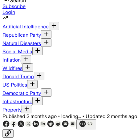
Search
Subscribe
Login
Artificial Intelligence
Republican Party
Natural Disasters
Social Media
Inflation
Wildfires
Donald Trump
US Politics
Democratic Party
Infrastructure
Property
Published
2 months ago
•
loading...
•
Updated
2 months ago