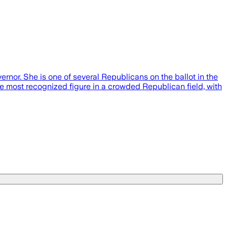
rnor. She is one of several Republicans on the ballot in the
he most recognized figure in a crowded Republican field, with