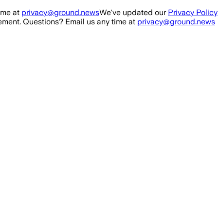
ime at
privacy@ground.news
We've updated our
Privacy Policy
ment. Questions? Email us any time at
privacy@ground.news