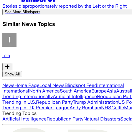
Stories disproportionately reported by the Left or the Right
See More Blindspots
Similar News Topics
Iola
Show All
News
Home Page
Local News
Blindspot Feed
International
International
North America
South America
Europe
Asia
Austral
Trending Internationally
Artificial Intelligence
Republican Part
Trending in U.S.
Republican Party
Trump Administration
US Pol
Trending in U.K.
Premier League
Andy Burnham
NHS
Celtic
Man
Trending Topics
Artificial Intelligence
Republican Party
Natural Disasters
Soci