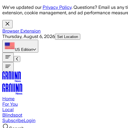
Skip to main content
We've updated our
Privacy Policy
. Questions? Email us any t
extension, cookie management, and ad performance measure
Browser Extension
Thursday, August 6, 2026
Set Location
US
Edition
Home
For You
Local
Blindspot
Subscribe
Login