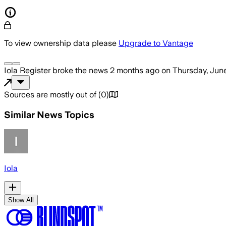
To view ownership data please
Upgrade to Vantage
Iola Register
broke the news
2 months ago
on
Thursday, June
Sources are mostly out of
(
0
)
Similar News Topics
Iola
Show All