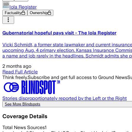
Iola Register
Factuality
Ownership
Gubernatorial hopeful pays visit - The Iola Register
Vicki Schmidt, a former state lawmaker and current insurance
upcoming Aug. 4 primary election. Kansas Insurance Commissio
a name and job rarely in the headlines. Schmidt admits she pr
2 months ago
Read Full Article
Think freely.
Subscribe and get full access to Ground News
Su
Stories disproportionately reported by the Left or the Right
See More Blindspots
Coverage Details
Total News Sources
1