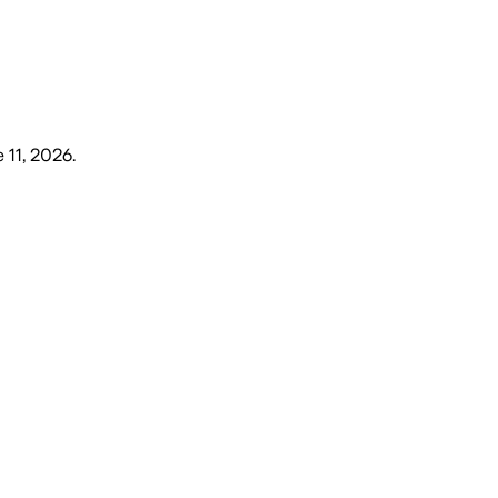
 11, 2026
.