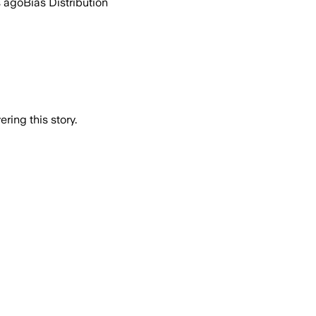
s ago
Bias Distribution
ring this story.