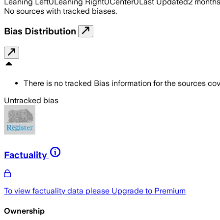
Leaning Left
0
Leaning Right
0
Center
0
Last Updated
2 month
No sources with tracked biases.
Bias Distribution
There is no tracked Bias information for the sources cove
Untracked bias
Factuality
To view factuality data please
Upgrade to Premium
Ownership