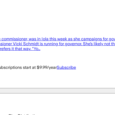
 commissioner, was in Iola this week as she campaigns for gove
ner Vicki Schmidt is running for governor. She’s likely not t
efers it that way. “Yo…
bscriptions start at $9.99/year
Subscribe