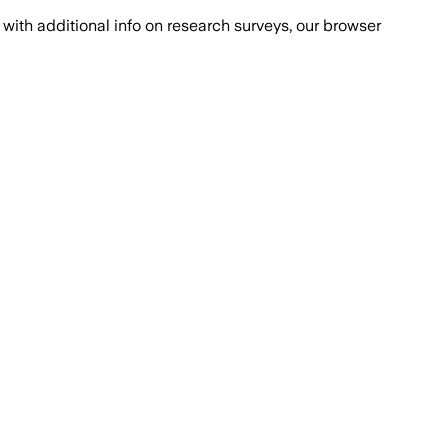
with additional info on research surveys, our browser