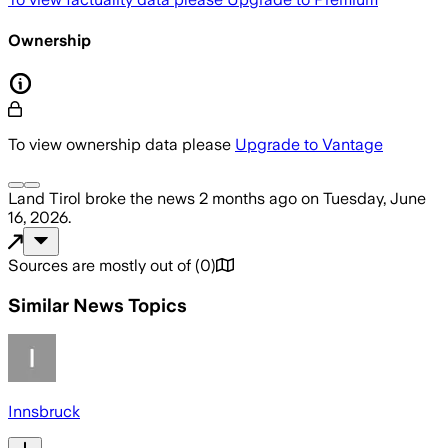
Ownership
To view ownership data please
Upgrade to Vantage
Land Tirol
broke the news
2 months ago
on
Tuesday, June
16, 2026
.
Sources are mostly out of
(
0
)
Similar News Topics
Innsbruck