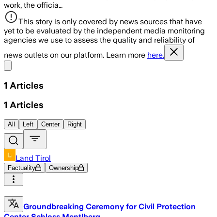
work, the officia…
This story is only covered by news sources that have
yet to be evaluated by the independent media monitoring
agencies we use to assess the quality and reliability of
news outlets on our platform. Learn more
here.
Share menu
1
Articles
1
Articles
All
Left
Center
Right
Land Tirol
Factuality
Ownership
Groundbreaking Ceremony for Civil Protection
Center Schloss Mentlberg