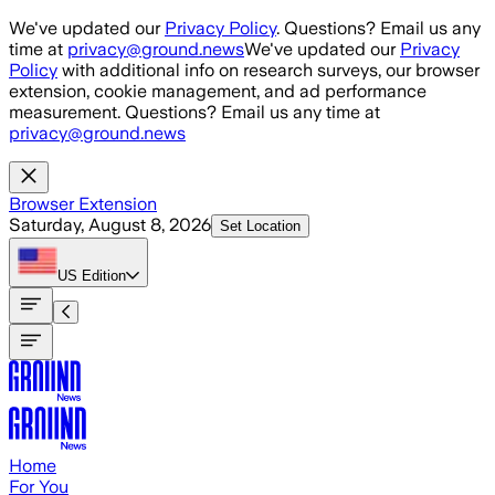
Skip to main content
We've updated our
Privacy Policy
. Questions? Email us any
time at
privacy@ground.news
We've updated our
Privacy
Policy
with additional info on research surveys, our browser
extension, cookie management, and ad performance
measurement. Questions? Email us any time at
privacy@ground.news
Browser Extension
Saturday, August 8, 2026
Set Location
US
Edition
Home
For You