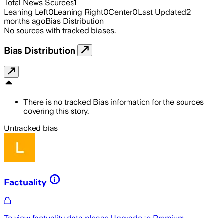
Total News Sources
1
Leaning Left
0
Leaning Right
0
Center
0
Last Updated
2
months ago
Bias Distribution
No sources with tracked biases.
Bias Distribution
There is no tracked Bias information for the sources
covering this story.
Untracked bias
Factuality
To view factuality data please
Upgrade to Premium