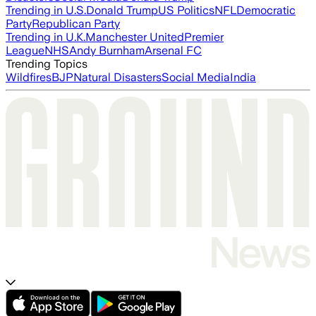
Trending in U.S.
Donald Trump
US Politics
NFL
Democratic
Party
Republican Party
Trending in U.K.
Manchester United
Premier
League
NHS
Andy Burnham
Arsenal FC
Trending Topics
Wildfires
BJP
Natural Disasters
Social Media
India