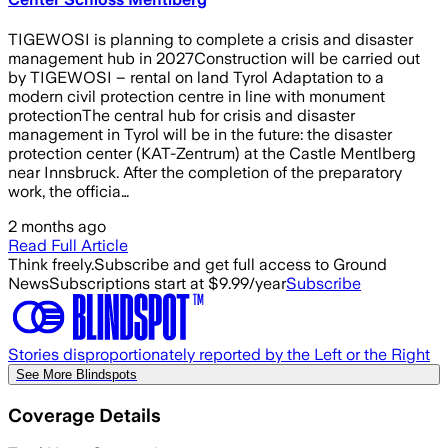
TIGEWOSI is planning to complete a crisis and disaster
management hub in 2027Construction will be carried out
by TIGEWOSI – rental on land Tyrol Adaptation to a
modern civil protection centre in line with monument
protectionThe central hub for crisis and disaster
management in Tyrol will be in the future: the disaster
protection center (KAT-Zentrum) at the Castle Mentlberg
near Innsbruck. After the completion of the preparatory
work, the officia…
2 months ago
Read Full Article
Think freely.
Subscribe and get full access to Ground
News
Subscriptions start at $9.99/year
Subscribe
Stories disproportionately reported by the Left or the Right
See More Blindspots
Coverage Details