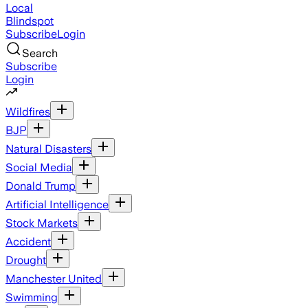
Local
Blindspot
Subscribe
Login
Search
Subscribe
Login
Wildfires
BJP
Natural Disasters
Social Media
Donald Trump
Artificial Intelligence
Stock Markets
Accident
Drought
Manchester United
Swimming