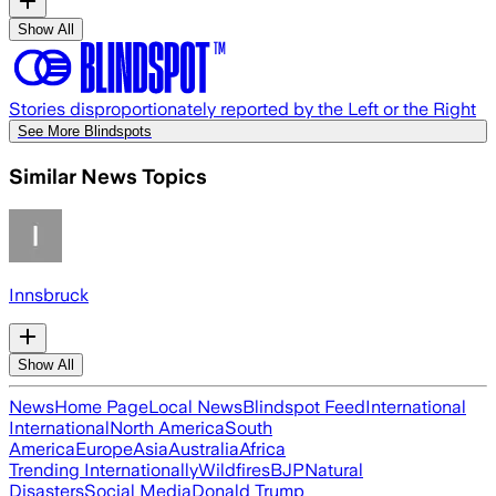
Show All
Stories disproportionately reported by the Left or the Right
See More Blindspots
Similar News Topics
Innsbruck
Show All
News
Home Page
Local News
Blindspot Feed
International
International
North America
South
America
Europe
Asia
Australia
Africa
Trending Internationally
Wildfires
BJP
Natural
Disasters
Social Media
Donald Trump