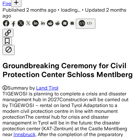
Fire
Published
2 months ago
•
loading...
•
Updated
2 months
ago
Groundbreaking Ceremony for Civil
Protection Center Schloss Mentlberg
Summary by
Land Tirol
TIGEWOSI is planning to complete a crisis and disaster
management hub in 2027Construction will be carried out
by TIGEWOSI – rental on land Tyrol Adaptation to a
modern civil protection centre in line with monument
protectionThe central hub for crisis and disaster
management in Tyrol will be in the future: the disaster
protection center (KAT-Zentrum) at the Castle Mentlberg
near
Innsbruck
. After the completion of the preparatory