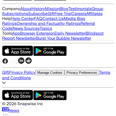
Company
About
History
Mission
Blog
Testimonials
Group
Subscriptions
Subscribe
Gift
Free Trial
Careers
Affiliates
Help
Help Center
FAQ
Contact Us
Media Bias
Ratings
Ownership and Factuality Ratings
Referral
Code
News Sources
Topics
Tools
App
Browser Extension
Daily Newsletter
Blindspot
Report Newsletter
Burst Your Bubble Newsletter
Gift
Privacy Policy
Terms
Manage Cookies
Privacy Preferences
and Conditions
©
2026
Snapwise Inc
News