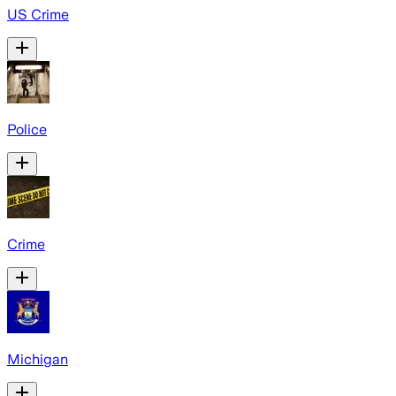
US Crime
Police
Crime
Michigan