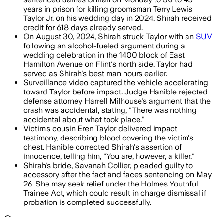
years in prison for killing groomsman Terry Lewis
Taylor Jr. on his wedding day in 2024. Shirah received
credit for 618 days already served.
On August 30, 2024, Shirah struck Taylor with an
SUV
following an alcohol-fueled argument during a
wedding celebration in the 1400 block of East
Hamilton Avenue on Flint's north side. Taylor had
served as Shirah's best man hours earlier.
Surveillance video captured the vehicle accelerating
toward Taylor before impact. Judge Hanible rejected
defense attorney Harrell Milhouse's argument that the
crash was accidental, stating, "There was nothing
accidental about what took place."
Victim's cousin Eren Taylor delivered impact
testimony, describing blood covering the victim's
chest. Hanible corrected Shirah's assertion of
innocence, telling him, "You are, however, a killer."
Shirah's bride, Savanah Collier, pleaded guilty to
accessory after the fact and faces sentencing on May
26. She may seek relief under the Holmes Youthful
Trainee Act, which could result in charge dismissal if
probation is completed successfully.