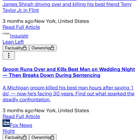
James Shirah driving over and killing his best friend Terry
Taylor Jr. in Flint
3 months ago
·
New York, United States
Read Full Article
Inquisitr
Lean Left
Factuality
Ownership
Groom Runs Over and Kills Best Man on Wedding Night
— Then Breaks Down During Sentencing
A Michigan groom killed his best man hours after saying 'I
do' — now he's facing 30 years. Find out what sparked the
deadly confrontation.
3 months ago
·
New York, United States
Read Full Article
Fox News
Right
Factuality
Ownership