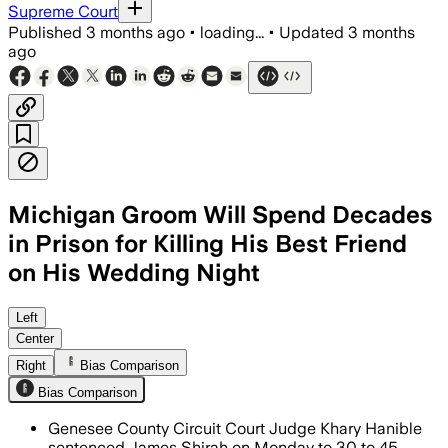
Supreme Court
Published
3 months ago
•
loading...
•
Updated
3 months
ago
Michigan Groom Will Spend Decades
in Prison for Killing His Best Friend
on His Wedding Night
Shirah will serve 30 to 45 years after 
Left
Center
Right
Bias Comparison
Bias Comparison
Genesee County Circuit Court Judge Khary Hanible
sentenced James Shirah on Monday to 30 to 45