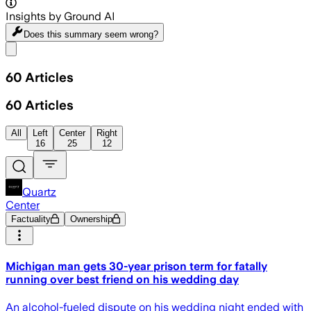
Insights by Ground AI
Does this summary
seem wrong?
Share menu
60
Articles
60
Articles
All
Left
Center
Right
16
25
12
Quartz
Center
Factuality
Ownership
Michigan man gets 30-year prison term for fatally
running over best friend on his wedding day
An alcohol-fueled dispute on his wedding night ended with