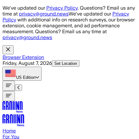
Skip to main content
We've updated our
Privacy Policy
. Questions? Email us any
time at
privacy@ground.news
We've updated our
Privacy
Policy
with additional info on research surveys, our browser
extension, cookie management, and ad performance
measurement. Questions? Email us any time at
privacy@ground.news
Browser Extension
Friday, August 7, 2026
Set Location
US
Edition
Home
For You