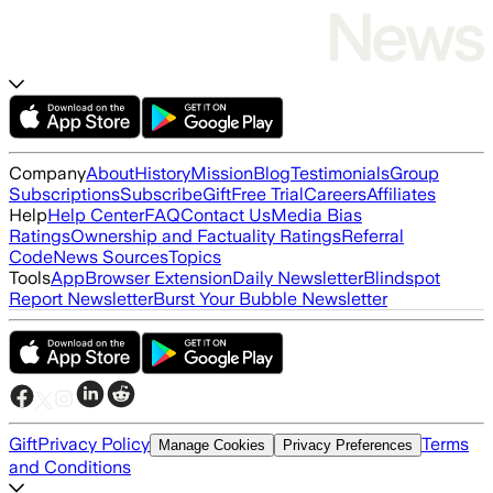
Company
About
History
Mission
Blog
Testimonials
Group
Subscriptions
Subscribe
Gift
Free Trial
Careers
Affiliates
Help
Help Center
FAQ
Contact Us
Media Bias
Ratings
Ownership and Factuality Ratings
Referral
Code
News Sources
Topics
Tools
App
Browser Extension
Daily Newsletter
Blindspot
Report Newsletter
Burst Your Bubble Newsletter
Gift
Privacy Policy
Terms
Manage Cookies
Privacy Preferences
and Conditions