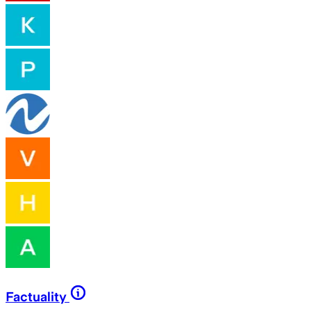
Factuality