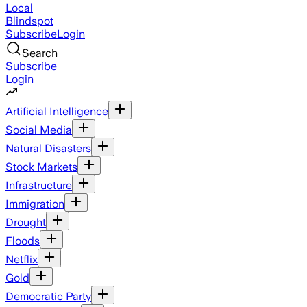
Local
Blindspot
Subscribe
Login
Search
Subscribe
Login
Artificial Intelligence
Social Media
Natural Disasters
Stock Markets
Infrastructure
Immigration
Drought
Floods
Netflix
Gold
Democratic Party