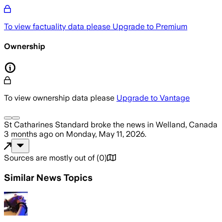
To view factuality data please
Upgrade to Premium
Ownership
To view ownership data please
Upgrade to Vantage
St Catharines Standard
broke the news
in Welland, Canada
3 months ago
on
Monday, May 11, 2026
.
Sources are mostly out of
(
0
)
Similar News Topics