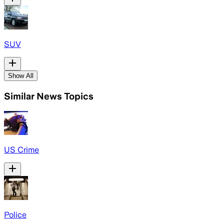
SUV
Show All
Similar News Topics
US Crime
Police