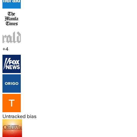
+
4
Untracked bias