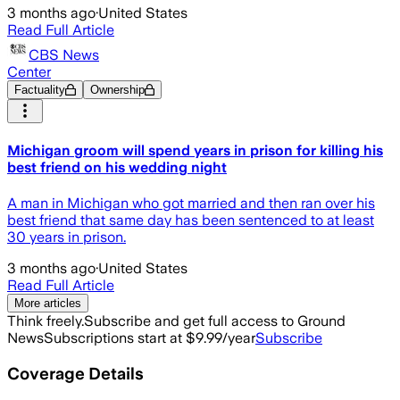
3 months ago
·
United States
Read Full Article
CBS News
Center
Factuality
Ownership
Michigan groom will spend years in prison for killing his
best friend on his wedding night
A man in Michigan who got married and then ran over his
best friend that same day has been sentenced to at least
30 years in prison.
3 months ago
·
United States
Read Full Article
More articles
Think freely.
Subscribe and get full access to Ground
News
Subscriptions start at $9.99/year
Subscribe
Coverage Details