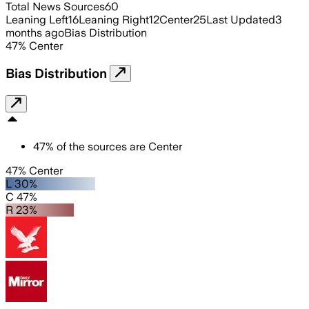
Total News Sources
60
Leaning Left
16
Leaning Right
12
Center
25
Last Updated
3
months ago
Bias Distribution
47
%
Center
Bias Distribution
47
%
of the sources are
Center
47% Center
L 30%
C 47%
R 23%