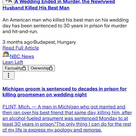
A Wedding Ended in Murder, the Newlywed
Husband Killed His Best Man
An American man who killed his best man on his wedding
day has been sentenced to 30 years in prison for murder
and hit-and-run.
3 months ago
·
Budapest, Hungary
Read Full Article
NBC News
Lean Left
Factuality
Ownership
Michigan groom is sentenced to decades in prison for
killing groomsman on wedding night
FLINT, Mich. — A man in Michigan who got married and
then ran over his best friend that same day, killing him, after
an alcohol-fueled argument was sentenced Monday to at
least 30 years in prison.“The only thing I can do for the rest
of my life is express my apology and remorse.