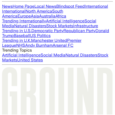
News
Home Page
Local News
Blindspot Feed
International
International
North America
South
America
Europe
Asia
Australia
Africa
Trending Internationally
Artificial Intelligence
Social
Media
Natural Disasters
Stock Markets
Infrastructure
Trending in U.S.
Democratic Party
Republican Party
Donald
Trump
Baseball
US Politics
Trending in U.K.
Manchester United
Premier
League
NHS
Andy Burnham
Arsenal FC
Trending Topics
Artificial Intelligence
Social Media
Natural Disasters
Stock
Markets
United States