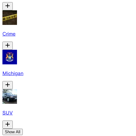
Crime
Michigan
SUV
Show All