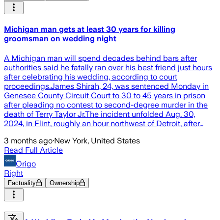
Michigan man gets at least 30 years for killing
groomsman on wedding night
A Michigan man will spend decades behind bars after
authorities said he fatally ran over his best friend just hours
after celebrating his wedding, according to court
proceedings.James Shirah, 24, was sentenced Monday in
Genesee County Circuit Court to 30 to 45 years in prison
after pleading no contest to second-degree murder in the
death of Terry Taylor Jr.The incident unfolded Aug. 30,
2024, in Flint, roughly an hour northwest of Detroit, after…
3 months ago
·
New York, United States
Read Full Article
Origo
Right
Factuality
Ownership