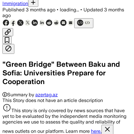
Immigration
Published
3 months ago
•
loading...
•
Updated
3 months
ago
"Green Bridge" Between Baku and
Sofia: Universities Prepare for
Cooperation
Summary by
azertag.az
This Story does not have an article description
This story is only covered by news sources that have
yet to be evaluated by the independent media monitoring
agencies we use to assess the quality and reliability of
news outlets on our platform. Learn more
here.