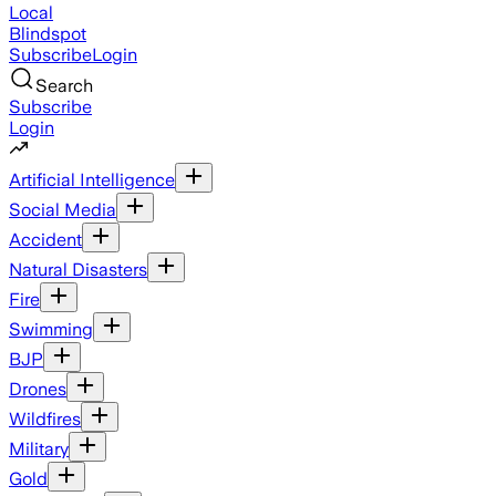
Local
Blindspot
Subscribe
Login
Search
Subscribe
Login
Artificial Intelligence
Social Media
Accident
Natural Disasters
Fire
Swimming
BJP
Drones
Wildfires
Military
Gold