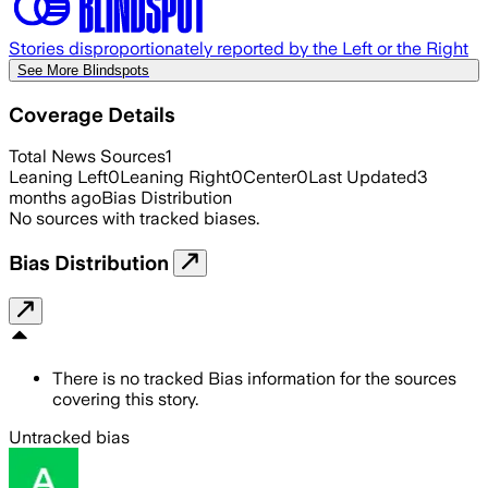
Stories disproportionately reported by the Left or the Right
See More Blindspots
Coverage Details
Total News Sources
1
Leaning Left
0
Leaning Right
0
Center
0
Last Updated
3
months ago
Bias Distribution
No sources with tracked biases.
Bias Distribution
There is no tracked Bias information for the sources
covering this story.
Untracked bias