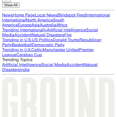
Show All
News
Home Page
Local News
Blindspot Feed
International
International
North America
South
America
Europe
Asia
Australia
Africa
Trending Internationally
Artificial Intelligence
Social
Media
Accident
Natural Disasters
Fire
Trending in U.S.
US Politics
Donald Trump
Republican
Party
Basketball
Democratic Party
Trending in U.K.
Celtic
Manchester United
Premier
League
Carabao Cup
Trending Topics
Artificial Intelligence
Social Media
Accident
Natural
Disasters
India