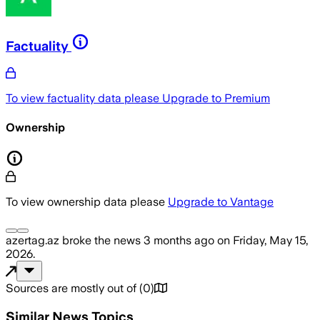
Factuality
To view factuality data please
Upgrade to Premium
Ownership
To view ownership data please
Upgrade to Vantage
azertag.az
broke the news
3 months ago
on
Friday, May 15,
2026
.
Sources are mostly out of
(
0
)
Similar News Topics