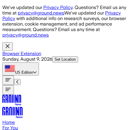
Skip to main content
We've updated our
Privacy Policy
. Questions? Email us any
time at
privacy@ground.news
We've updated our
Privacy
Policy
with additional info on research surveys, our browser
extension, cookie management, and ad performance
measurement. Questions? Email us any time at
privacy@ground.news
Browser Extension
Sunday, August 9, 2026
Set Location
US
Edition
Home
For You