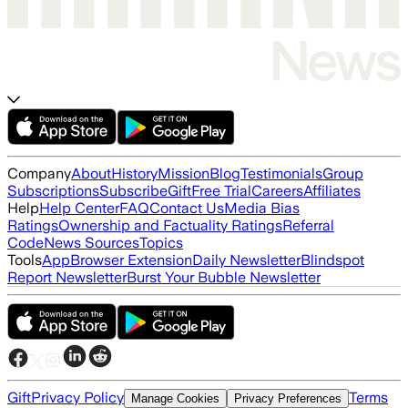
Company
About
History
Mission
Blog
Testimonials
Group
Subscriptions
Subscribe
Gift
Free Trial
Careers
Affiliates
Help
Help Center
FAQ
Contact Us
Media Bias
Ratings
Ownership and Factuality Ratings
Referral
Code
News Sources
Topics
Tools
App
Browser Extension
Daily Newsletter
Blindspot
Report Newsletter
Burst Your Bubble Newsletter
Gift
Privacy Policy
Terms
Manage Cookies
Privacy Preferences