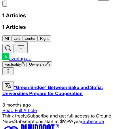
Share menu
1
Articles
1
Articles
All
Left
Center
Right
azertag.az
Factuality
Ownership
"Green Bridge" Between Baku and Sofia:
Universities Prepare for Cooperation
3 months ago
Read Full Article
Think freely.
Subscribe and get full access to Ground
News
Subscriptions start at $9.99/year
Subscribe