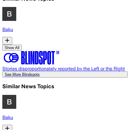
Baku
Show All
Stories disproportionately reported by the Left or the Right
See More Blindspots
Similar News Topics
Baku