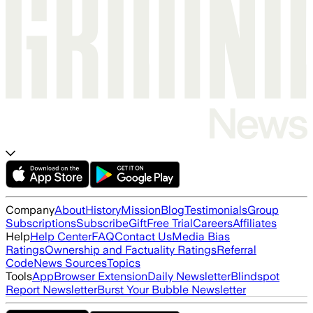
Company
About
History
Mission
Blog
Testimonials
Group
Subscriptions
Subscribe
Gift
Free Trial
Careers
Affiliates
Help
Help Center
FAQ
Contact Us
Media Bias
Ratings
Ownership and Factuality Ratings
Referral
Code
News Sources
Topics
Tools
App
Browser Extension
Daily Newsletter
Blindspot
Report Newsletter
Burst Your Bubble Newsletter