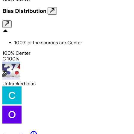
Bias Distribution
100
%
of the sources are
Center
100% Center
C 100%
Untracked bias