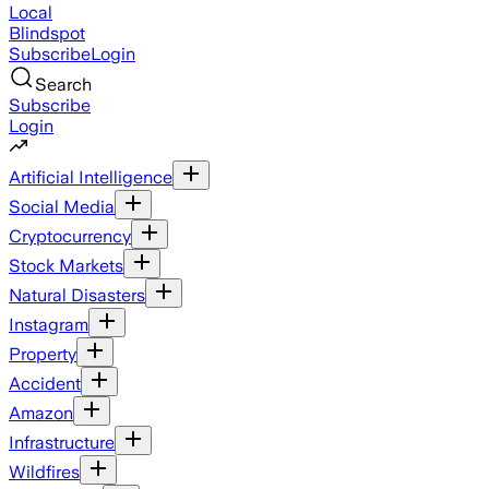
Local
Blindspot
Subscribe
Login
Search
Subscribe
Login
Artificial Intelligence
Social Media
Cryptocurrency
Stock Markets
Natural Disasters
Instagram
Property
Accident
Amazon
Infrastructure
Wildfires