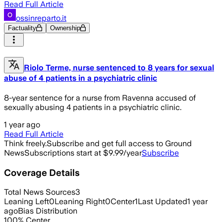
Read Full Article
ossinreparto.it
Factuality
Ownership
Riolo Terme, nurse sentenced to 8 years for sexual
abuse of 4 patients in a psychiatric clinic
8-year sentence for a nurse from Ravenna accused of
sexually abusing 4 patients in a psychiatric clinic.
1 year ago
Read Full Article
Think freely.
Subscribe and get full access to Ground
News
Subscriptions start at $9.99/year
Subscribe
Coverage Details
Total News Sources
3
Leaning Left
0
Leaning Right
0
Center
1
Last Updated
1 year
ago
Bias Distribution
100
%
Center