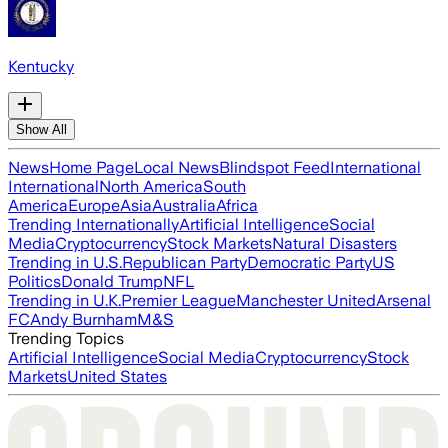
Kentucky
Show All
News
Home Page
Local News
Blindspot Feed
International
International
North America
South
America
Europe
Asia
Australia
Africa
Trending Internationally
Artificial Intelligence
Social
Media
Cryptocurrency
Stock Markets
Natural Disasters
Trending in U.S.
Republican Party
Democratic Party
US
Politics
Donald Trump
NFL
Trending in U.K.
Premier League
Manchester United
Arsenal
FC
Andy Burnham
M&S
Trending Topics
Artificial Intelligence
Social Media
Cryptocurrency
Stock
Markets
United States