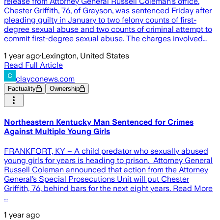
release from Attorney General Russell Coleman’s office.
Chester Griffith, 76, of Grayson, was sentenced Friday after
pleading guilty in January to two felony counts of first-
degree sexual abuse and two counts of criminal attempt to
commit first-degree sexual abuse. The charges involved…
1 year ago
·
Lexington, United States
Read Full Article
clayconews.com
Factuality
Ownership
Northeastern Kentucky Man Sentenced for Crimes
Against Multiple Young Girls
FRANKFORT, KY – A child predator who sexually abused
young girls for years is heading to prison. Attorney General
Russell Coleman announced that action from the Attorney
General’s Special Prosecutions Unit will put Chester
Griffith, 76, behind bars for the next eight years. Read More
…
1 year ago