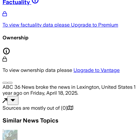
Factuality
To view factuality data please
Upgrade to Premium
Ownership
To view ownership data please
Upgrade to Vantage
ABC 36 News
broke the news
in Lexington, United States
1
year ago
on
Friday, April 18, 2025
.
Sources are mostly out of
(
0
)
Similar News Topics