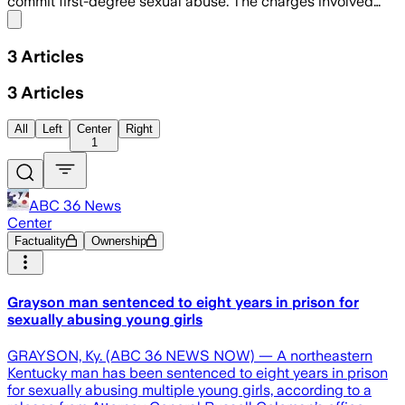
commit first-degree sexual abuse. The charges involved…
Share menu
3
Articles
3
Articles
All
Left
Center
Right
1
ABC 36 News
Center
Factuality
Ownership
Grayson man sentenced to eight years in prison for
sexually abusing young girls
GRAYSON, Ky. (ABC 36 NEWS NOW) — A northeastern
Kentucky man has been sentenced to eight years in prison
for sexually abusing multiple young girls, according to a