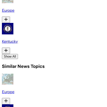
Europe
Kentucky
Show All
Similar News Topics
Europe