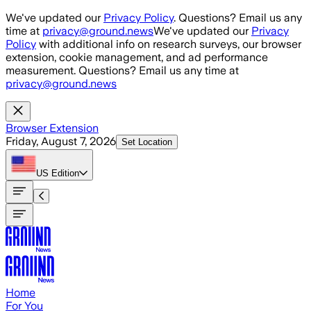
Skip to main content
We've updated our
Privacy Policy
. Questions? Email us any
time at
privacy@ground.news
We've updated our
Privacy
Policy
with additional info on research surveys, our browser
extension, cookie management, and ad performance
measurement. Questions? Email us any time at
privacy@ground.news
Browser Extension
Friday, August 7, 2026
Set Location
US
Edition
Home
For You