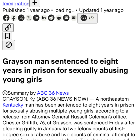
Immigration
Published
1 year ago
•
loading...
•
Updated
1 year ago
Grayson man sentenced to eight
years in prison for sexually abusing
young girls
Summary by
ABC 36 News
GRAYSON, Ky. (ABC 36 NEWS NOW) — A northeastern
Kentucky
man has been sentenced to eight years in prison
for sexually abusing multiple young girls, according to a
release from Attorney General Russell Coleman’s office.
Chester Griffith, 76, of Grayson, was sentenced Friday after
pleading guilty in January to two felony counts of first-
degree sexual abuse and two counts of criminal attempt to