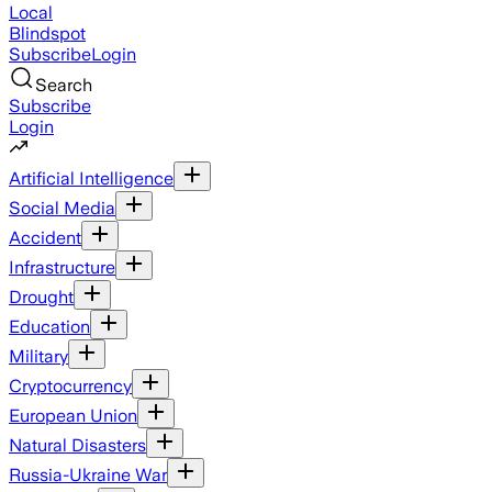
Local
Blindspot
Subscribe
Login
Search
Subscribe
Login
Artificial Intelligence
Social Media
Accident
Infrastructure
Drought
Education
Military
Cryptocurrency
European Union
Natural Disasters
Russia-Ukraine War