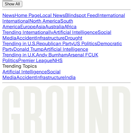
Show All
News
Home Page
Local News
Blindspot Feed
International
International
North America
South
America
Europe
Asia
Australia
Africa
Trending Internationally
Artificial Intelligence
Social
Media
Accident
Infrastructure
Drought
Trending in U.S.
Republican Party
US Politics
Democratic
Party
Donald Trump
Artificial Intelligence
Trending in U.K.
Andy Burnham
Arsenal FC
UK
Politics
Premier League
NHS
Trending Topics
Artificial Intelligence
Social
Media
Accident
Infrastructure
India