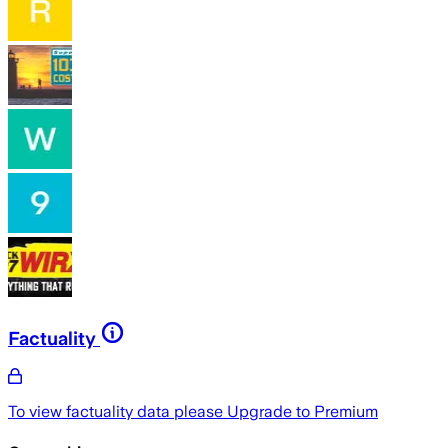
Factuality
To view factuality data please
Upgrade to Premium