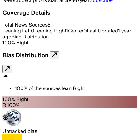
News
Subscriptions start at $9.99/year
Subscribe
Coverage Details
Total News Sources
6
Leaning Left
0
Leaning Right
1
Center
0
Last Updated
1 year
ago
Bias Distribution
100
%
Right
Bias Distribution
100
%
of the sources lean
Right
100% Right
R 100%
Untracked bias