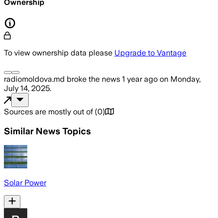
Ownership
To view ownership data please
Upgrade to Vantage
radiomoldova.md
broke the news
1 year ago
on
Monday,
July 14, 2025
.
Sources are mostly out of
(
0
)
Similar News Topics
Solar Power