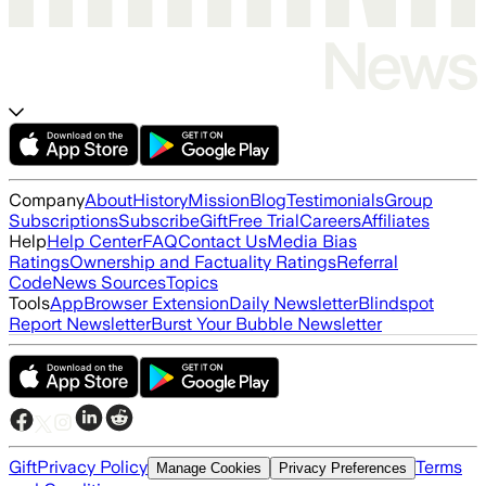
Company
About
History
Mission
Blog
Testimonials
Group
Subscriptions
Subscribe
Gift
Free Trial
Careers
Affiliates
Help
Help Center
FAQ
Contact Us
Media Bias
Ratings
Ownership and Factuality Ratings
Referral
Code
News Sources
Topics
Tools
App
Browser Extension
Daily Newsletter
Blindspot
Report Newsletter
Burst Your Bubble Newsletter
Gift
Privacy Policy
Terms
Manage Cookies
Privacy Preferences