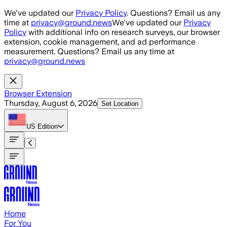
Skip to main content
We've updated our
Privacy Policy
. Questions? Email us any
time at
privacy@ground.news
We've updated our
Privacy
Policy
with additional info on research surveys, our browser
extension, cookie management, and ad performance
measurement. Questions? Email us any time at
privacy@ground.news
Browser Extension
Thursday, August 6, 2026
Set Location
US
Edition
Home
For You