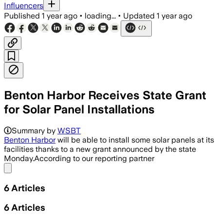
Influencers
Published
1 year ago
•
loading...
•
Updated
1 year ago
Benton Harbor Receives State Grant
for Solar Panel Installations
Summary by
WSBT
Benton Harbor
will be able to install some solar panels at its
facilities thanks to a new grant announced by the state
Monday.According to our reporting partner
Share menu
6
Articles
6
Articles