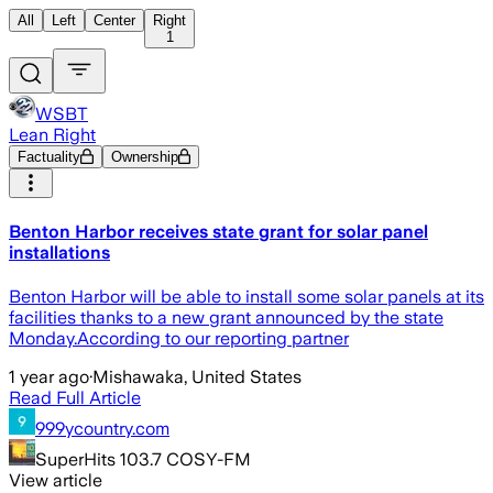
All
Left
Center
Right
1
WSBT
Lean Right
Factuality
Ownership
Benton Harbor receives state grant for solar panel
installations
Benton Harbor will be able to install some solar panels at its
facilities thanks to a new grant announced by the state
Monday.According to our reporting partner
1 year ago
·
Mishawaka, United States
Read Full Article
999ycountry.com
SuperHits 103.7 COSY-FM
View article