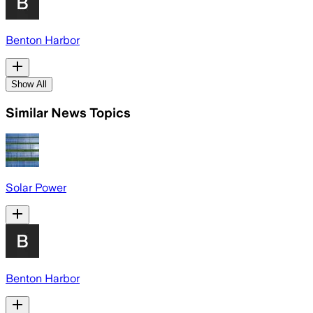
Benton Harbor
Show All
Similar News Topics
Solar Power
Benton Harbor