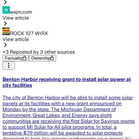
wsjm.com
View article
ROCK 107 WIRX
View article
+
3
Reposted by
3
other sources
Factuality
Ownership
Benton Harbor receiving grant to install solar power at
city facilities
The city of Benton Harbor will be able to install some solar
panels at its facilities with a new grant announced on
Monday by the state. The Michigan Department of
Environment, Great Lakes, and Energy says eight
communities are receiving the first Solar for Savings grants
to support MI Solar for All pilot programs. In total, a
tentative $7.9 million will be awarded to solar projects
designed to help low-income participants save money by