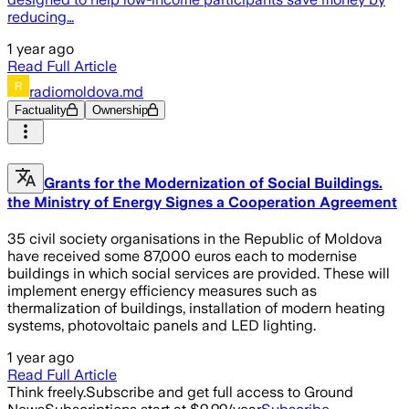
reducing…
1 year ago
Read Full Article
radiomoldova.md
Factuality
Ownership
Grants for the Modernization of Social Buildings.
the Ministry of Energy Signes a Cooperation Agreement
35 civil society organisations in the Republic of Moldova
have received some 87,000 euros each to modernise
buildings in which social services are provided. These will
implement energy efficiency measures such as
thermalization of buildings, installation of modern heating
systems, photovoltaic panels and LED lighting.
1 year ago
Read Full Article
Think freely.
Subscribe and get full access to Ground