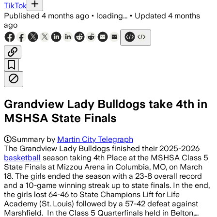
TikTok
Published
4 months ago
•
loading...
•
Updated
4 months
ago
Grandview Lady Bulldogs take 4th in
MSHSA State Finals
Summary by
Martin City Telegraph
The Grandview Lady Bulldogs finished their 2025-2026
basketball
season taking 4th Place at the MSHSA Class 5
State Finals at Mizzou Arena in Columbia, MO, on March
18. The girls ended the season with a 23-8 overall record
and a 10-game winning streak up to state finals. In the end,
the girls lost 64-46 to State Champions Lift for Life
Academy (St. Louis) followed by a 57-42 defeat against
Marshfield. In the Class 5 Quarterfinals held in Belton,…