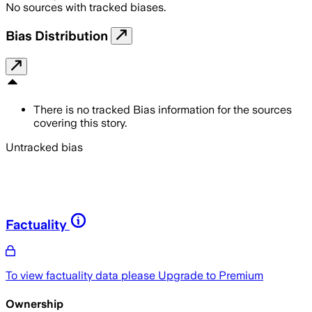
No sources with tracked biases.
Bias Distribution
There is no tracked Bias information for the sources
covering this story.
Untracked bias
Factuality
To view factuality data please
Upgrade to Premium
Ownership