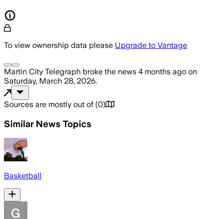
To view ownership data please
Upgrade to Vantage
Martin City Telegraph
broke the news
4 months ago
on
Saturday, March 28, 2026
.
Sources are mostly out of
(
0
)
Similar News Topics
Basketball