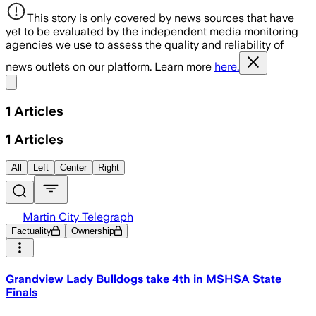
This story is only covered by news sources that have
yet to be evaluated by the independent media monitoring
agencies we use to assess the quality and reliability of
news outlets on our platform. Learn more
here.
Share menu
1
Articles
1
Articles
All
Left
Center
Right
Martin City Telegraph
Factuality
Ownership
Grandview Lady Bulldogs take 4th in MSHSA State
Finals