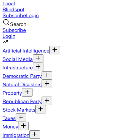
Local
Blindspot
Subscribe
Login
Search
Subscribe
Login
Artificial Intelligence
Social Media
Infrastructure
Democratic Party
Natural Disasters
Property
Republican Party
Stock Markets
Taxes
Money
Immigration