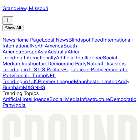
Grandview, Missouri
Show All
News
Home Page
Local News
Blindspot Feed
International
International
North America
South
America
Europe
Asia
Australia
Africa
Trending Internationally
Artificial Intelligence
Social
Media
Infrastructure
Democratic Party
Natural Disasters
Trending in U.S.
US Politics
Republican Party
Democratic
Party
Donald Trump
NFL
Trending in U.K.
Premier League
Manchester United
Andy
Burnham
M&S
NHS
Trending Topics
Artificial Intelligence
Social Media
Infrastructure
Democratic
Party
India