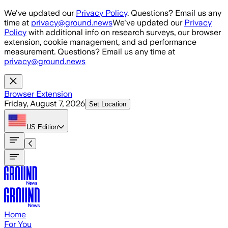
Skip to main content
We've updated our
Privacy Policy
. Questions? Email us any
time at
privacy@ground.news
We've updated our
Privacy
Policy
with additional info on research surveys, our browser
extension, cookie management, and ad performance
measurement. Questions? Email us any time at
privacy@ground.news
Browser Extension
Friday, August 7, 2026
Set Location
US
Edition
Home
For You