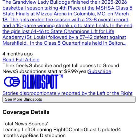
The Grandview Lady Bulldogs finished their 2025-2026
basketball season taking 4th Place at the MSHSA Class 5
State Finals at Mizzou Arena in Columbia, MO, on March
18. The girls ended the season with a 23-8 overall record
and a 10-game winning streak up to state finals. In the end,
the girls lost 64-46 to State Champions Lift for Life
Academy (St. Louis) followed by a 57-42 defeat against
Marshfield. In the Class 5 Quarterfinals held in Belton,…
4 months ago
Read Full Article
Think freely.
Subscribe and get full access to Ground
News
Subscriptions start at $9.99/year
Subscribe
Stories disproportionately reported by the Left or the Right
See More Blindspots
Coverage Details
Total News Sources
1
Leaning Left
0
Leaning Right
0
Center
0
Last Updated
4
months ago
Bias Distribution