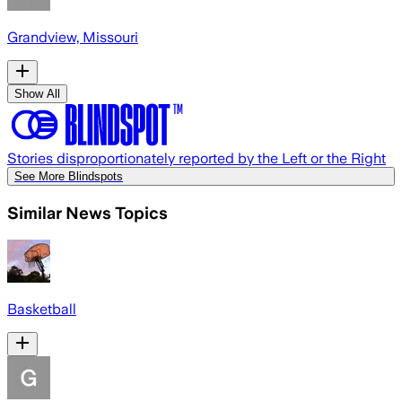
Grandview, Missouri
Show All
Stories disproportionately reported by the Left or the Right
See More Blindspots
Similar News Topics
Basketball