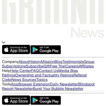
Company
About
History
Mission
Blog
Testimonials
Group
Subscriptions
Subscribe
Gift
Free Trial
Careers
Affiliates
Help
Help Center
FAQ
Contact Us
Media Bias
Ratings
Ownership and Factuality Ratings
Referral
Code
News Sources
Topics
Tools
App
Browser Extension
Daily Newsletter
Blindspot
Report Newsletter
Burst Your Bubble Newsletter