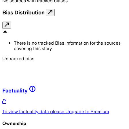
No sources with tracked biases.
Bias Distribution
There is no tracked Bias information for the sources
covering this story.
Untracked bias
Factuality
To view factuality data please
Upgrade to Premium
Ownership