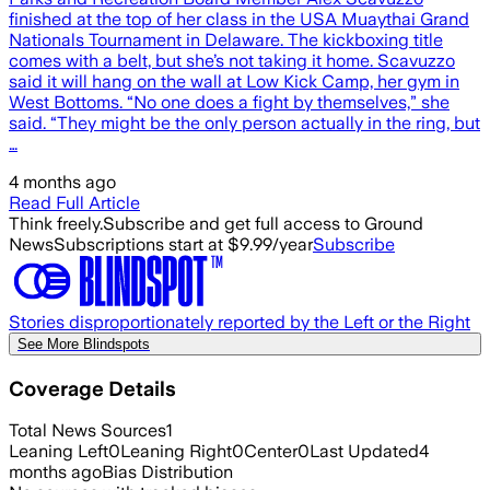
finished at the top of her class in the USA Muaythai Grand
Nationals Tournament in Delaware. The kickboxing title
comes with a belt, but she’s not taking it home. Scavuzzo
said it will hang on the wall at Low Kick Camp, her gym in
West Bottoms. “No one does a fight by themselves,” she
said. “They might be the only person actually in the ring, but
…
4 months ago
Read Full Article
Think freely.
Subscribe and get full access to Ground
News
Subscriptions start at $9.99/year
Subscribe
Stories disproportionately reported by the Left or the Right
See More Blindspots
Coverage Details
Total News Sources
1
Leaning Left
0
Leaning Right
0
Center
0
Last Updated
4
months ago
Bias Distribution