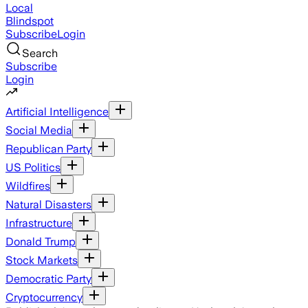
Local
Blindspot
Subscribe
Login
Search
Subscribe
Login
Artificial Intelligence
Social Media
Republican Party
US Politics
Wildfires
Natural Disasters
Infrastructure
Donald Trump
Stock Markets
Democratic Party
Cryptocurrency