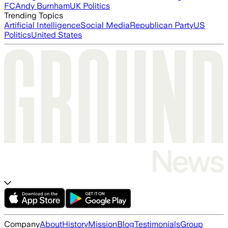
FC
Andy Burnham
UK Politics
Trending Topics
Artificial Intelligence
Social Media
Republican Party
US
Politics
United States
Company
About
History
Mission
Blog
Testimonials
Group