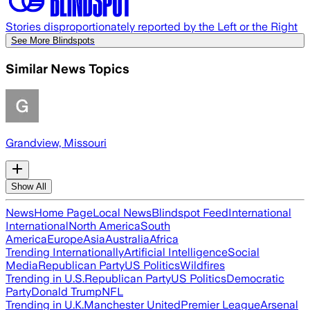
Stories disproportionately reported by the Left or the Right
See More Blindspots
Similar News Topics
Grandview, Missouri
Show All
News
Home Page
Local News
Blindspot Feed
International
International
North America
South
America
Europe
Asia
Australia
Africa
Trending Internationally
Artificial Intelligence
Social
Media
Republican Party
US Politics
Wildfires
Trending in U.S.
Republican Party
US Politics
Democratic
Party
Donald Trump
NFL
Trending in U.K.
Manchester United
Premier League
Arsenal