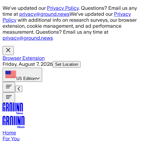
Skip to main content
We've updated our
Privacy Policy
. Questions? Email us any
time at
privacy@ground.news
We've updated our
Privacy
Policy
with additional info on research surveys, our browser
extension, cookie management, and ad performance
measurement. Questions? Email us any time at
privacy@ground.news
Browser Extension
Friday, August 7, 2026
Set Location
US
Edition
Home
For You