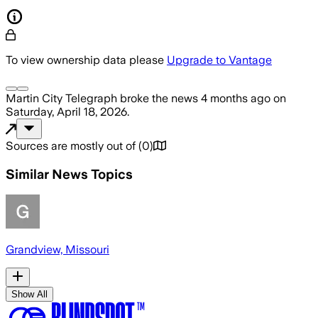
To view ownership data please
Upgrade to Vantage
Martin City Telegraph
broke the news
4 months ago
on
Saturday, April 18, 2026
.
Sources are mostly out of
(
0
)
Similar News Topics
Grandview, Missouri
Show All