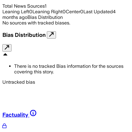
Total News Sources
1
Leaning Left
0
Leaning Right
0
Center
0
Last Updated
4
months ago
Bias Distribution
No sources with tracked biases.
Bias Distribution
There is no tracked Bias information for the sources
covering this story.
Untracked bias
Factuality