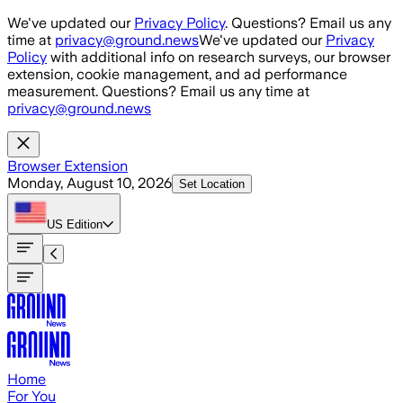
Skip to main content
We've updated our
Privacy Policy
. Questions? Email us any
time at
privacy@ground.news
We've updated our
Privacy
Policy
with additional info on research surveys, our browser
extension, cookie management, and ad performance
measurement. Questions? Email us any time at
privacy@ground.news
Browser Extension
Monday, August 10, 2026
Set Location
US
Edition
Home
For You