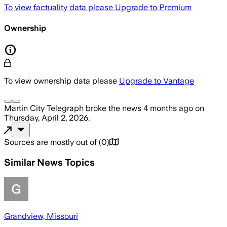
To view factuality data please
Upgrade to Premium
Ownership
To view ownership data please
Upgrade to Vantage
Martin City Telegraph
broke the news
4 months ago
on
Thursday, April 2, 2026
.
Sources are mostly out of
(
0
)
Similar News Topics
Grandview, Missouri