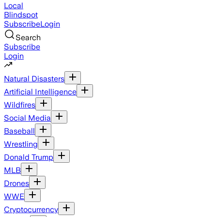
Local
Blindspot
Subscribe
Login
Search
Subscribe
Login
Natural Disasters
Artificial Intelligence
Wildfires
Social Media
Baseball
Wrestling
Donald Trump
MLB
Drones
WWE
Cryptocurrency