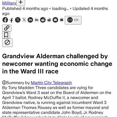
Military
Published
4 months ago
•
loading...
•
Updated
4 months
ago
Grandview Alderman challenged by
newcomer wanting economic change
in the Ward III race
Summary by
Martin City Telegraph
By Tony Madden Three candidates are vying for
Grandview’s Ward 3 seat on the Board of Aldermen on the
April 7 ballot. Rodney McDuffie II, a newcomer and
Grandview native, is running against incumbent Ward 3
Alderman Thomas Rousey as well as former mayoral and
state representative candidate John Boyd, Jr. Rodney