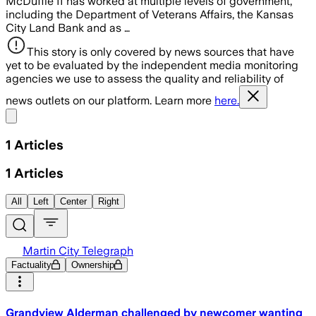
McDuffie II has worked at multiple levels of government,
including the Department of Veterans Affairs, the Kansas
City Land Bank and as …
This story is only covered by news sources that have
yet to be evaluated by the independent media monitoring
agencies we use to assess the quality and reliability of
news outlets on our platform. Learn more
here.
Share menu
1
Articles
1
Articles
All
Left
Center
Right
Martin City Telegraph
Factuality
Ownership
Grandview Alderman challenged by newcomer wanting