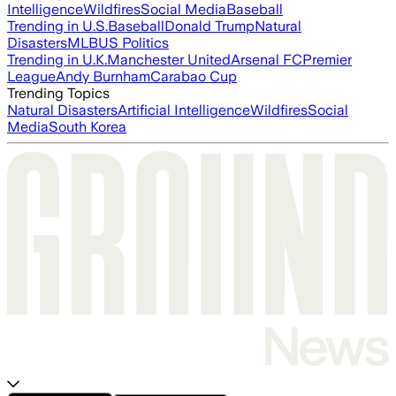
Intelligence
Wildfires
Social Media
Baseball
Trending in U.S.
Baseball
Donald Trump
Natural
Disasters
MLB
US Politics
Trending in U.K.
Manchester United
Arsenal FC
Premier
League
Andy Burnham
Carabao Cup
Trending Topics
Natural Disasters
Artificial Intelligence
Wildfires
Social
Media
South Korea