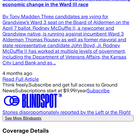
economic change in the Ward III race
By Tony Madden Three candidates are vying for
Grandview’s Ward 3 seat on the Board of Aldermen on the
April 7 ballot. Rodney McDuffie II, a newcomer and
Grandview native, is running against incumbent Ward 3
Alderman Thomas Rousey as well as former mayoral and
state representative candidate John Boyd, Jr. Rodney
McDuffie II has worked at multiple levels of government,
including the Department of Veterans Affairs, the Kansas
City Land Bank and as …
4 months ago
Read Full Article
Think freely.
Subscribe and get full access to Ground
News
Subscriptions start at $9.99/year
Subscribe
Stories disproportionately reported by the Left or the Right
See More Blindspots
Coverage Details