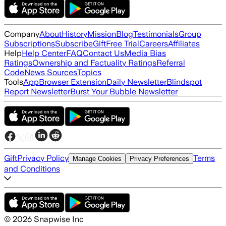
Company
About
History
Mission
Blog
Testimonials
Group
Subscriptions
Subscribe
Gift
Free Trial
Careers
Affiliates
Help
Help Center
FAQ
Contact Us
Media Bias
Ratings
Ownership and Factuality Ratings
Referral
Code
News Sources
Topics
Tools
App
Browser Extension
Daily Newsletter
Blindspot
Report Newsletter
Burst Your Bubble Newsletter
Gift
Privacy Policy
Terms
Manage Cookies
Privacy Preferences
and Conditions
©
2026
Snapwise Inc