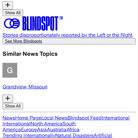
Show All
Stories disproportionately reported by the Left or the Right
See More Blindspots
Similar News Topics
Grandview, Missouri
Show All
News
Home Page
Local News
Blindspot Feed
International
International
North America
South
America
Europe
Asia
Australia
Africa
Trending Internationally
Natural Disasters
Artificial