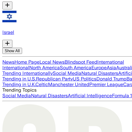
Israel
Show All
News
Home Page
Local News
Blindspot Feed
International
International
North America
South America
Europe
Asia
Austral
Trending Internationally
Social Media
Natural Disasters
Artific
Trending in U.S.
Republican Party
US Politics
Donald Trump
Ba
Trending in U.K.
Celtic
Manchester United
Premier League
Car
Trending Topics
Social Media
Natural Disasters
Artificial Intelligence
Formula 1