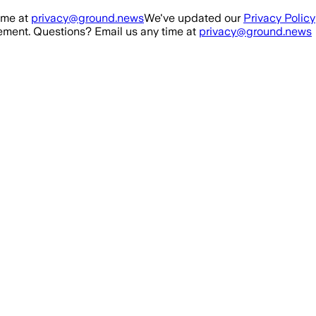
ime at
privacy@ground.news
We've updated our
Privacy Policy
ment. Questions? Email us any time at
privacy@ground.news