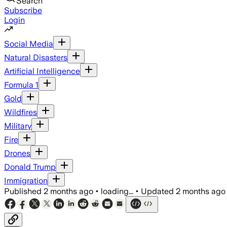
Search
Subscribe
Login
Social Media
Natural Disasters
Artificial Intelligence
Formula 1
Gold
Wildfires
Military
Fire
Drones
Donald Trump
Immigration
Published
2 months ago
•
loading...
•
Updated
2 months ago