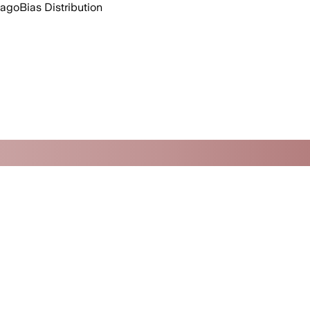
 ago
Bias Distribution