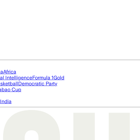
ia
Africa
ial Intelligence
Formula 1
Gold
sketball
Democratic Party
abao Cup
India