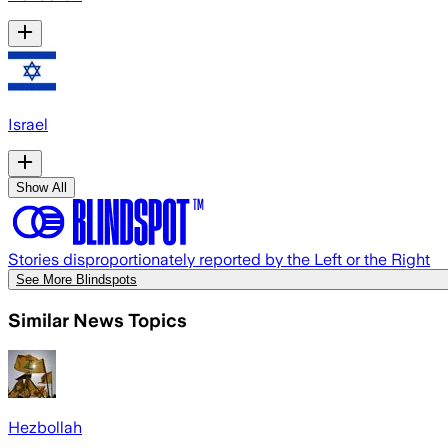
Israel
Show All
Stories disproportionately reported by the Left or the Right
See More Blindspots
Similar News Topics
Hezbollah