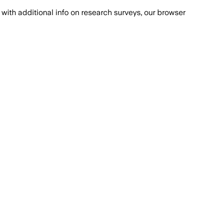
with additional info on research surveys, our browser