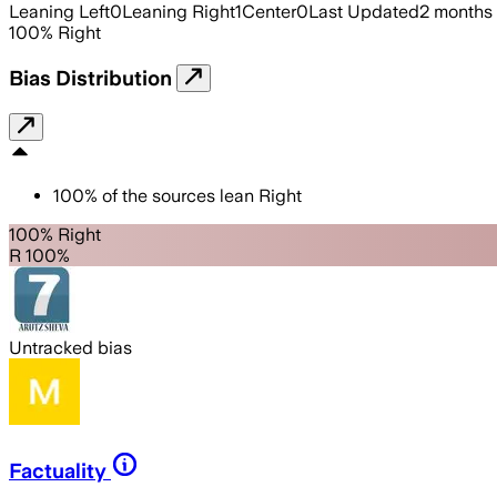
Leaning Left
0
Leaning Right
1
Center
0
Last Updated
2 months
100
%
Right
Bias Distribution
100
%
of the sources lean
Right
100% Right
R 100%
Untracked bias
Factuality