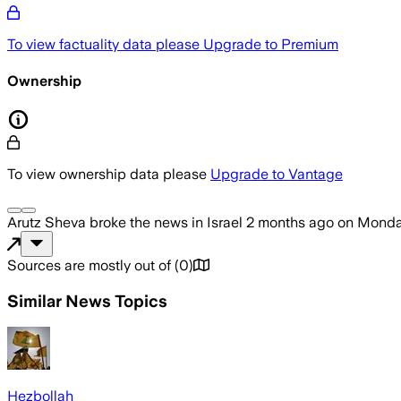
To view factuality data please
Upgrade to Premium
Ownership
To view ownership data please
Upgrade to Vantage
Arutz Sheva
broke the news
in Israel
2 months ago
on
Monday
Sources are mostly out of
(
0
)
Similar News Topics
Hezbollah