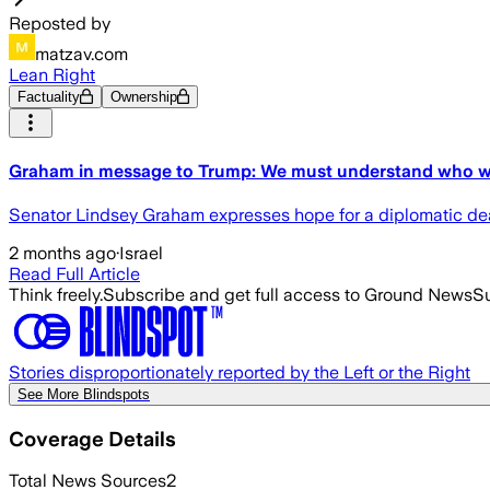
Reposted by
matzav.com
Lean Right
Factuality
Ownership
Graham in message to Trump: We must understand who we
Senator Lindsey Graham expresses hope for a diplomatic deal 
2 months ago
·
Israel
Read Full Article
Think freely.
Subscribe and get full access to Ground News
Su
Stories disproportionately reported by the Left or the Right
See More Blindspots
Coverage Details
Total News Sources
2