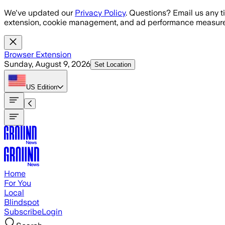
Skip to main content
We've updated our
Privacy Policy
. Questions? Email us any t
extension, cookie management, and ad performance measure
Browser Extension
Sunday, August 9, 2026
Set Location
US
Edition
Home
For You
Local
Blindspot
Subscribe
Login