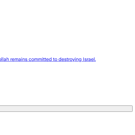
llah remains committed to destroying Israel.