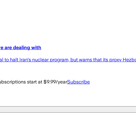
 are dealing with
to halt Iran's nuclear program, but warns that its proxy Hezbo
bscriptions start at $9.99/year
Subscribe