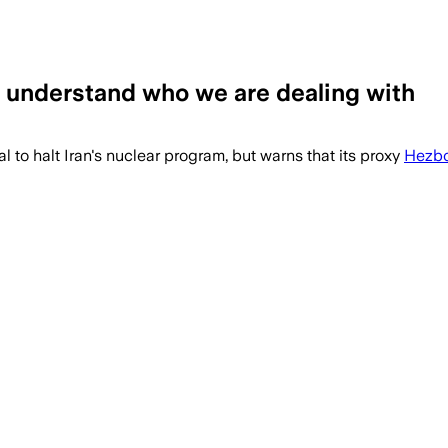
understand who we are dealing with
to halt Iran's nuclear program, but warns that its proxy
Hezbo