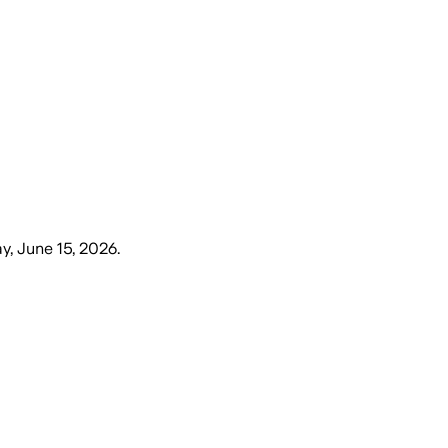
, June 15, 2026
.