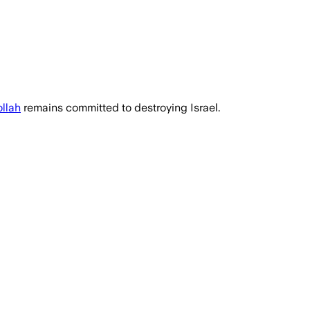
llah
remains committed to destroying Israel.