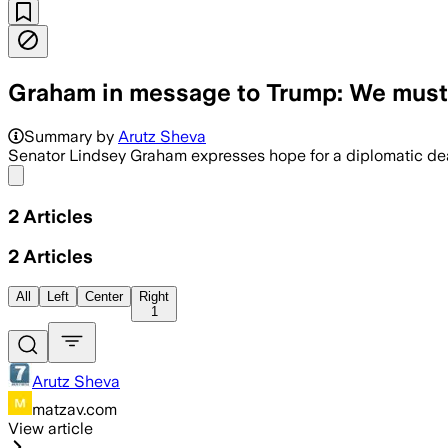
Graham in message to Trump: We must 
Summary by
Arutz Sheva
Senator Lindsey Graham expresses hope for a diplomatic deal 
Share menu
2
Articles
2
Articles
All
Left
Center
Right
1
Arutz Sheva
matzav.com
View article