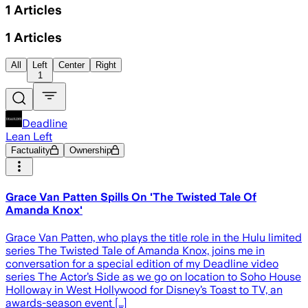
1
Articles
1
Articles
All
Left
Center
Right
1
Deadline
Lean Left
Factuality
Ownership
Grace Van Patten Spills On 'The Twisted Tale Of
Amanda Knox'
Grace Van Patten, who plays the title role in the Hulu limited
series The Twisted Tale of Amanda Knox, joins me in
conversation for a special edition of my Deadline video
series The Actor’s Side as we go on location to Soho House
Holloway in West Hollywood for Disney’s Toast to TV, an
awards-season event […]