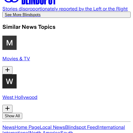
Stories disproportionately reported by the Left or the Right
See More Blindspots
Similar News Topics
Movies & TV
West Hollywood
Show All
News
Home Page
Local News
Blindspot Feed
International
International
North America
South