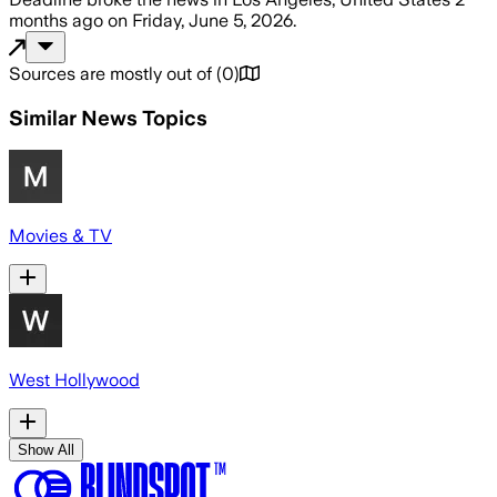
months ago
on
Friday, June 5, 2026
.
Sources are mostly out of
(
0
)
Similar News Topics
Movies & TV
West Hollywood
Show All