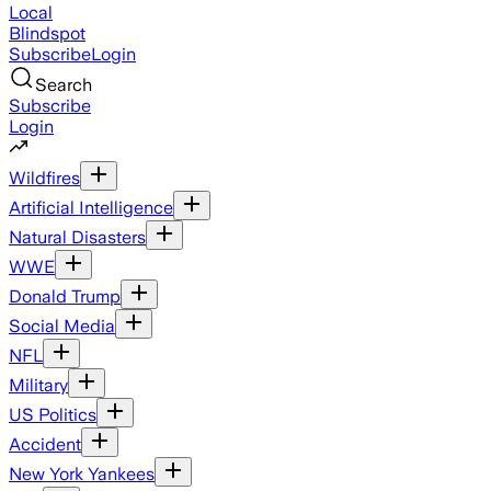
Local
Blindspot
Subscribe
Login
Search
Subscribe
Login
Wildfires
Artificial Intelligence
Natural Disasters
WWE
Donald Trump
Social Media
NFL
Military
US Politics
Accident
New York Yankees