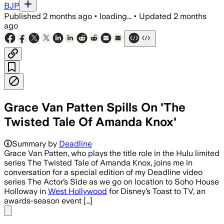
BJP
Published
2 months ago
•
loading...
•
Updated
2 months
ago
Grace Van Patten Spills On 'The
Twisted Tale Of Amanda Knox'
Summary by
Deadline
Grace Van Patten, who plays the title role in the Hulu limited
series The Twisted Tale of Amanda Knox, joins me in
conversation for a special edition of my Deadline video
series The Actor’s Side as we go on location to Soho House
Holloway in
West Hollywood
for Disney’s Toast to TV, an
awards-season event […]
Share menu