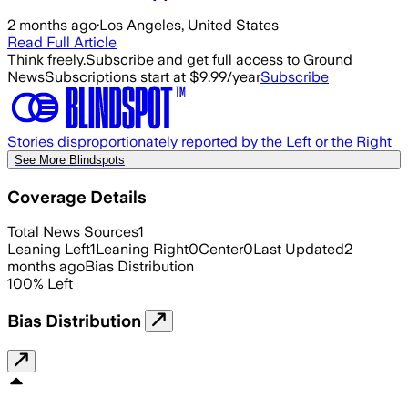
2 months ago
·
Los Angeles, United States
Read Full Article
Think freely.
Subscribe and get full access to Ground
News
Subscriptions start at $9.99/year
Subscribe
Stories disproportionately reported by the Left or the Right
See More Blindspots
Coverage Details
Total News Sources
1
Leaning Left
1
Leaning Right
0
Center
0
Last Updated
2
months ago
Bias Distribution
100
%
Left
Bias Distribution