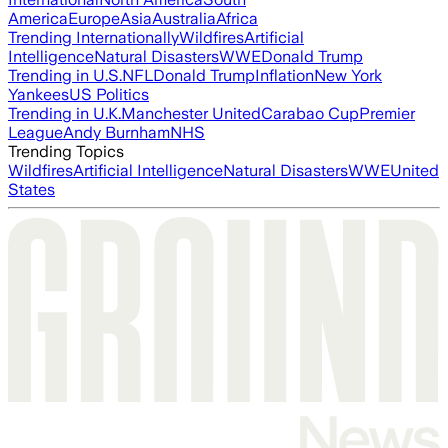
America
Europe
Asia
Australia
Africa
Trending Internationally
Wildfires
Artificial
Intelligence
Natural Disasters
WWE
Donald Trump
Trending in U.S.
NFL
Donald Trump
Inflation
New York
Yankees
US Politics
Trending in U.K.
Manchester United
Carabao Cup
Premier
League
Andy Burnham
NHS
Trending Topics
Wildfires
Artificial Intelligence
Natural Disasters
WWE
United
States