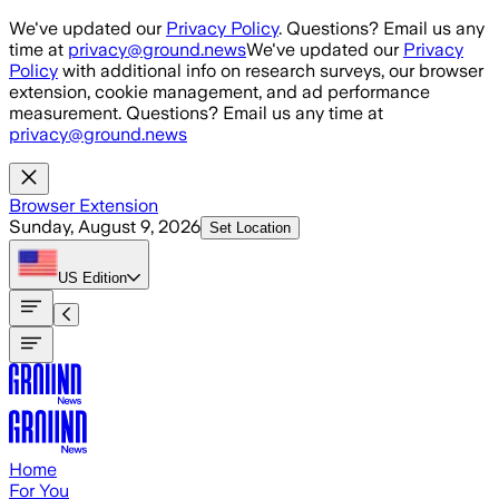
Skip to main content
We've updated our
Privacy Policy
. Questions? Email us any
time at
privacy@ground.news
We've updated our
Privacy
Policy
with additional info on research surveys, our browser
extension, cookie management, and ad performance
measurement. Questions? Email us any time at
privacy@ground.news
Browser Extension
Sunday, August 9, 2026
Set Location
US
Edition
Home
For You