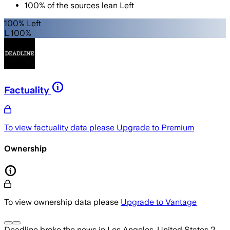
100
%
of the sources lean
Left
100% Left
L 100%
Factuality
To view factuality data please
Upgrade to Premium
Ownership
To view ownership data please
Upgrade to Vantage
Deadline
broke the news
in Los Angeles, United States
2