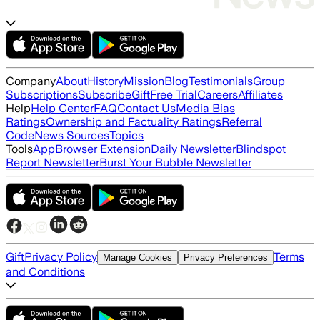
Company
About
History
Mission
Blog
Testimonials
Group
Subscriptions
Subscribe
Gift
Free Trial
Careers
Affiliates
Help
Help Center
FAQ
Contact Us
Media Bias
Ratings
Ownership and Factuality Ratings
Referral
Code
News Sources
Topics
Tools
App
Browser Extension
Daily Newsletter
Blindspot
Report Newsletter
Burst Your Bubble Newsletter
Gift
Privacy Policy
Terms
Manage Cookies
Privacy Preferences
and Conditions