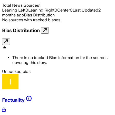
Total News Sources
1
Leaning Left
0
Leaning Right
0
Center
0
Last Updated
2
months ago
Bias Distribution
No sources with tracked biases.
Bias Distribution
There is no tracked Bias information for the sources
covering this story.
Untracked bias
Factuality