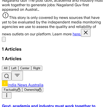
Nagaland Guv The post Govt, academia and industry must
work together to generate jobs: Nagaland Guv first
appeared on Austral…
This story is only covered by news sources that have
yet to be evaluated by the independent media monitoring
agencies we use to assess the quality and reliability of
news outlets on our platform. Learn more
here.
Share menu
1
Articles
1
Articles
All
Left
Center
Right
India News Australia
Factuality
Ownership
Govt, academia and industry must work together to