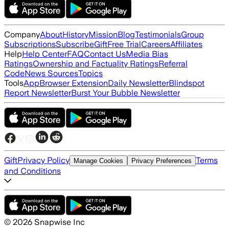
Company
About
History
Mission
Blog
Testimonials
Group
Subscriptions
Subscribe
Gift
Free Trial
Careers
Affiliates
Help
Help Center
FAQ
Contact Us
Media Bias
Ratings
Ownership and Factuality Ratings
Referral
Code
News Sources
Topics
Tools
App
Browser Extension
Daily Newsletter
Blindspot
Report Newsletter
Burst Your Bubble Newsletter
Gift
Privacy Policy
Terms
Manage Cookies
Privacy Preferences
and Conditions
©
2026
Snapwise Inc