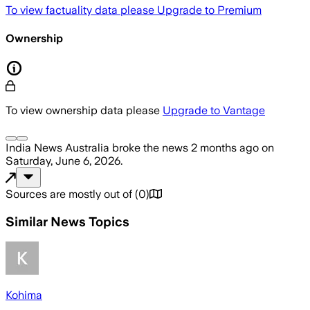
To view factuality data please
Upgrade to Premium
Ownership
To view ownership data please
Upgrade to Vantage
India News Australia
broke the news
2 months ago
on
Saturday, June 6, 2026
.
Sources are mostly out of
(
0
)
Similar News Topics
Kohima