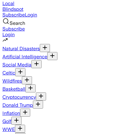
Local
Blindspot
Subscribe
Login
Search
Subscribe
Login
Natural Disasters
Artificial Intelligence
Social Media
Celtic
Wildfires
Basketball
Cryptocurrency
Donald Trump
Inflation
Golf
WWE