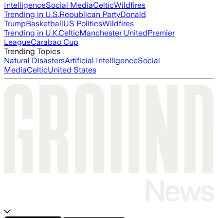
Intelligence
Social Media
Celtic
Wildfires
Trending in U.S.
Republican Party
Donald
Trump
Basketball
US Politics
Wildfires
Trending in U.K.
Celtic
Manchester United
Premier
League
Carabao Cup
Trending Topics
Natural Disasters
Artificial Intelligence
Social
Media
Celtic
United States