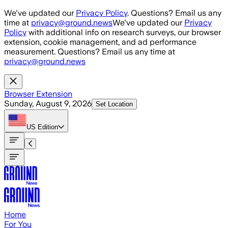
Skip to main content
We've updated our
Privacy Policy
. Questions? Email us any
time at
privacy@ground.news
We've updated our
Privacy
Policy
with additional info on research surveys, our browser
extension, cookie management, and ad performance
measurement. Questions? Email us any time at
privacy@ground.news
Browser Extension
Sunday, August 9, 2026
Set Location
US
Edition
Home
For You