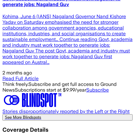
generate jobs: Nagaland Guv
Kohima, June 6 (IANS) Nagaland Governor Nand Kishore
Yadav on Saturday emphasised the need for stronger
collaboration among government agencies, educational
institutions, industries, and social organisations to create
sustainable employment… Continue reading Govt, academia
and industry must work together to generate jobs:
Nagaland Guv The post Govt, academia and industry must
work together to generate jobs: Nagaland Guv first
appeared on Austral…
2 months ago
Read Full Article
Think freely.
Subscribe and get full access to Ground
News
Subscriptions start at $9.99/year
Subscribe
Stories disproportionately reported by the Left or the Right
See More Blindspots
Coverage Details