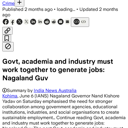
Crime
Published
2 months ago
•
loading...
•
Updated
2 months
ago
Govt, academia and industry must
work together to generate jobs:
Nagaland Guv
Summary by
India News Australia
Kohima
, June 6 (IANS) Nagaland Governor Nand Kishore
Yadav on Saturday emphasised the need for stronger
collaboration among government agencies, educational
institutions, industries, and social organisations to create
sustainable employment… Continue reading Govt, academia
and industry must work together to generate jobs: