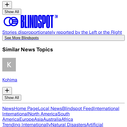
Show All
Stories disproportionately reported by the Left or the Right
See More Blindspots
Similar News Topics
Kohima
Show All
News
Home Page
Local News
Blindspot Feed
International
International
North America
South
America
Europe
Asia
Australia
Africa
Trending Internationally
Natural Disasters
Artificial