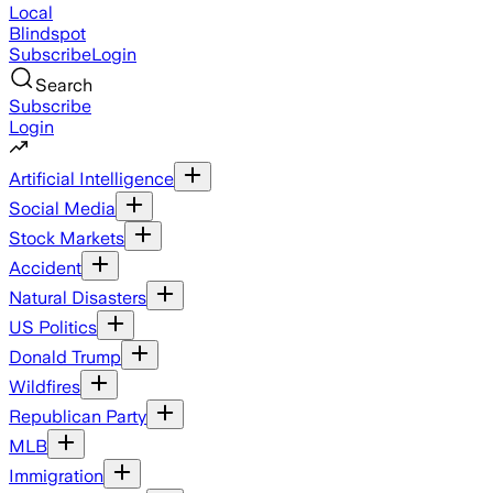
Local
Blindspot
Subscribe
Login
Search
Subscribe
Login
Artificial Intelligence
Social Media
Stock Markets
Accident
Natural Disasters
US Politics
Donald Trump
Wildfires
Republican Party
MLB
Immigration