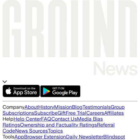
Company
About
History
Mission
Blog
Testimonials
Group
Subscriptions
Subscribe
Gift
Free Trial
Careers
Affiliates
Help
Help Center
FAQ
Contact Us
Media Bias
Ratings
Ownership and Factuality Ratings
Referral
Code
News Sources
Topics
Tools
App
Browser Extension
Daily Newsletter
Blindspot