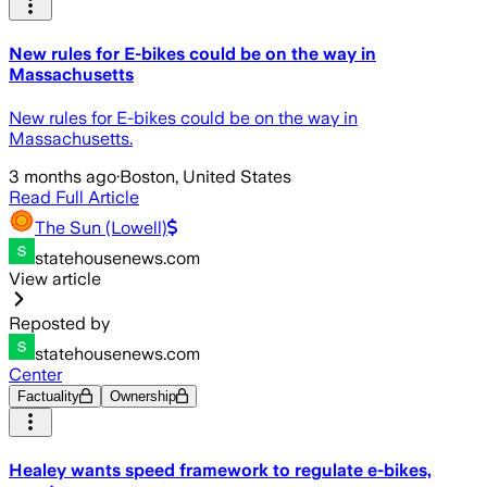
New rules for E-bikes could be on the way in
Massachusetts
New rules for E-bikes could be on the way in
Massachusetts.
3 months ago
·
Boston, United States
Read Full Article
The Sun (Lowell)
statehousenews.com
View article
Reposted by
statehousenews.com
Center
Factuality
Ownership
Healey wants speed framework to regulate e-bikes,