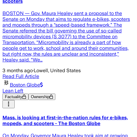
scooters
BOSTON — Gov. Maura Healey sent a proposal to the
Senate on Monday that aims to regulate e-bikes, scooters
and mopeds through a “speed-based framework.” The
Senate referred the bill governing the use of so-called
micromobility devices (S 3077) to the Committee on
Transportation. “Micromobility is already a part of how
people get to work, school and around their communities,
but right now, the rules are unclear and inconsistent,”
Healey said. “We…
3 months ago
·
Lowell, United States
Read Full Article
Boston Globe
Lean Left
Factuality
Ownership
Mass. is looking at first-in-the-nation rules for e-bikes,
mopeds, and scooters - The Boston Globe
On Monday, Governor Maura Healey took aim at growing