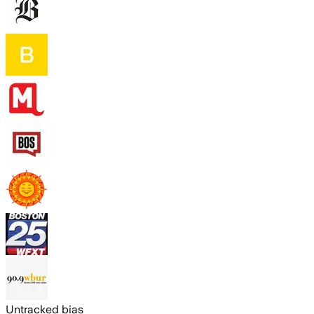
Untracked bias