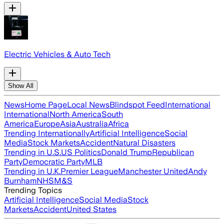
Electric Vehicles & Auto Tech
Show All
News
Home Page
Local News
Blindspot Feed
International
International
North America
South
America
Europe
Asia
Australia
Africa
Trending Internationally
Artificial Intelligence
Social
Media
Stock Markets
Accident
Natural Disasters
Trending in U.S.
US Politics
Donald Trump
Republican
Party
Democratic Party
MLB
Trending in U.K.
Premier League
Manchester United
Andy
Burnham
NHS
M&S
Trending Topics
Artificial Intelligence
Social Media
Stock
Markets
Accident
United States