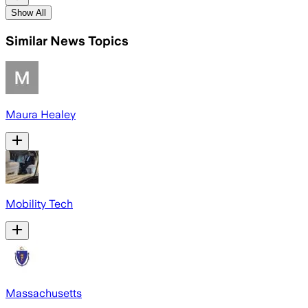
Show All
Similar News Topics
Maura Healey
Mobility Tech
Massachusetts