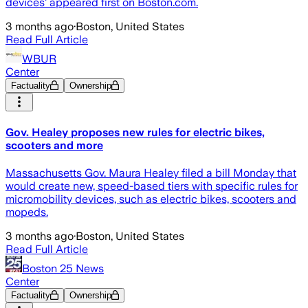
devices’ appeared first on Boston.com.
3 months ago
·
Boston, United States
Read Full Article
WBUR
Center
Factuality
Ownership
Gov. Healey proposes new rules for electric bikes,
scooters and more
Massachusetts Gov. Maura Healey filed a bill Monday that
would create new, speed-based tiers with specific rules for
micromobility devices, such as electric bikes, scooters and
mopeds.
3 months ago
·
Boston, United States
Read Full Article
Boston 25 News
Center
Factuality
Ownership