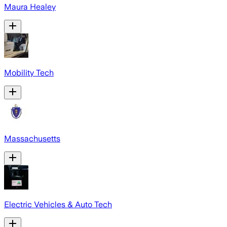
Maura Healey
Mobility Tech
Massachusetts
Electric Vehicles & Auto Tech