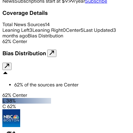
News
Subscriptions start at $9.99/year
Subscribe
Coverage Details
Total News Sources
14
Leaning Left
3
Leaning Right
0
Center
5
Last Updated
3
months ago
Bias Distribution
62
%
Center
Bias Distribution
62
%
of the sources are
Center
62% Center
L 38%
C 62%