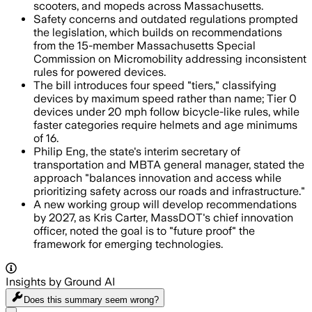
scooters, and mopeds across Massachusetts.
Safety concerns and outdated regulations prompted
the legislation, which builds on recommendations
from the 15-member Massachusetts Special
Commission on Micromobility addressing inconsistent
rules for powered devices.
The bill introduces four speed "tiers," classifying
devices by maximum speed rather than name; Tier 0
devices under 20 mph follow bicycle-like rules, while
faster categories require helmets and age minimums
of 16.
Philip Eng, the state's interim secretary of
transportation and MBTA general manager, stated the
approach "balances innovation and access while
prioritizing safety across our roads and infrastructure."
A new working group will develop recommendations
by 2027, as Kris Carter, MassDOT's chief innovation
officer, noted the goal is to "future proof" the
framework for emerging technologies.
Insights by Ground AI
Does this summary
seem wrong?