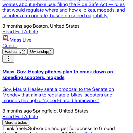
worries about e-bike use, filing the Ride Safe Act — rules
that would regulate where and how e-bikes, mopeds, and
scooters can operate, based on speed capability.
3 months ago
·
Boston, United States
Read Full Article
Mass Live
Center
Factuality
Ownership
Mass. Gov. Healey pitches plan to crack down on
speeding scooters, mopeds
Gov. Maura Healey sent a proposal to the Senate on
Monday that aims to regulate e-bikes, scooters and
mopeds through a “speed-based framework.”
3 months ago
·
Springfield, United States
Read Full Article
More articles
Think freely.
Subscribe and get full access to Ground