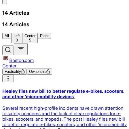
Share menu
14
Articles
14
Articles
All
Left
Center
Right
3
5
Boston.com
Center
Factuality
Ownership
Healey files new bill to better regulate e-bikes, scooters,
and other 'micromobility devices'
Several recent high-profile incidents have drawn attention
to safety concerns and the lack of clear regulations for e-
bikes, scooters, and mopeds. The post Healey files new bill
to better regulate e-bikes, scooters, and other ‘micromobility