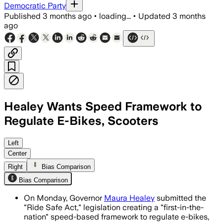
Democratic Party
Published
3 months ago
•
loading...
•
Updated
3 months
ago
Healey Wants Speed Framework to
Regulate E-Bikes, Scooters
The bill would set age, helmet and regi
Left
Center
Right
Bias Comparison
Bias Comparison
On Monday, Governor
Maura Healey
submitted the
"Ride Safe Act," legislation creating a "first-in-the-
nation" speed-based framework to regulate e-bikes,