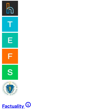
Factuality