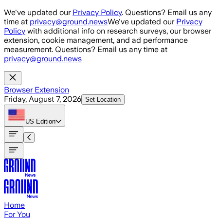
Skip to main content
We've updated our
Privacy Policy
. Questions? Email us any
time at
privacy@ground.news
We've updated our
Privacy
Policy
with additional info on research surveys, our browser
extension, cookie management, and ad performance
measurement. Questions? Email us any time at
privacy@ground.news
Browser Extension
Friday, August 7, 2026
Set Location
US
Edition
Home
For You