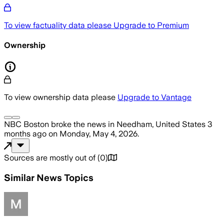
To view factuality data please
Upgrade to Premium
Ownership
To view ownership data please
Upgrade to Vantage
NBC Boston
broke the news
in Needham, United States
3
months ago
on
Monday, May 4, 2026
.
Sources are mostly out of
(
0
)
Similar News Topics