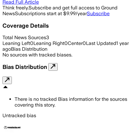
Read Full Article
Think freely.
Subscribe and get full access to Ground
News
Subscriptions start at $9.99/year
Subscribe
Coverage Details
Total News Sources
3
Leaning Left
0
Leaning Right
0
Center
0
Last Updated
1 year
ago
Bias Distribution
No sources with tracked biases.
Bias Distribution
There is no tracked Bias information for the sources
covering this story.
Untracked bias