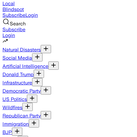
Local
Blindspot
Subscribe
Login
Search
Subscribe
Login
Natural Disasters
Social Media
Artificial Intelligence
Donald Trump
Infrastructure
Democratic Party
US Politics
Wildfires
Republican Party
Immigration
BJP