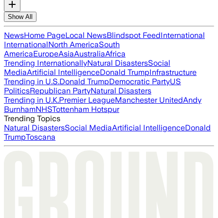
Show All
News
Home Page
Local News
Blindspot Feed
International
International
North America
South
America
Europe
Asia
Australia
Africa
Trending Internationally
Natural Disasters
Social
Media
Artificial Intelligence
Donald Trump
Infrastructure
Trending in U.S.
Donald Trump
Democratic Party
US
Politics
Republican Party
Natural Disasters
Trending in U.K.
Premier League
Manchester United
Andy
Burnham
NHS
Tottenham Hotspur
Trending Topics
Natural Disasters
Social Media
Artificial Intelligence
Donald
Trump
Toscana