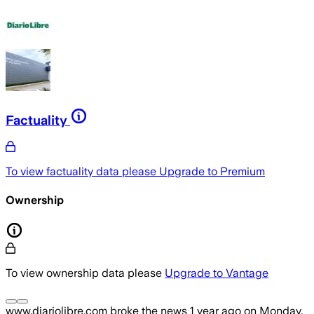
Factuality
To view factuality data please
Upgrade to Premium
Ownership
To view ownership data please
Upgrade to Vantage
www.diariolibre.com
broke the news
1 year ago
on
Monday,