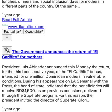
lunches, dinners and social inclusion days for mothers in
different parts of the country. Of the same ...
1 year ago
Read Full Article
www.diariolibre.com
Factuality
Ownership
The Government announces the return of "El
Cariñito" for mothers
President Luis Abinader announced this Monday the return,
for the third consecutive year, of the "El Cariñito" bonus,
intended for one million Dominican mothers in vulnerable
conditions. During his appearance on LA Semanal with the
Press, the head of state indicated that the beneficiaries will
receive RD$1,500, as on previous occasions, delivered
through the Supérate program. For this reason, the
president invited the director of Supérate, Glori…
1 year ago