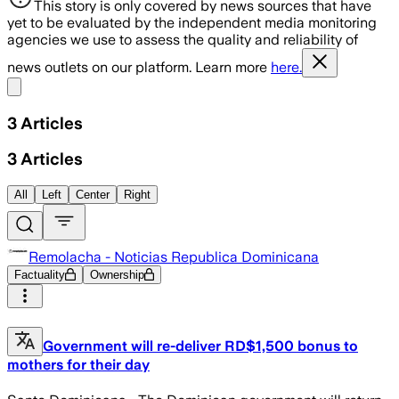
This story is only covered by news sources that have
yet to be evaluated by the independent media monitoring
agencies we use to assess the quality and reliability of
news outlets on our platform. Learn more
here.
Share menu
3
Articles
3
Articles
All
Left
Center
Right
Remolacha - Noticias Republica Dominicana
Factuality
Ownership
Government will re-deliver RD$1,500 bonus to
mothers for their day