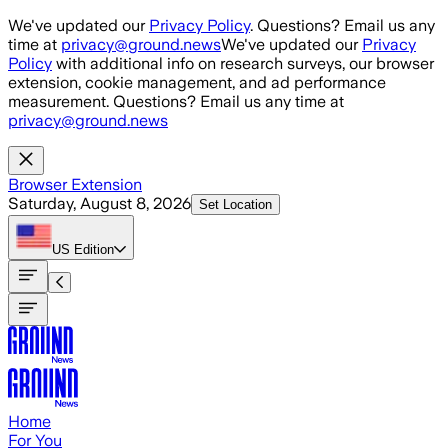
Skip to main content
We've updated our
Privacy Policy
. Questions? Email us any
time at
privacy@ground.news
We've updated our
Privacy
Policy
with additional info on research surveys, our browser
extension, cookie management, and ad performance
measurement. Questions? Email us any time at
privacy@ground.news
Browser Extension
Saturday, August 8, 2026
Set Location
US
Edition
Home
For You