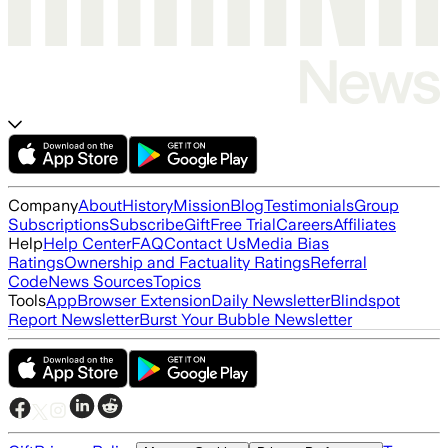
Company
About
History
Mission
Blog
Testimonials
Group
Subscriptions
Subscribe
Gift
Free Trial
Careers
Affiliates
Help
Help Center
FAQ
Contact Us
Media Bias
Ratings
Ownership and Factuality Ratings
Referral
Code
News Sources
Topics
Tools
App
Browser Extension
Daily Newsletter
Blindspot
Report Newsletter
Burst Your Bubble Newsletter