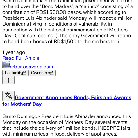
Santo Dominicana.- The Dominican government will return
to hand over the “Bono Madres”, a “cariñito” consisting of a
contribution of RD$1,500.00 pesos, which according to
President Luis Abinader said Monday, will impact a million
Dominicans living in conditions of vulnerability, in
connection with the national commemoration of Mothers’
Day. (Continue reading...) The entry Government will return
to hand back bonus of RD$1,500 to the mothers for i…
1 year ago
Read Full Article
robertocavada.com
Factuality
Ownership
Government Announces Bonds, Fairs and Awards
for Mothers' Day
Santo Domingo.- President Luis Abinader announced this
Monday on the occasion of Mothers' Day several events
that include the delivery of 1 million bonds, INESPRE fairs
with minimum prices in food, delivery of appliances,