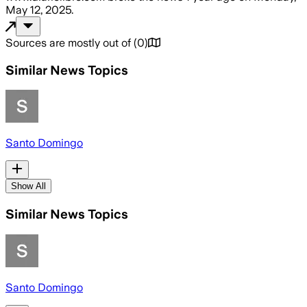
May 12, 2025
.
Sources are mostly out of
(
0
)
Similar News Topics
Santo Domingo
Show All
Similar News Topics
Santo Domingo