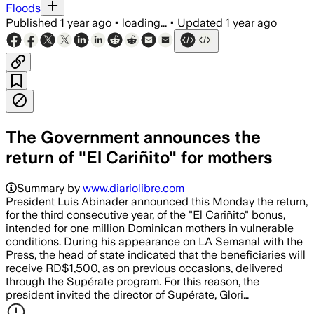
Floods
Published
1 year ago
•
loading...
•
Updated
1 year ago
The Government announces the
return of "El Cariñito" for mothers
Summary by
www.diariolibre.com
President Luis Abinader announced this Monday the return,
for the third consecutive year, of the "El Cariñito" bonus,
intended for one million Dominican mothers in vulnerable
conditions. During his appearance on LA Semanal with the
Press, the head of state indicated that the beneficiaries will
receive RD$1,500, as on previous occasions, delivered
through the Supérate program. For this reason, the
president invited the director of Supérate, Glori…