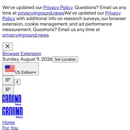
Skip to main content
We've updated our
Privacy Policy
. Questions? Email us any
time at
privacy@ground.news
We've updated our
Privacy
Policy
with additional info on research surveys, our browser
extension, cookie management, and ad performance
measurement. Questions? Email us any time at
privacy@ground.news
Browser Extension
Sunday, August 9, 2026
Set Location
US
Edition
Home
For You