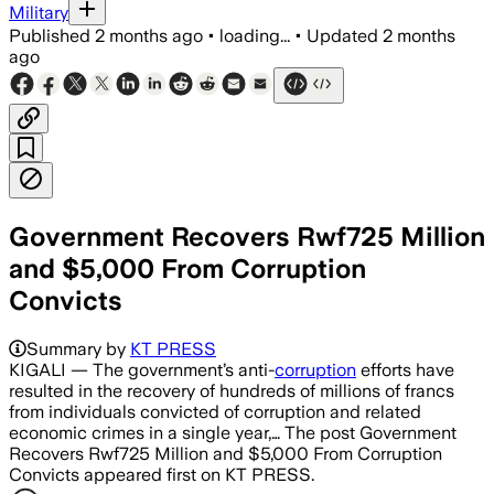
Military
Published
2 months ago
•
loading...
•
Updated
2 months
ago
Government Recovers Rwf725 Million
and $5,000 From Corruption
Convicts
Summary by
KT PRESS
KIGALI — The government’s anti-
corruption
efforts have
resulted in the recovery of hundreds of millions of francs
from individuals convicted of corruption and related
economic crimes in a single year,… The post Government
Recovers Rwf725 Million and $5,000 From Corruption
Convicts appeared first on KT PRESS.