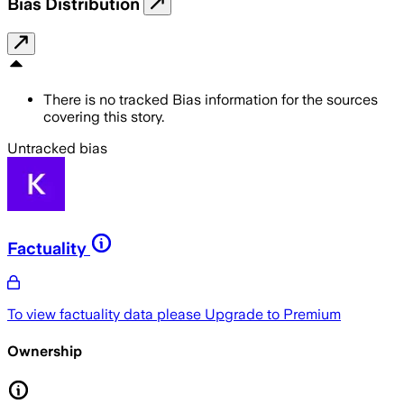
Bias Distribution
There is no tracked Bias information for the sources
covering this story.
Untracked bias
Factuality
To view factuality data please
Upgrade to Premium
Ownership