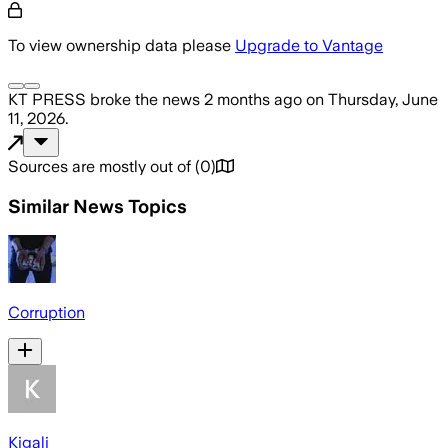
To view ownership data please
Upgrade to Vantage
KT PRESS
broke the news
2 months ago
on
Thursday, June
11, 2026
.
Sources are mostly out of
(
0
)
Similar News Topics
Corruption
Kigali