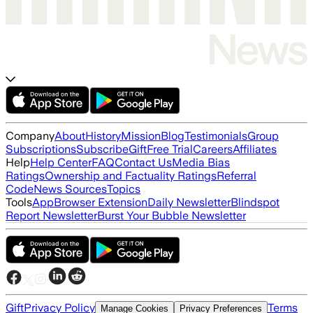
Company
About
History
Mission
Blog
Testimonials
Group
Subscriptions
Subscribe
Gift
Free Trial
Careers
Affiliates
Help
Help Center
FAQ
Contact Us
Media Bias
Ratings
Ownership and Factuality Ratings
Referral
Code
News Sources
Topics
Tools
App
Browser Extension
Daily Newsletter
Blindspot
Report Newsletter
Burst Your Bubble Newsletter
Gift
Privacy Policy
Terms
Manage Cookies
Privacy Preferences