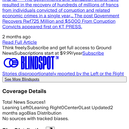
resulted in the recovery of hundreds of millions of francs
from individuals convicted of corruption and related
economic crimes in a single year,… The post Government
Recovers Rwf725 Million and $5,000 From Corruption
Convicts appeared first on KT PRESS.
2 months ago
Read Full Article
Think freely.
Subscribe and get full access to Ground
News
Subscriptions start at $9.99/year
Subscribe
Stories disproportionately reported by the Left or the Right
See More Blindspots
Coverage Details
Total News Sources
1
Leaning Left
0
Leaning Right
0
Center
0
Last Updated
2
months ago
Bias Distribution
No sources with tracked biases.