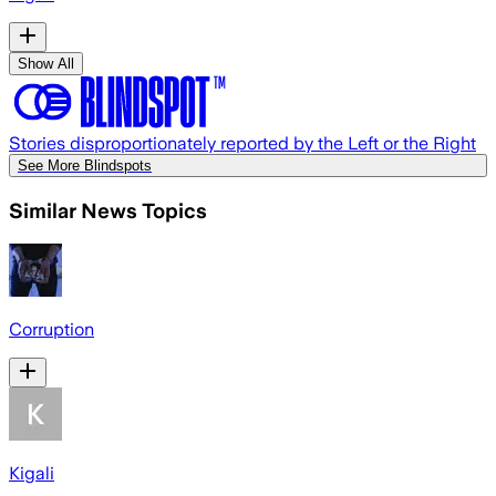
Show All
Stories disproportionately reported by the Left or the Right
See More Blindspots
Similar News Topics
Corruption
Kigali