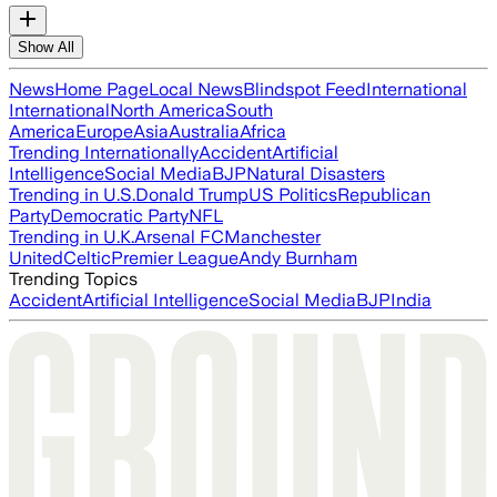
Show All
News
Home Page
Local News
Blindspot Feed
International
International
North America
South
America
Europe
Asia
Australia
Africa
Trending Internationally
Accident
Artificial
Intelligence
Social Media
BJP
Natural Disasters
Trending in U.S.
Donald Trump
US Politics
Republican
Party
Democratic Party
NFL
Trending in U.K.
Arsenal FC
Manchester
United
Celtic
Premier League
Andy Burnham
Trending Topics
Accident
Artificial Intelligence
Social Media
BJP
India