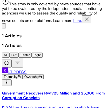
This story is only covered by news sources that have
yet to be evaluated by the independent media monitoring
agencies we use to assess the quality and reliability of
news outlets on our platform. Learn more
here.
Share menu
1
Articles
1
Articles
All
Left
Center
Right
KT PRESS
Factuality
Ownership
Government Recovers Rwf725 Million and $5,000 From
Corruption Convicts
KIGALI — The government’s anti-corruption efforts have