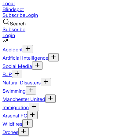
Local
Blindspot
Subscribe
Login
Search
Subscribe
Login
Accident
Artificial Intelligence
Social Media
BJP
Natural Disasters
Swimming
Manchester United
Immigration
Arsenal FC
Wildfires
Drones