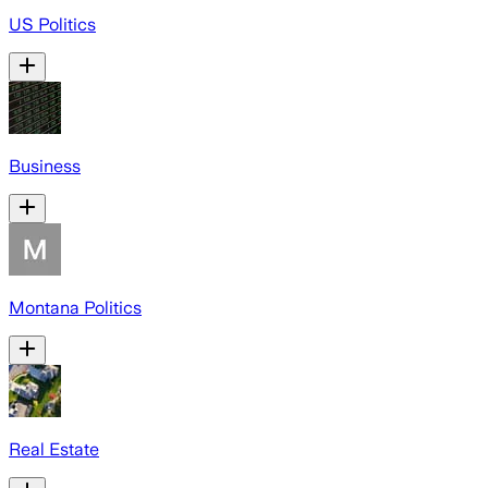
US Politics
Business
Montana Politics
Real Estate