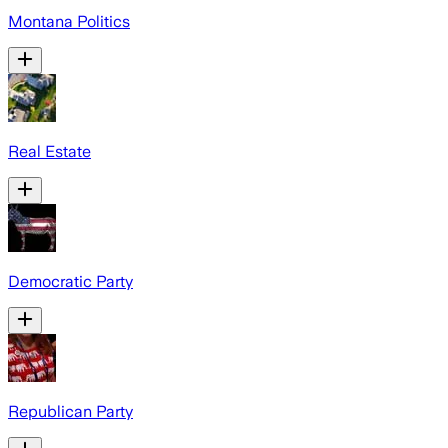
Montana Politics
Real Estate
Democratic Party
Republican Party