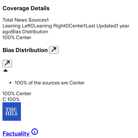
Coverage Details
Total News Sources
1
Leaning Left
0
Leaning Right
0
Center
1
Last Updated
1 year
ago
Bias Distribution
100
%
Center
Bias Distribution
100
%
of the sources are
Center
100% Center
C 100%
Factuality