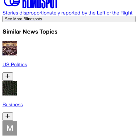
Stories disproportionately reported by the Left or the Right
See More Blindspots
Similar News Topics
US Politics
Business