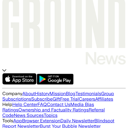
Company
About
History
Mission
Blog
Testimonials
Group
Subscriptions
Subscribe
Gift
Free Trial
Careers
Affiliates
Help
Help Center
FAQ
Contact Us
Media Bias
Ratings
Ownership and Factuality Ratings
Referral
Code
News Sources
Topics
Tools
App
Browser Extension
Daily Newsletter
Blindspot
Report Newsletter
Burst Your Bubble Newsletter