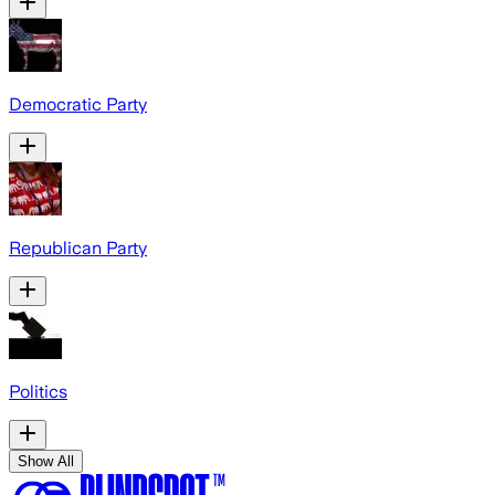
Democratic Party
Republican Party
Politics
Show All