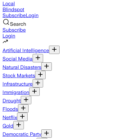
Local
Blindspot
Subscribe
Login
Search
Subscribe
Login
Artificial Intelligence
Social Media
Natural Disasters
Stock Markets
Infrastructure
Immigration
Drought
Floods
Netflix
Gold
Democratic Party