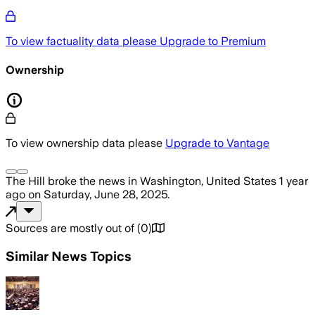
To view factuality data please
Upgrade to Premium
Ownership
To view ownership data please
Upgrade to Vantage
The Hill
broke the news
in Washington, United States
1 year
ago
on
Saturday, June 28, 2025
.
Sources are mostly out of
(
0
)
Similar News Topics