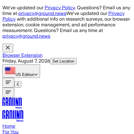
Skip to main content
We've updated our
Privacy Policy
. Questions? Email us any
time at
privacy@ground.news
We've updated our
Privacy
Policy
with additional info on research surveys, our browser
extension, cookie management, and ad performance
measurement. Questions? Email us any time at
privacy@ground.news
Browser Extension
Friday, August 7, 2026
Set Location
US
Edition
Home
For You