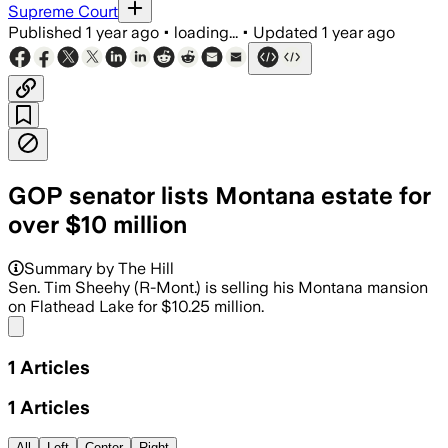
Supreme Court
Published
1 year ago
•
loading...
•
Updated
1 year ago
GOP senator lists Montana estate for
over $10 million
Summary by The Hill
Sen. Tim Sheehy (R-Mont.) is selling his Montana mansion
on Flathead Lake for $10.25 million.
Share menu
1
Articles
1
Articles
All
Left
Center
Right