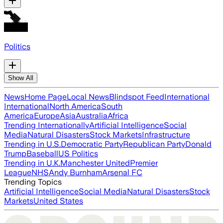
Politics
Show All
News
Home Page
Local News
Blindspot Feed
International
International
North America
South
America
Europe
Asia
Australia
Africa
Trending Internationally
Artificial Intelligence
Social
Media
Natural Disasters
Stock Markets
Infrastructure
Trending in U.S.
Democratic Party
Republican Party
Donald
Trump
Baseball
US Politics
Trending in U.K.
Manchester United
Premier
League
NHS
Andy Burnham
Arsenal FC
Trending Topics
Artificial Intelligence
Social Media
Natural Disasters
Stock
Markets
United States