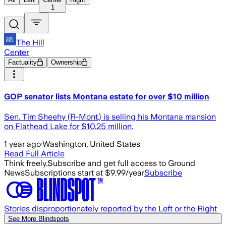
1
The Hill
Center
Factuality
Ownership
GOP senator lists Montana estate for over $10 million
Sen. Tim Sheehy (R-Mont.) is selling his Montana mansion
on Flathead Lake for $10.25 million.
1 year ago
·
Washington, United States
Read Full Article
Think freely.
Subscribe and get full access to Ground
News
Subscriptions start at $9.99/year
Subscribe
Stories disproportionately reported by the Left or the Right
See More Blindspots