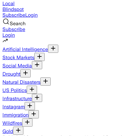
Local
Blindspot
Subscribe
Login
Search
Subscribe
Login
Artificial Intelligence
Stock Markets
Social Media
Drought
Natural Disasters
US Politics
Infrastructure
Instagram
Immigration
Wildfires
Gold