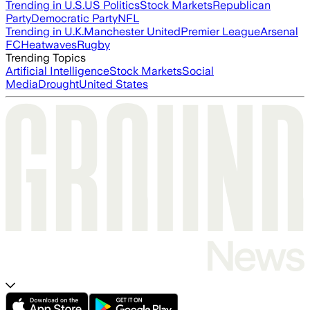
Trending in U.S.
US Politics
Stock Markets
Republican
Party
Democratic Party
NFL
Trending in U.K.
Manchester United
Premier League
Arsenal
FC
Heatwaves
Rugby
Trending Topics
Artificial Intelligence
Stock Markets
Social
Media
Drought
United States