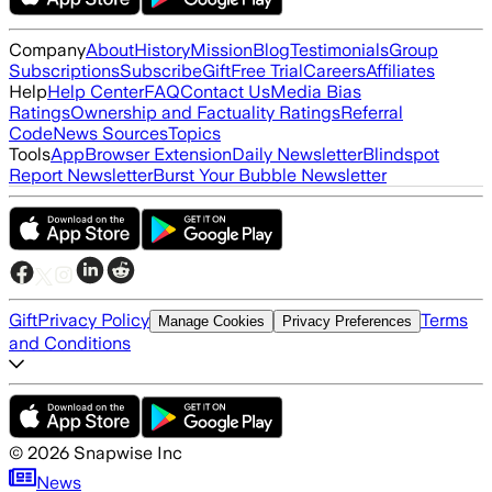
Company
About
History
Mission
Blog
Testimonials
Group
Subscriptions
Subscribe
Gift
Free Trial
Careers
Affiliates
Help
Help Center
FAQ
Contact Us
Media Bias
Ratings
Ownership and Factuality Ratings
Referral
Code
News Sources
Topics
Tools
App
Browser Extension
Daily Newsletter
Blindspot
Report Newsletter
Burst Your Bubble Newsletter
Gift
Privacy Policy
Terms
Manage Cookies
Privacy Preferences
and Conditions
©
2026
Snapwise Inc
News