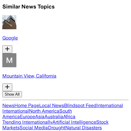
Similar News Topics
Google
Mountain View, California
Show All
News
Home Page
Local News
Blindspot Feed
International
International
North America
South
America
Europe
Asia
Australia
Africa
Trending Internationally
Artificial Intelligence
Stock
Markets
Social Media
Drought
Natural Disasters