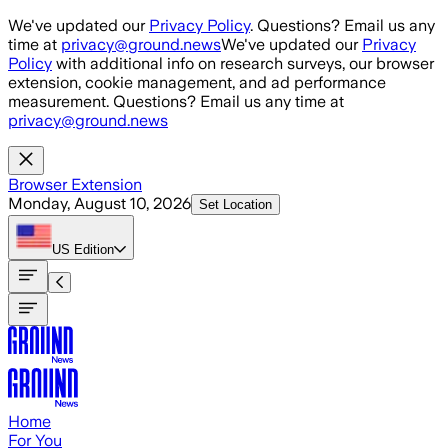
Skip to main content
We've updated our
Privacy Policy
. Questions? Email us any
time at
privacy@ground.news
We've updated our
Privacy
Policy
with additional info on research surveys, our browser
extension, cookie management, and ad performance
measurement. Questions? Email us any time at
privacy@ground.news
Browser Extension
Monday, August 10, 2026
Set Location
US
Edition
Home
For You