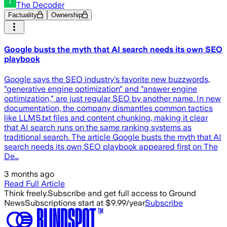
The Decoder
Factuality
Ownership
Google busts the myth that AI search needs its own SEO
playbook
Google says the SEO industry's favorite new buzzwords,
"generative engine optimization" and "answer engine
optimization," are just regular SEO by another name. In new
documentation, the company dismantles common tactics
like LLMS.txt files and content chunking, making it clear
that AI search runs on the same ranking systems as
traditional search. The article Google busts the myth that AI
search needs its own SEO playbook appeared first on The
De…
3 months ago
Read Full Article
Think freely.
Subscribe and get full access to Ground
News
Subscriptions start at $9.99/year
Subscribe