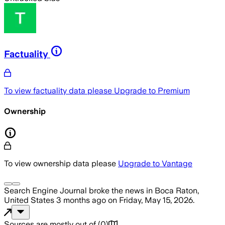
Factuality
To view factuality data please
Upgrade to Premium
Ownership
To view ownership data please
Upgrade to Vantage
Search Engine Journal
broke the news
in Boca Raton,
United States
3 months ago
on
Friday, May 15, 2026
.
Sources are mostly out of
(
0
)