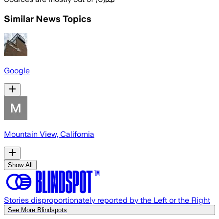
Similar News Topics
Google
Mountain View, California
Show All
Stories disproportionately reported by the Left or the Right
See More Blindspots