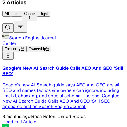
2
Articles
All
Left
Center
Right
1
Search Engine Journal
Center
Factuality
Ownership
Google's New AI Search Guide Calls AEO And GEO 'Still
SEO'
Google's new AI Search guide says AEO and GEO are still
SEO and names tactics site owners can ignore, including
llms.txt, chunking, and special schema. The post Google’s
New AI Search Guide Calls AEO And GEO ‘Still SEO’
appeared first on Search Engine Journal.
3 months ago
·
Boca Raton, United States
Read Full Article