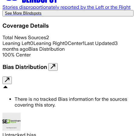
Stories disproportionately reported by the Left or the Right
See More Blindspots
Coverage Details
Total News Sources
2
Leaning Left
0
Leaning Right
0
Center
1
Last Updated
3
months ago
Bias Distribution
100
%
Center
Bias Distribution
There is no tracked Bias information for the sources
covering this story.
Untracked bias