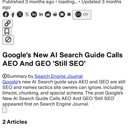
Published
3 months ago
•
loading...
•
Updated
3 months
ago
Google's New AI Search Guide Calls
AEO And GEO 'Still SEO'
Summary by
Search Engine Journal
Google
's new AI Search guide says AEO and GEO are still
SEO and names tactics site owners can ignore, including
llms.txt, chunking, and special schema. The post Google’s
New AI Search Guide Calls AEO And GEO ‘Still SEO’
appeared first on Search Engine Journal.
Share menu
2
Articles