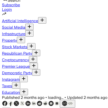
Search
Subscribe
Login
Artificial Intelligence
Social Media
Infrastructure
Property
Stock Markets
Republican Party
Cryptocurrency
Premier League
Democratic Party
Instagram
Taxes
Education
Published
2 months ago
•
loading...
•
Updated
2 months ago