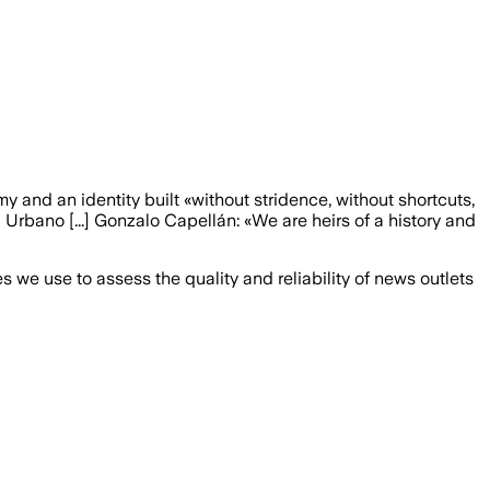
my and an identity built «without stridence, without shortcuts,
 Urbano [...] Gonzalo Capellán: «We are heirs of a history and
we use to assess the quality and reliability of news outlets