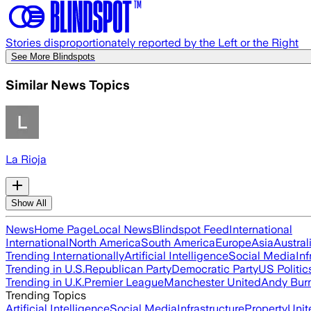
Stories disproportionately reported by the Left or the Right
See More Blindspots
Similar News Topics
La Rioja
Show All
News
Home Page
Local News
Blindspot Feed
International
International
North America
South America
Europe
Asia
Austral
Trending Internationally
Artificial Intelligence
Social Media
Inf
Trending in U.S.
Republican Party
Democratic Party
US Politic
Trending in U.K.
Premier League
Manchester United
Andy Bur
Trending Topics
Artificial Intelligence
Social Media
Infrastructure
Property
Unit