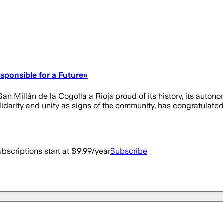
sponsible for a Future»
n Millán de la Cogolla a Rioja proud of its history, its autonom
lidarity and unity as signs of the community, has congratulated
bscriptions start at $9.99/year
Subscribe