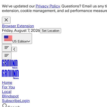
Skip to main content
We've updated our
Privacy Policy
. Questions? Email us any t
extension, cookie management, and ad performance measure
Browser Extension
Friday, August 7, 2026
Set Location
US
Edition
Home
For You
Local
Blindspot
Subscribe
Login