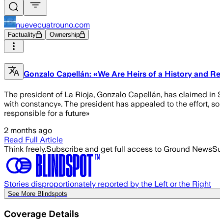
nuevecuatrouno.com
Factuality
Ownership
Gonzalo Capellán: «We Are Heirs of a History and Re
The president of La Rioja, Gonzalo Capellán, has claimed in Sa
with constancy». The president has appealed to the effort, so
responsible for a future»
2 months ago
Read Full Article
Think freely.
Subscribe and get full access to Ground News
Su
Stories disproportionately reported by the Left or the Right
See More Blindspots
Coverage Details