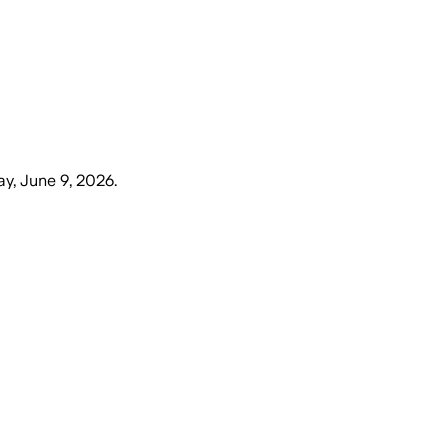
y, June 9, 2026
.