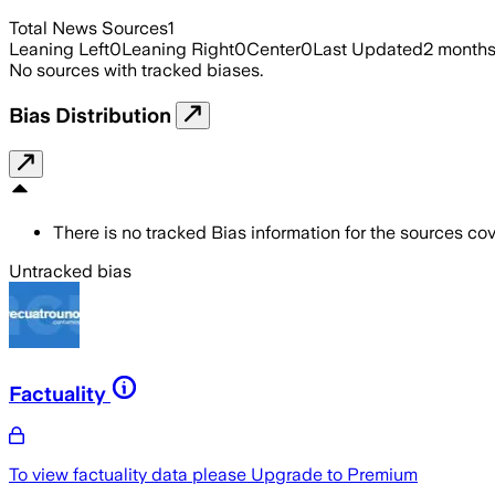
Total News Sources
1
Leaning Left
0
Leaning Right
0
Center
0
Last Updated
2 month
No sources with tracked biases.
Bias Distribution
There is no tracked Bias information for the sources cove
Untracked bias
Factuality
To view factuality data please
Upgrade to Premium