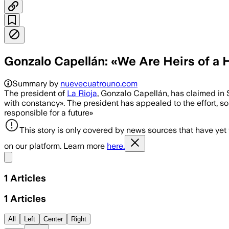
Gonzalo Capellán: «We Are Heirs of a 
Summary by
nuevecuatrouno.com
The president of
La Rioja
, Gonzalo Capellán, has claimed in S
with constancy». The president has appealed to the effort, so
responsible for a future»
This story is only covered by news sources that have yet
on our platform. Learn more
here.
Share menu
1
Articles
1
Articles
All
Left
Center
Right