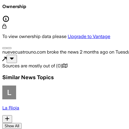
Ownership
To view ownership data please
Upgrade to Vantage
nuevecuatrouno.com
broke the news
2 months ago
on
Tuesda
Sources are mostly out of
(
0
)
Similar News Topics
La Rioja
Show All