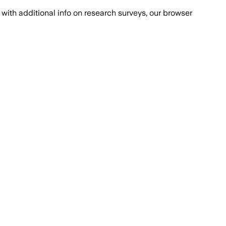
with additional info on research surveys, our browser