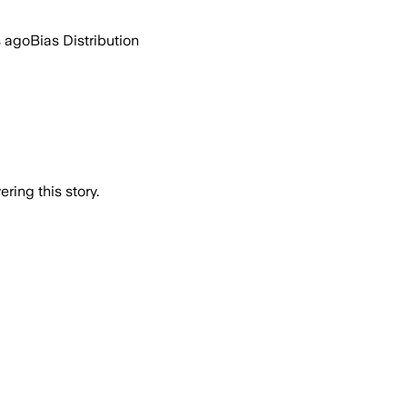
s ago
Bias Distribution
ring this story.