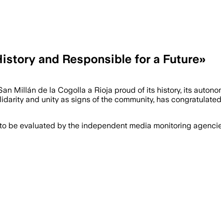
History and Responsible for a Future»
an Millán de la Cogolla a Rioja proud of its history, its autono
lidarity and unity as signs of the community, has congratulated
 to be evaluated by the independent media monitoring agencies 