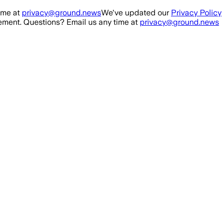
ime at
privacy@ground.news
We've updated our
Privacy Policy
ment. Questions? Email us any time at
privacy@ground.news