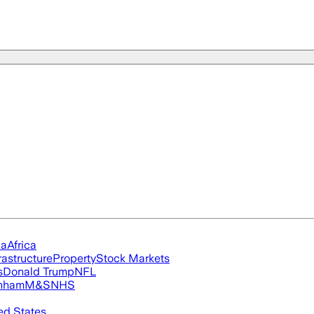
ia
Africa
rastructure
Property
Stock Markets
s
Donald Trump
NFL
nham
M&S
NHS
ed States