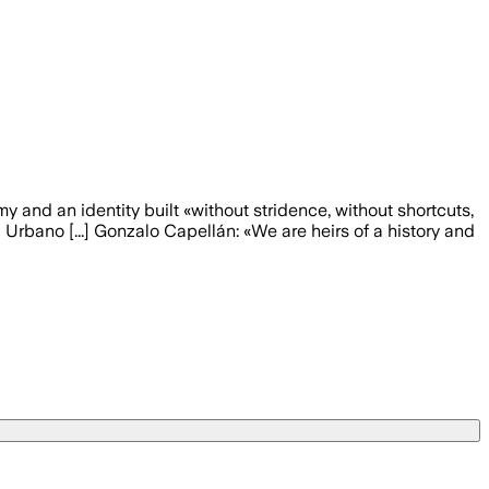
y and an identity built «without stridence, without shortcuts,
 Urbano [...] Gonzalo Capellán: «We are heirs of a history and