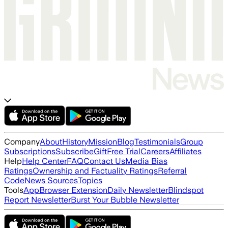
Company
About
History
Mission
Blog
Testimonials
Group
Subscriptions
Subscribe
Gift
Free Trial
Careers
Affiliates
Help
Help Center
FAQ
Contact Us
Media Bias
Ratings
Ownership and Factuality Ratings
Referral
Code
News Sources
Topics
Tools
App
Browser Extension
Daily Newsletter
Blindspot
Report Newsletter
Burst Your Bubble Newsletter