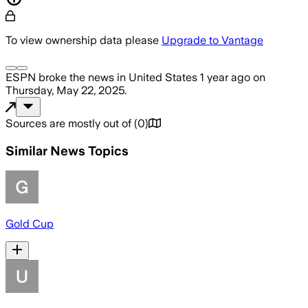
To view ownership data please
Upgrade to Vantage
ESPN
broke the news
in United States
1 year ago
on
Thursday, May 22, 2025
.
Sources are mostly out of
(
0
)
Similar News Topics
Gold Cup