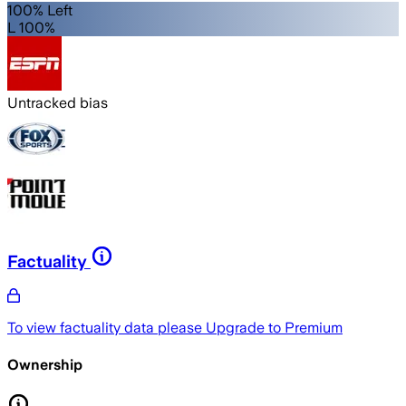
100% Left
L 100%
Untracked bias
Factuality
To view factuality data please
Upgrade to Premium
Ownership