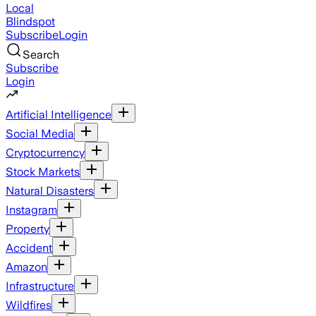
Local
Blindspot
Subscribe
Login
Search
Subscribe
Login
Artificial Intelligence
Social Media
Cryptocurrency
Stock Markets
Natural Disasters
Instagram
Property
Accident
Amazon
Infrastructure
Wildfires