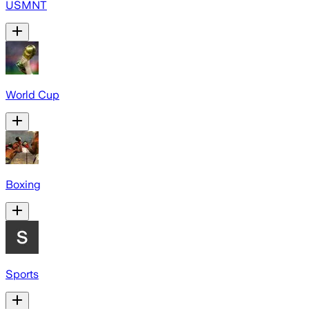
USMNT
World Cup
Boxing
Sports