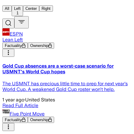
All
Left
Center
Right
1
ESPN
Lean Left
Factuality
Ownership
Gold Cup absences are a worst-case scenario for
USMNT's World Cup hopes
The USMNT has precious little time to prep for next year's
World Cup. A weakened Gold Cup roster won't help.
1 year ago
·
United States
Read Full Article
Five Point Move
Factuality
Ownership