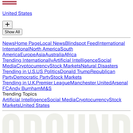
United States
Show All
News
Home Page
Local News
Blindspot Feed
International
International
North America
South
America
Europe
Asia
Australia
Africa
Trending Internationally
Artificial Intelligence
Social
Media
Cryptocurrency
Stock Markets
Natural Disasters
Trending in U.S.
US Politics
Donald Trump
Republican
Party
Democratic Party
Stock Markets
Trending in U.K.
Premier League
Manchester United
Arsenal
FC
Andy Burnham
M&S
Trending Topics
Artificial Intelligence
Social Media
Cryptocurrency
Stock
Markets
United States