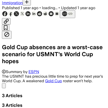
Immigration
Published
1 year ago
•
loading...
•
Updated
1 year ago
Gold Cup absences are a worst-case
scenario for USMNT's World Cup
hopes
Summary by
ESPN
The USMNT has precious little time to prep for next year's
World Cup. A weakened
Gold Cup
roster won't help.
Share menu
3
Articles
3
Articles