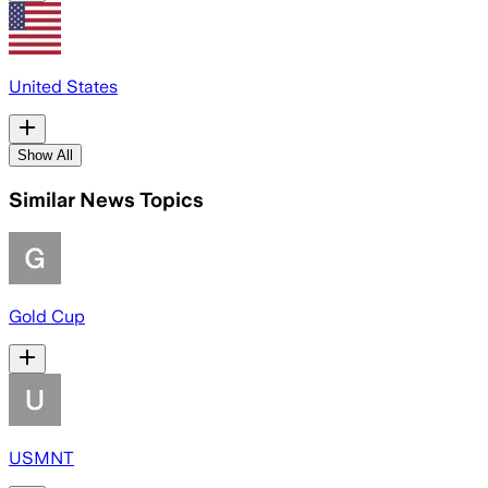
United States
Show All
Similar News Topics
Gold Cup
USMNT