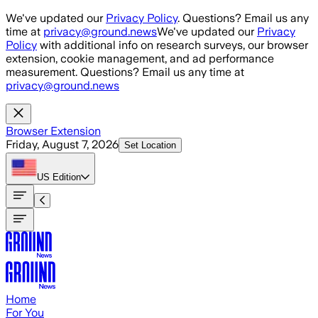
Skip to main content
We've updated our
Privacy Policy
. Questions? Email us any
time at
privacy@ground.news
We've updated our
Privacy
Policy
with additional info on research surveys, our browser
extension, cookie management, and ad performance
measurement. Questions? Email us any time at
privacy@ground.news
Browser Extension
Friday, August 7, 2026
Set Location
US
Edition
Home
For You