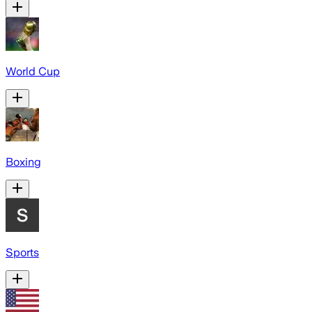
World Cup
Boxing
Sports