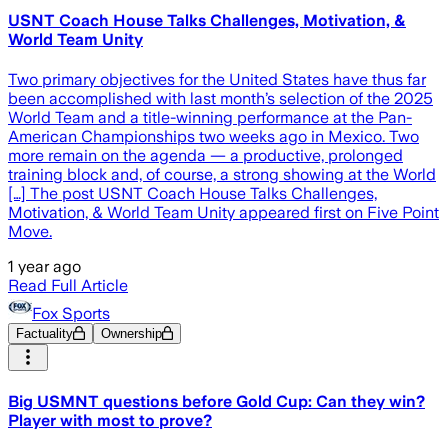
USNT Coach House Talks Challenges, Motivation, &
World Team Unity
Two primary objectives for the United States have thus far
been accomplished with last month’s selection of the 2025
World Team and a title-winning performance at the Pan-
American Championships two weeks ago in Mexico. Two
more remain on the agenda — a productive, prolonged
training block and, of course, a strong showing at the World
[…] The post USNT Coach House Talks Challenges,
Motivation, & World Team Unity appeared first on Five Point
Move.
1 year ago
Read Full Article
Fox Sports
Factuality
Ownership
Big USMNT questions before Gold Cup: Can they win?
Player with most to prove?