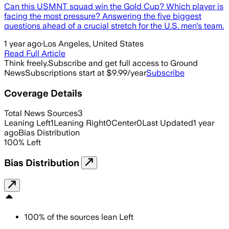
Can this USMNT squad win the Gold Cup? Which player is
facing the most pressure? Answering the five biggest
questions ahead of a crucial stretch for the U.S. men's team.
1 year ago
·
Los Angeles, United States
Read Full Article
Think freely.
Subscribe and get full access to Ground
News
Subscriptions start at $9.99/year
Subscribe
Coverage Details
Total News Sources
3
Leaning Left
1
Leaning Right
0
Center
0
Last Updated
1 year
ago
Bias Distribution
100
%
Left
Bias Distribution
100
%
of the sources lean
Left