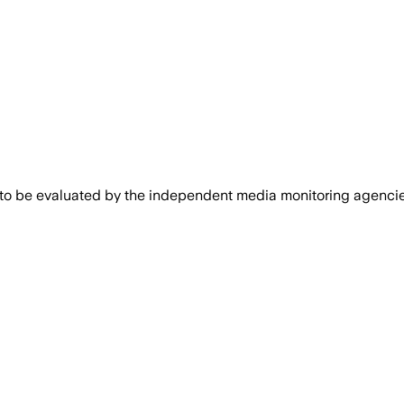
 to be evaluated by the independent media monitoring agencies 