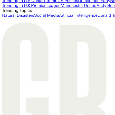
Trending in U.S.
Donald Trump
US Politics
Democratic Party
Re
Trending in U.K.
Premier League
Manchester United
Andy Bur
Trending Topics
Natural Disasters
Social Media
Artificial Intelligence
Donald T