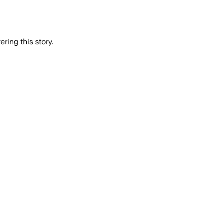
ring this story.