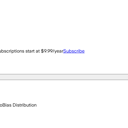
bscriptions start at $9.99/year
Subscribe
go
Bias Distribution