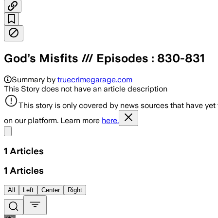
God’s Misfits /// Episodes : 830-831
Summary by
truecrimegarage.com
This Story does not have an article description
This story is only covered by news sources that have yet
on our platform. Learn more
here.
Share menu
1
Articles
1
Articles
All
Left
Center
Right