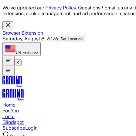
Skip to main content
We've updated our
Privacy Policy
. Questions? Email us any t
extension, cookie management, and ad performance measure
Browser Extension
Saturday, August 8, 2026
Set Location
US
Edition
Home
For You
Local
Blindspot
Subscribe
Login