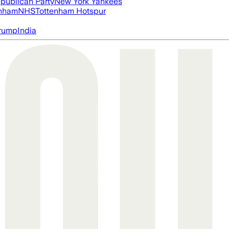
publican Party
New York Yankees
nham
NHS
Tottenham Hotspur
rump
India