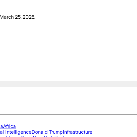
 March 25, 2025
.
ia
Africa
ial Intelligence
Donald Trump
Infrastructure