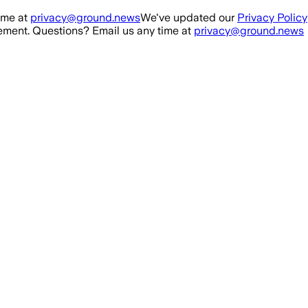
ime at
privacy@ground.news
We've updated our
Privacy Policy
ment. Questions? Email us any time at
privacy@ground.news