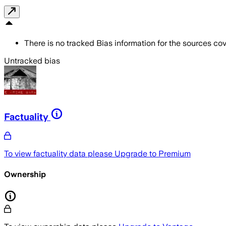
There is no tracked Bias information for the sources cove
Untracked bias
Factuality
To view factuality data please
Upgrade to Premium
Ownership