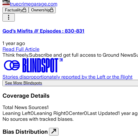
truecrimegarage.com
Factuality
Ownership
God’s Misfits /// Episodes : 830-831
1 year ago
Read Full Article
Think freely.
Subscribe and get full access to Ground News
Su
Stories disproportionately reported by the Left or the Right
See More Blindspots
Coverage Details
Total News Sources
1
Leaning Left
0
Leaning Right
0
Center
0
Last Updated
1 year a
No sources with tracked biases.
Bias Distribution