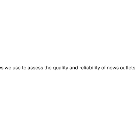
we use to assess the quality and reliability of news outlets