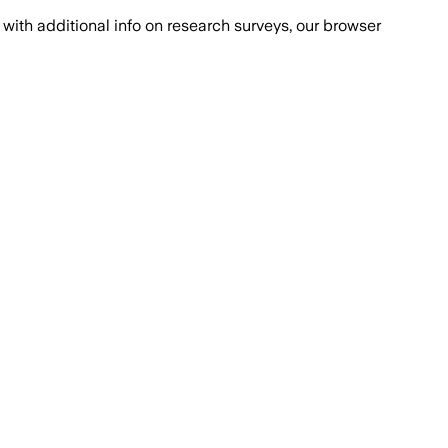
with additional info on research surveys, our browser