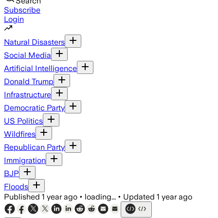
Search
Subscribe
Login
Natural Disasters
Social Media
Artificial Intelligence
Donald Trump
Infrastructure
Democratic Party
US Politics
Wildfires
Republican Party
Immigration
BJP
Floods
Published
1 year ago
•
loading...
•
Updated
1 year ago