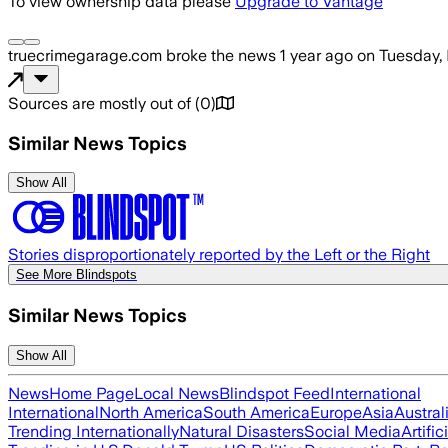
To view ownership data please
Upgrade to Vantage
truecrimegarage.com
broke the news
1 year ago
on
Tuesday,
Sources are mostly out of
(
0
)
Similar News Topics
Show All
Stories disproportionately reported by the Left or the Right
See More Blindspots
Similar News Topics
Show All
News
Home Page
Local News
Blindspot Feed
International
International
North America
South America
Europe
Asia
Austral
Trending Internationally
Natural Disasters
Social Media
Artific