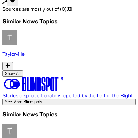
Sources are mostly out of
(
0
)
Similar News Topics
Taylorville
Show All
Stories disproportionately reported by the Left or the Right
See More Blindspots
Similar News Topics