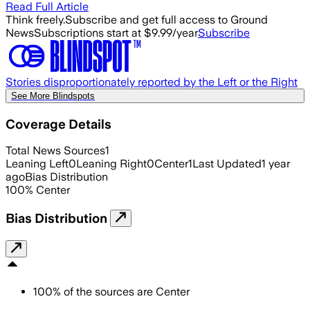
Read Full Article
Think freely.
Subscribe and get full access to Ground
News
Subscriptions start at $9.99/year
Subscribe
Stories disproportionately reported by the Left or the Right
See More Blindspots
Coverage Details
Total News Sources
1
Leaning Left
0
Leaning Right
0
Center
1
Last Updated
1 year
ago
Bias Distribution
100
%
Center
Bias Distribution
100
%
of the sources are
Center