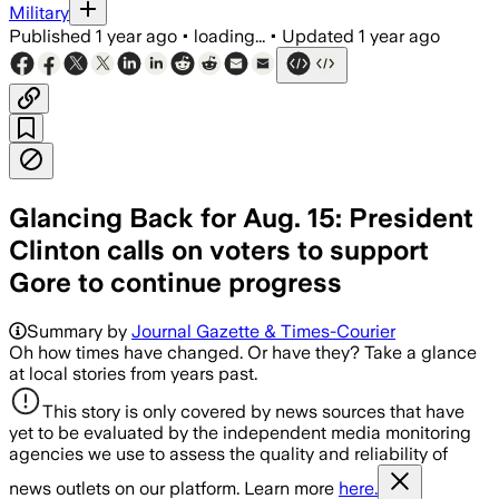
Military
Published
1 year ago
•
loading...
•
Updated
1 year ago
Glancing Back for Aug. 15: President
Clinton calls on voters to support
Gore to continue progress
Summary by
Journal Gazette & Times-Courier
Oh how times have changed. Or have they? Take a glance
at local stories from years past.
This story is only covered by news sources that have
yet to be evaluated by the independent media monitoring
agencies we use to assess the quality and reliability of
news outlets on our platform. Learn more
here.