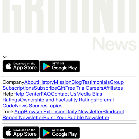
Company
About
History
Mission
Blog
Testimonials
Group
Subscriptions
Subscribe
Gift
Free Trial
Careers
Affiliates
Help
Help Center
FAQ
Contact Us
Media Bias
Ratings
Ownership and Factuality Ratings
Referral
Code
News Sources
Topics
Tools
App
Browser Extension
Daily Newsletter
Blindspot
Report Newsletter
Burst Your Bubble Newsletter