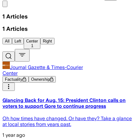
Share menu
1
Articles
1
Articles
All
Left
Center
Right
1
Journal Gazette & Times-Courier
Center
Factuality
Ownership
Glancing Back for Aug. 15: President Clinton calls on
voters to support Gore to continue progress
Oh how times have changed. Or have they? Take a glance
at local stories from years past.
1 year ago