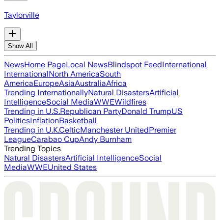
Taylorville
Show All
News
Home Page
Local News
Blindspot Feed
International
International
North America
South
America
Europe
Asia
Australia
Africa
Trending Internationally
Natural Disasters
Artificial
Intelligence
Social Media
WWE
Wildfires
Trending in U.S.
Republican Party
Donald Trump
US
Politics
Inflation
Basketball
Trending in U.K.
Celtic
Manchester United
Premier
League
Carabao Cup
Andy Burnham
Trending Topics
Natural Disasters
Artificial Intelligence
Social
Media
WWE
United States