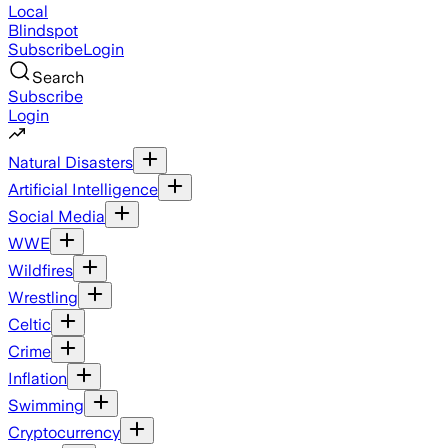
Local
Blindspot
Subscribe
Login
Search
Subscribe
Login
Natural Disasters
Artificial Intelligence
Social Media
WWE
Wildfires
Wrestling
Celtic
Crime
Inflation
Swimming
Cryptocurrency