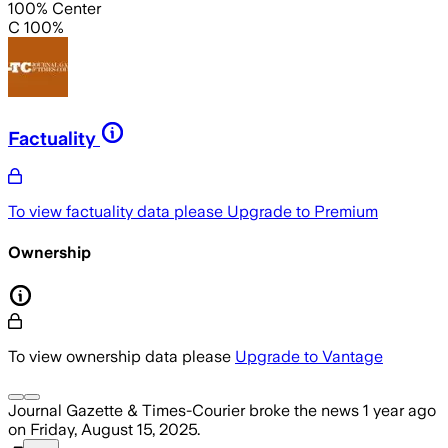
100% Center
C 100%
Factuality
To view factuality data please
Upgrade to Premium
Ownership
To view ownership data please
Upgrade to Vantage
Journal Gazette & Times-Courier
broke the news
1 year ago
on
Friday, August 15, 2025
.