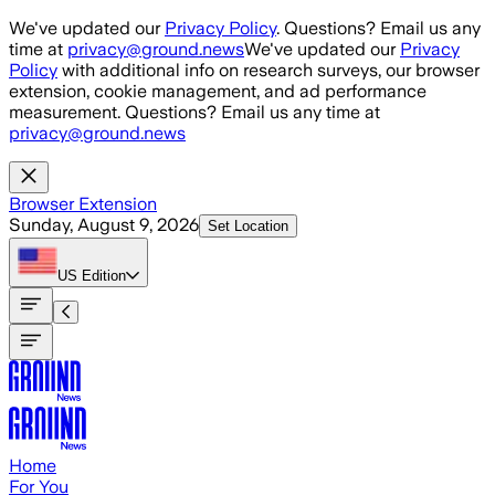
Skip to main content
We've updated our
Privacy Policy
. Questions? Email us any
time at
privacy@ground.news
We've updated our
Privacy
Policy
with additional info on research surveys, our browser
extension, cookie management, and ad performance
measurement. Questions? Email us any time at
privacy@ground.news
Browser Extension
Sunday, August 9, 2026
Set Location
US
Edition
Home
For You