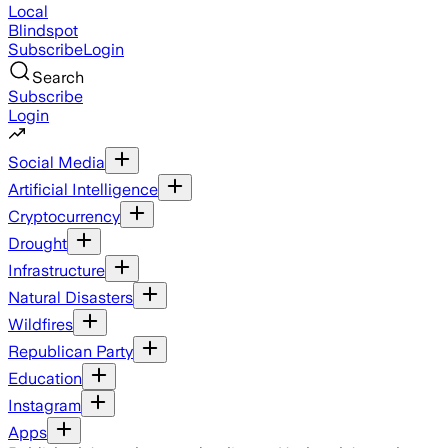
Local
Blindspot
Subscribe
Login
Search
Subscribe
Login
Social Media
Artificial Intelligence
Cryptocurrency
Drought
Infrastructure
Natural Disasters
Wildfires
Republican Party
Education
Instagram
Apps