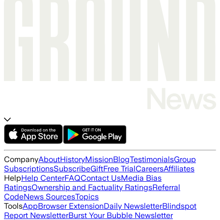
Company
About
History
Mission
Blog
Testimonials
Group
Subscriptions
Subscribe
Gift
Free Trial
Careers
Affiliates
Help
Help Center
FAQ
Contact Us
Media Bias
Ratings
Ownership and Factuality Ratings
Referral
Code
News Sources
Topics
Tools
App
Browser Extension
Daily Newsletter
Blindspot
Report Newsletter
Burst Your Bubble Newsletter