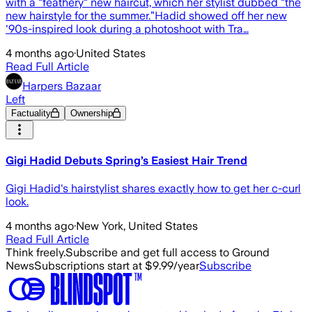
with a "feathery" new haircut, which her stylist dubbed "the
new hairstyle for the summer.”Hadid showed off her new
'90s-inspired look during a photoshoot with Tra…
4 months ago
·
United States
Read Full Article
Harpers Bazaar
Left
Factuality
Ownership
Gigi Hadid Debuts Spring’s Easiest Hair Trend
Gigi Hadid's hairstylist shares exactly how to get her c-curl
look.
4 months ago
·
New York, United States
Read Full Article
Think freely.
Subscribe and get full access to Ground
News
Subscriptions start at $9.99/year
Subscribe