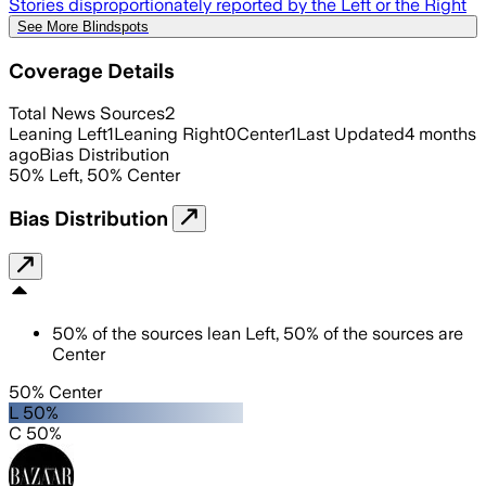
Stories disproportionately reported by the Left or the Right
See More Blindspots
Coverage Details
Total News Sources
2
Leaning Left
1
Leaning Right
0
Center
1
Last Updated
4 months
ago
Bias Distribution
50
%
Left
,
50
%
Center
Bias Distribution
50
%
of the sources lean
Left
,
50
%
of the sources are
Center
50% Center
L 50%
C 50%