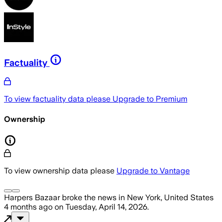
Factuality
To view factuality data please
Upgrade to Premium
Ownership
To view ownership data please
Upgrade to Vantage
Harpers Bazaar
broke the news
in New York, United States
4 months ago
on
Tuesday, April 14, 2026
.