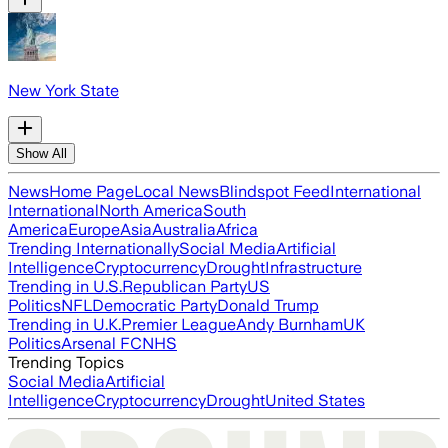
New York State
Show All
News
Home Page
Local News
Blindspot Feed
International
International
North America
South
America
Europe
Asia
Australia
Africa
Trending Internationally
Social Media
Artificial
Intelligence
Cryptocurrency
Drought
Infrastructure
Trending in U.S.
Republican Party
US
Politics
NFL
Democratic Party
Donald Trump
Trending in U.K.
Premier League
Andy Burnham
UK
Politics
Arsenal FC
NHS
Trending Topics
Social Media
Artificial
Intelligence
Cryptocurrency
Drought
United States