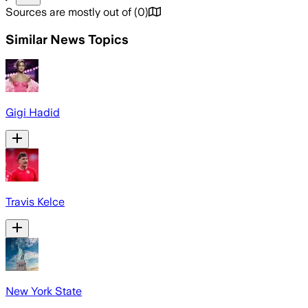
Sources are mostly out of
(
0
)
Similar News Topics
Gigi Hadid
Travis Kelce
New York State