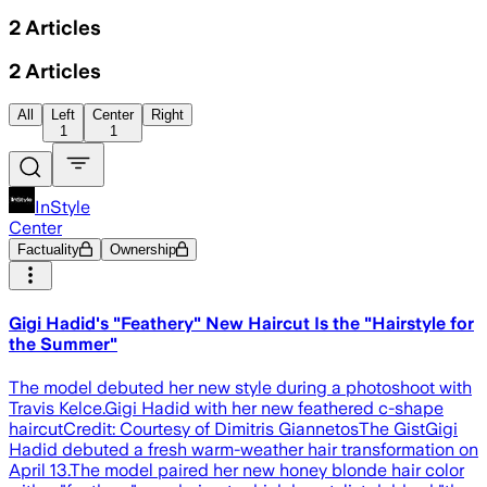
2
Articles
2
Articles
All
Left
Center
Right
1
1
InStyle
Center
Factuality
Ownership
Gigi Hadid's "Feathery" New Haircut Is the "Hairstyle for
the Summer"
The model debuted her new style during a photoshoot with
Travis Kelce.Gigi Hadid with her new feathered c-shape
haircutCredit: Courtesy of Dimitris GiannetosThe GistGigi
Hadid debuted a fresh warm-weather hair transformation on
April 13.The model paired her new honey blonde hair color