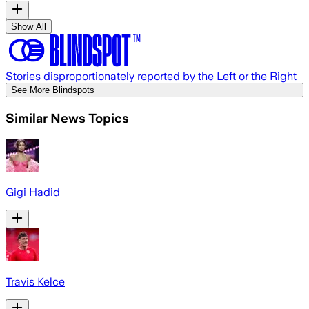
Show All
Stories disproportionately reported by the Left or the Right
See More Blindspots
Similar News Topics
Gigi Hadid
Travis Kelce