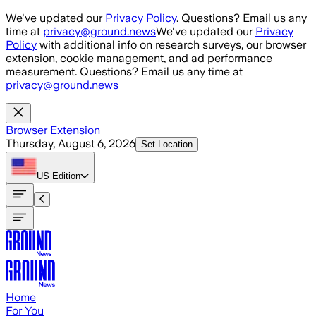
Skip to main content
We've updated our
Privacy Policy
. Questions? Email us any
time at
privacy@ground.news
We've updated our
Privacy
Policy
with additional info on research surveys, our browser
extension, cookie management, and ad performance
measurement. Questions? Email us any time at
privacy@ground.news
Browser Extension
Thursday, August 6, 2026
Set Location
US
Edition
Home
For You