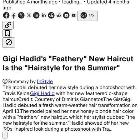
Published
4 months ago
•
loading...
•
Updated
4 months
ago
Gigi Hadid's "Feathery" New Haircut
Is the "Hairstyle for the Summer"
Summary by
InStyle
The model debuted her new style during a photoshoot with
Travis Kelce.
Gigi Hadid
with her new feathered c-shape
haircutCredit: Courtesy of Dimitris GiannetosThe GistGigi
Hadid debuted a fresh warm-weather hair transformation on
April 13.The model paired her new honey blonde hair color
with a "feathery" new haircut, which her stylist dubbed "the
new hairstyle for the summer.”Hadid showed off her new
'90s-inspired look during a photoshoot with Tra…
Share menu