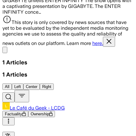
GIGABYTE unveils ENTER INFINITY The show opens with
a captivating presentation by GIGABYTE. The ENTER
INFINITY conce…
This story is only covered by news sources that have
yet to be evaluated by the independent media monitoring
agencies we use to assess the quality and reliability of
news outlets on our platform. Learn more
here.
Share menu
1
Articles
1
Articles
All
Left
Center
Right
Le Café du Geek - LCDG
Factuality
Ownership