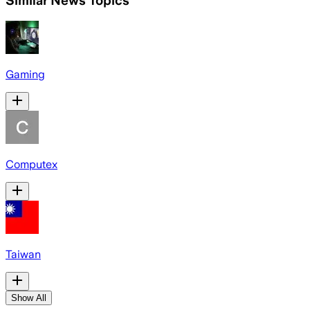
Similar News Topics
Gaming
Computex
Taiwan
Show All