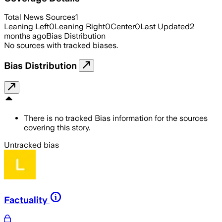
Total News Sources
1
Leaning Left
0
Leaning Right
0
Center
0
Last Updated
2
months ago
Bias Distribution
No sources with tracked biases.
Bias Distribution
There is no tracked Bias information for the sources
covering this story.
Untracked bias
Factuality