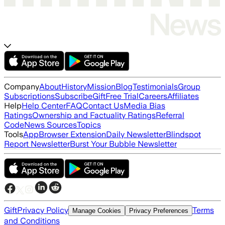
Company
About
History
Mission
Blog
Testimonials
Group
Subscriptions
Subscribe
Gift
Free Trial
Careers
Affiliates
Help
Help Center
FAQ
Contact Us
Media Bias
Ratings
Ownership and Factuality Ratings
Referral
Code
News Sources
Topics
Tools
App
Browser Extension
Daily Newsletter
Blindspot
Report Newsletter
Burst Your Bubble Newsletter
Gift
Privacy Policy
Terms
Manage Cookies
Privacy Preferences
and Conditions