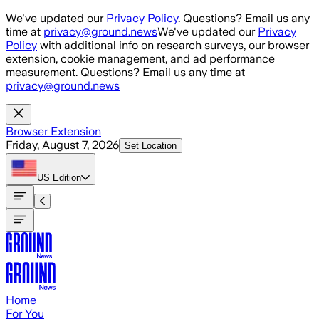
Skip to main content
We've updated our
Privacy Policy
. Questions? Email us any
time at
privacy@ground.news
We've updated our
Privacy
Policy
with additional info on research surveys, our browser
extension, cookie management, and ad performance
measurement. Questions? Email us any time at
privacy@ground.news
Browser Extension
Friday, August 7, 2026
Set Location
US
Edition
Home
For You