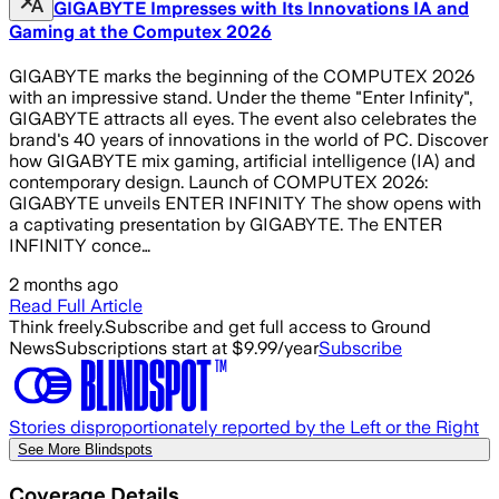
GIGABYTE Impresses with Its Innovations IA and
Gaming at the Computex 2026
GIGABYTE marks the beginning of the COMPUTEX 2026
with an impressive stand. Under the theme "Enter Infinity",
GIGABYTE attracts all eyes. The event also celebrates the
brand's 40 years of innovations in the world of PC. Discover
how GIGABYTE mix gaming, artificial intelligence (IA) and
contemporary design. Launch of COMPUTEX 2026:
GIGABYTE unveils ENTER INFINITY The show opens with
a captivating presentation by GIGABYTE. The ENTER
INFINITY conce…
2 months ago
Read Full Article
Think freely.
Subscribe and get full access to Ground
News
Subscriptions start at $9.99/year
Subscribe
Stories disproportionately reported by the Left or the Right
See More Blindspots
Coverage Details