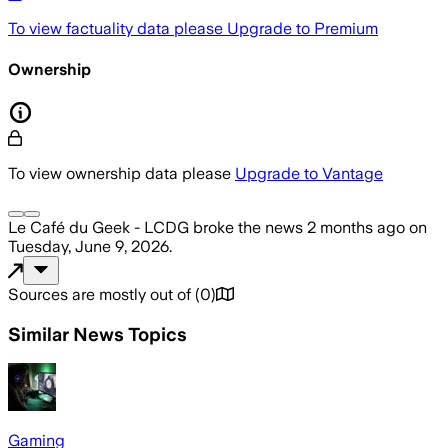
To view factuality data please
Upgrade to Premium
Ownership
To view ownership data please
Upgrade to Vantage
Le Café du Geek - LCDG
broke the news
2 months ago
on
Tuesday, June 9, 2026
.
Sources are mostly out of
(
0
)
Similar News Topics
Gaming