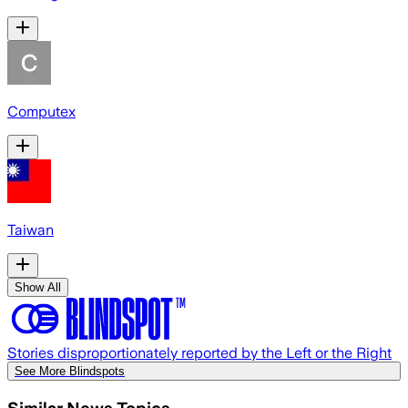
Computex
Taiwan
Show All
Stories disproportionately reported by the Left or the Right
See More Blindspots