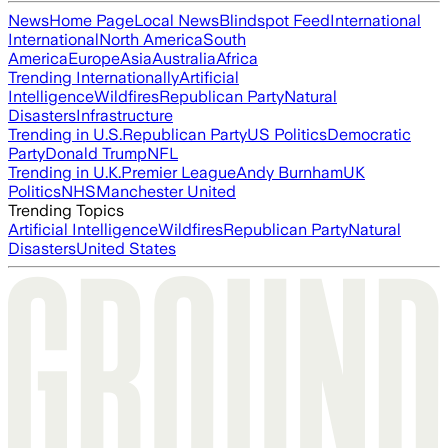
News
Home Page
Local News
Blindspot Feed
International
International
North America
South
America
Europe
Asia
Australia
Africa
Trending Internationally
Artificial
Intelligence
Wildfires
Republican Party
Natural
Disasters
Infrastructure
Trending in U.S.
Republican Party
US Politics
Democratic
Party
Donald Trump
NFL
Trending in U.K.
Premier League
Andy Burnham
UK
Politics
NHS
Manchester United
Trending Topics
Artificial Intelligence
Wildfires
Republican Party
Natural
Disasters
United States