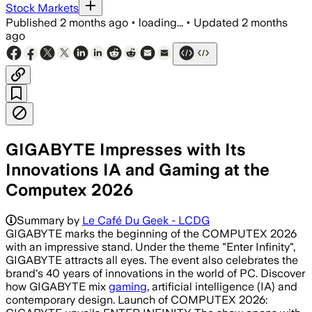
Stock Markets
Published
2 months ago
•
loading...
•
Updated
2 months
ago
GIGABYTE Impresses with Its
Innovations IA and Gaming at the
Computex 2026
Summary by
Le Café Du Geek - LCDG
GIGABYTE marks the beginning of the COMPUTEX 2026
with an impressive stand. Under the theme "Enter Infinity",
GIGABYTE attracts all eyes. The event also celebrates the
brand's 40 years of innovations in the world of PC. Discover
how GIGABYTE mix
gaming
, artificial intelligence (IA) and
contemporary design. Launch of COMPUTEX 2026: