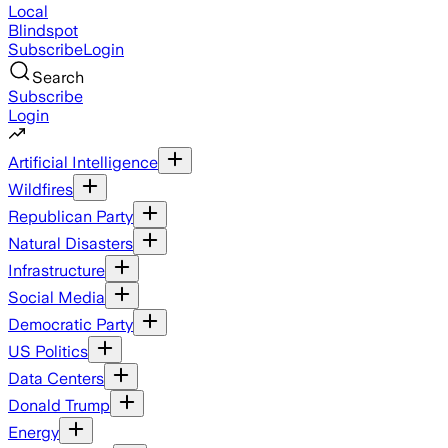
Local
Blindspot
Subscribe
Login
Search
Subscribe
Login
Artificial Intelligence
Wildfires
Republican Party
Natural Disasters
Infrastructure
Social Media
Democratic Party
US Politics
Data Centers
Donald Trump
Energy