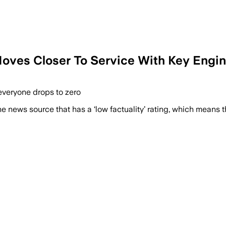
Moves Closer To Service With Key Engine
 everyone drops to zero
e news source that has a ‘low factuality’ rating, which means t