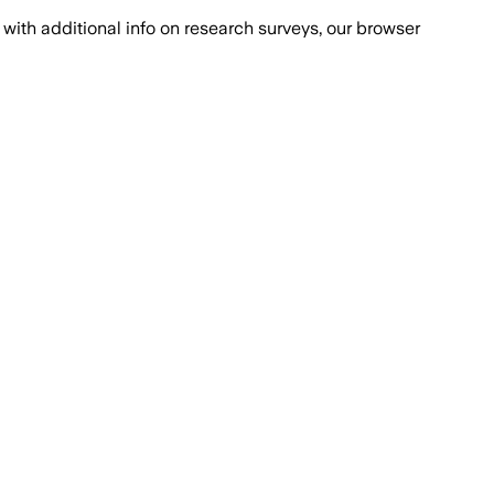
with additional info on research surveys, our browser