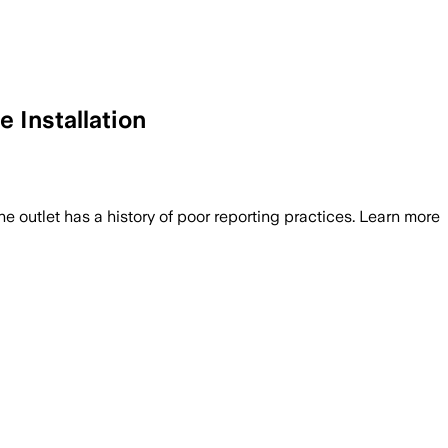
 Installation
he outlet has a history of poor reporting practices. Learn more