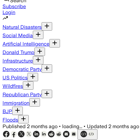
Search
Subscribe
Login
Natural Disasters
Social Media
Artificial Intelligence
Donald Trump
Infrastructure
Democratic Party
US Politics
Wildfires
Republican Party
Immigration
BJP
Floods
Published
2 months ago
•
loading...
•
Updated
2 months ago