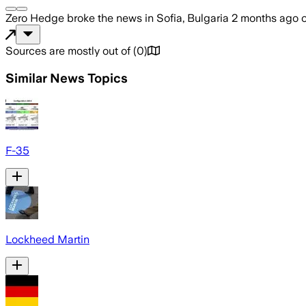
Zero Hedge
broke the news
in Sofia, Bulgaria
2 months ago
Sources are mostly out of
(
0
)
Similar News Topics
F-35
Lockheed Martin