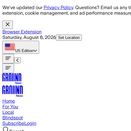
Skip to main content
We've updated our
Privacy Policy
. Questions? Email us any t
extension, cookie management, and ad performance measure
Browser Extension
Saturday, August 8, 2026
Set Location
US
Edition
Home
For You
Local
Blindspot
Subscribe
Login