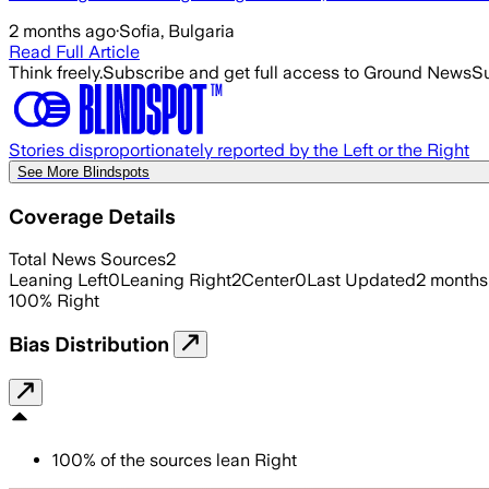
2 months ago
·
Sofia, Bulgaria
Read Full Article
Think freely.
Subscribe and get full access to Ground News
Su
Stories disproportionately reported by the Left or the Right
See More Blindspots
Coverage Details
Total News Sources
2
Leaning Left
0
Leaning Right
2
Center
0
Last Updated
2 months
100
%
Right
Bias Distribution
100
%
of the sources lean
Right