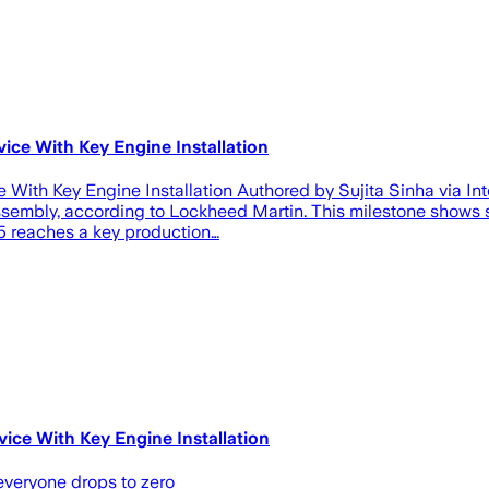
ice With Key Engine Installation
With Key Engine Installation Authored by Sujita Sinha via Inte
al assembly, according to Lockheed Martin. This milestone sho
35 reaches a key production…
ice With Key Engine Installation
 everyone drops to zero