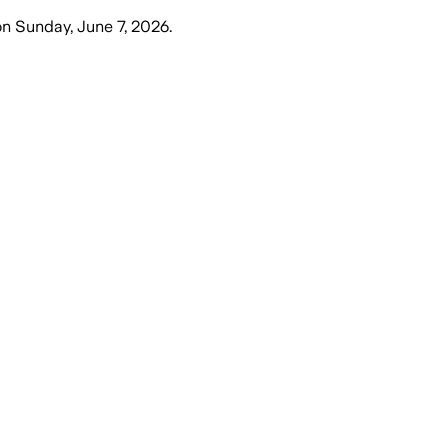
on
Sunday, June 7, 2026
.