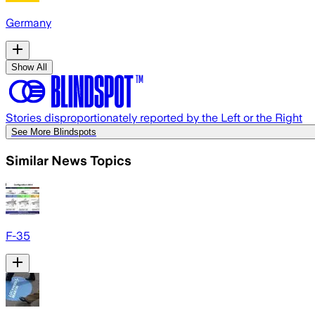
Germany
Show All
Stories disproportionately reported by the Left or the Right
See More Blindspots
Similar News Topics
F-35