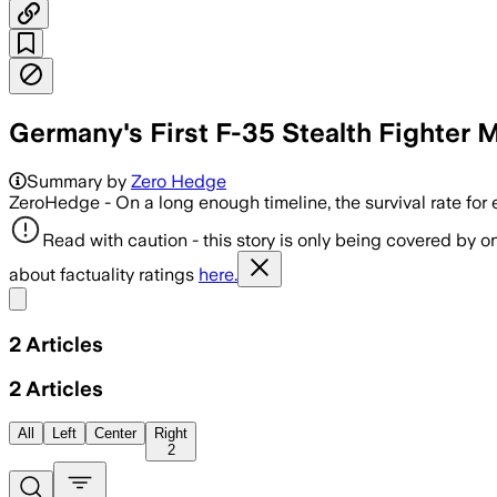
Germany's First F-35 Stealth Fighter 
Summary by
Zero Hedge
ZeroHedge - On a long enough timeline, the survival rate for
Read with caution - this story is only being covered by on
about factuality ratings
here.
Share menu
2
Articles
2
Articles
All
Left
Center
Right
2