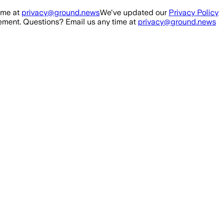
ime at
privacy@ground.news
We've updated our
Privacy Policy
ment. Questions? Email us any time at
privacy@ground.news