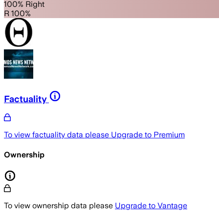
100% Right
R 100%
Factuality
To view factuality data please
Upgrade to Premium
Ownership
To view ownership data please
Upgrade to Vantage