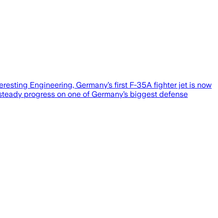
resting Engineering, Germany’s first F-35A fighter jet is now
ws steady progress on one of Germany’s biggest defense