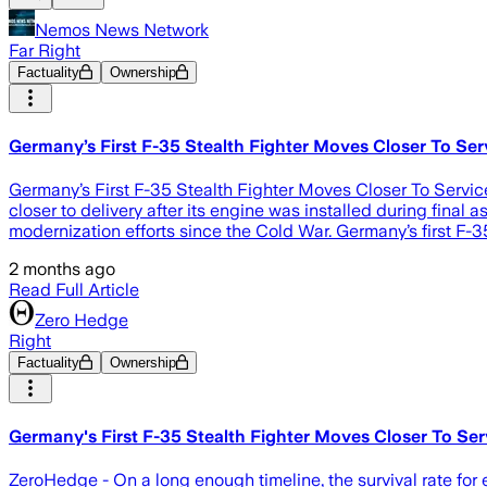
Nemos News Network
Far Right
Factuality
Ownership
Germany’s First F-35 Stealth Fighter Moves Closer To Serv
Germany’s First F-35 Stealth Fighter Moves Closer To Service 
closer to delivery after its engine was installed during fin
modernization efforts since the Cold War. Germany’s first F-
2 months ago
Read Full Article
Zero Hedge
Right
Factuality
Ownership
Germany's First F-35 Stealth Fighter Moves Closer To Serv
ZeroHedge - On a long enough timeline, the survival rate for