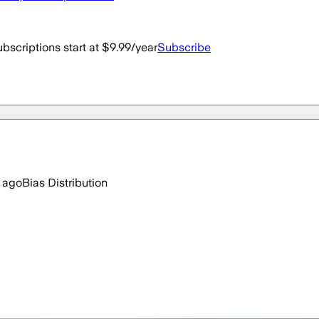
bscriptions start at $9.99/year
Subscribe
 ago
Bias Distribution